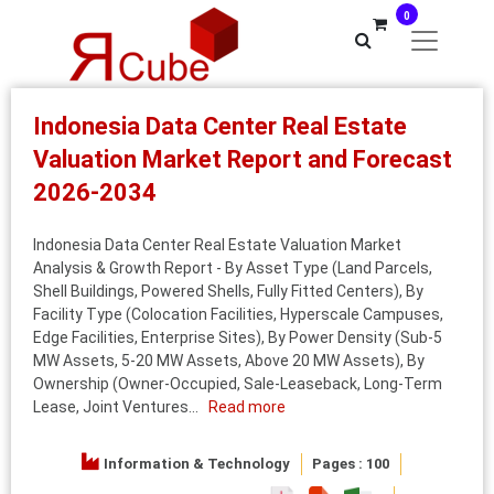
0
Indonesia Data Center Real Estate
Valuation Market Report and Forecast
2026-2034
Indonesia Data Center Real Estate Valuation Market
Analysis & Growth Report - By Asset Type (Land Parcels,
Shell Buildings, Powered Shells, Fully Fitted Centers), By
Facility Type (Colocation Facilities, Hyperscale Campuses,
Edge Facilities, Enterprise Sites), By Power Density (Sub-5
MW Assets, 5-20 MW Assets, Above 20 MW Assets), By
Ownership (Owner-Occupied, Sale-Leaseback, Long-Term
Lease, Joint Ventures...
Read more
Information & Technology
Pages : 100