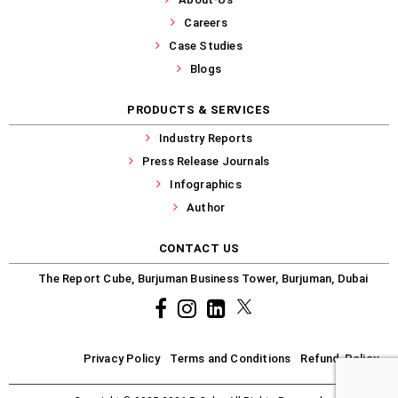
Careers
Case Studies
Blogs
PRODUCTS & SERVICES
Industry Reports
Press Release Journals
Infographics
Author
CONTACT US
The Report Cube, Burjuman Business Tower, Burjuman, Dubai
Facebook
Instagram
common.linkedin
X
Privacy Policy
Terms and Conditions
Refund-Policy