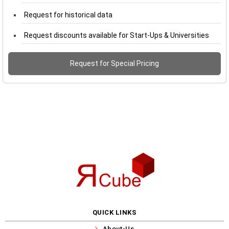
Request for historical data
Request discounts available for Start-Ups & Universities
Request for Special Pricing
QUICK LINKS
About-Us