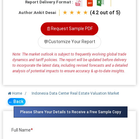
Report Delivery Format :
★ ★ ★ ★
(4.2 out of 5)
Author:
Ankit Desai
📄
Request Sample PDF
💬
Customize Your Report
Note: The market outlook is subject to frequently evolving global trade
dynamics and tariff policies. The report will be updated before delivery
to incorporate the latest data, including revised forecasts and a detailed
analysis of potential impacts to ensure accuracy & up-to-date insights.
Home
/
Indonesia Data Center Real Estate Valuation Market
← Back
Please Share Your Details to Receive a Free Sample Copy
Full Name
*