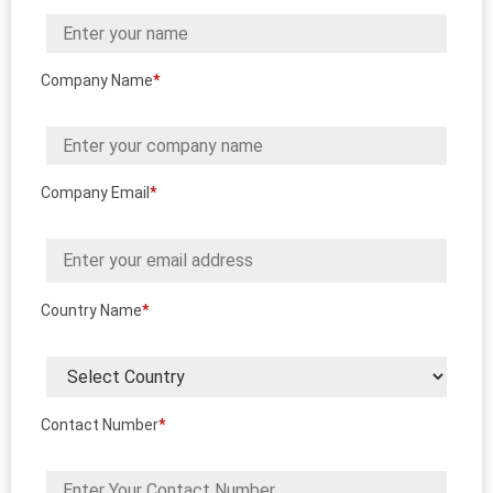
Company Name
*
Company Email
*
Country Name
*
Contact Number
*