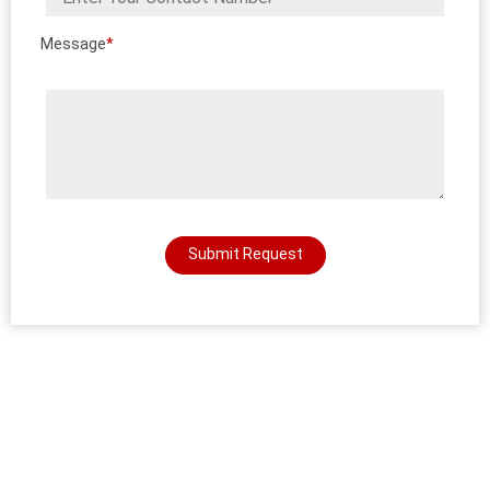
Message
*
Submit Request