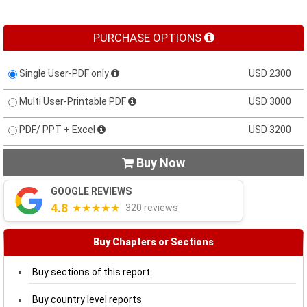
PURCHASE OPTIONS
Single User-PDF only
USD 2300
Multi User-Printable PDF
USD 3000
PDF/ PPT + Excel
USD 3200
Buy Now

GOOGLE REVIEWS
4.8
★★★★★
320 reviews
Buy Chapters or Sections
Buy sections of this report
Buy country level reports