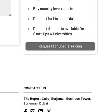
Buy country level reports
Request for historical data
Request discounts available for
Start-Ups & Universities
Request for Special Pricing
CONTACT US
The Report Cube, Burjuman Business Tower,
Burjuman, Dubai
Facebook
Instagram
common.linkedin
X