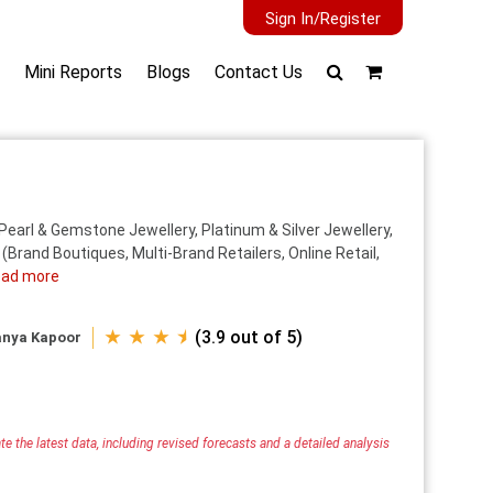
Sign In/Register
Mini Reports
Blogs
Contact Us
Pearl & Gemstone Jewellery, Platinum & Silver Jewellery,
(Brand Boutiques, Multi-Brand Retailers, Online Retail,
ad more
★ ★ ★ ⯨
(3.9 out of 5)
anya Kapoor
e the latest data, including revised forecasts and a detailed analysis