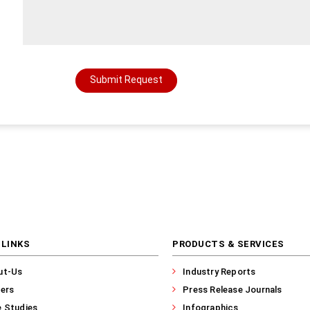
Submit Request
 LINKS
PRODUCTS & SERVICES
ut-Us
Industry Reports
ers
Press Release Journals
 Studies
Infographics