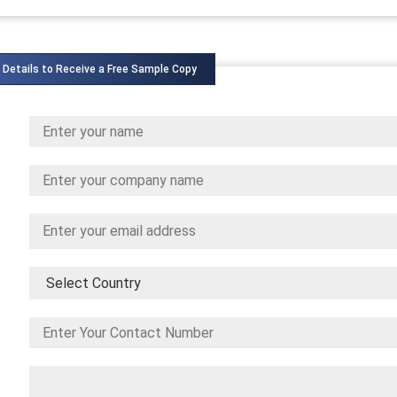
 Details to Receive a Free Sample Copy