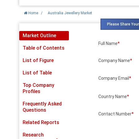
Home
/
Australia Jewellery Market
Please Share Your
Market Outline
Full Name
*
Table of Contents
List of Figure
Company Name
*
List of Table
Company Email
*
Top Company
Profiles
Country Name
*
Frequently Asked
Questions
Contact Number
*
Related Reports
Research