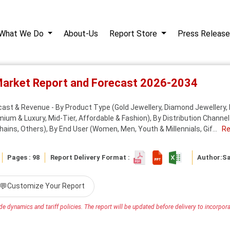
What We Do
About-Us
Report Store
Press Release
 Market Report and Forecast 2026-2034
cast & Revenue - By Product Type (Gold Jewellery, Diamond Jewellery, 
um & Luxury, Mid-Tier, Affordable & Fashion), By Distribution Channel 
ains, Others), By End User (Women, Men, Youth & Millennials, Gif...
Re
Pages : 98
Report Delivery Format :
Author:
S
💬
Customize Your Report
e dynamics and tariff policies. The report will be updated before delivery to incorporat