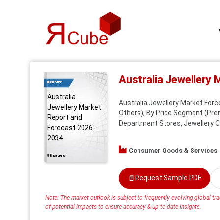
Australia Jewellery
REPORT
Australia
Australia Jewellery Market Fore
Jewellery Market
Others), By Price Segment (Premi
Report and
Department Stores, Jewellery Ch
Forecast 2026-
2034
Consumer Goods & Services
98 pages
📄
Request Sample PDF
Note: The market outlook is subject to frequently evolving global trad
of potential impacts to ensure accuracy & up-to-date insights.