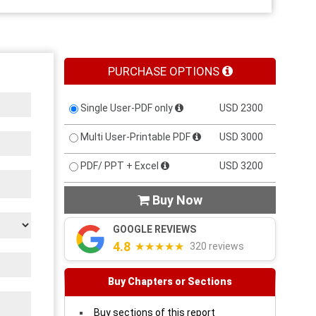
PURCHASE OPTIONS
Single User-PDF only
USD 2300
Multi User-Printable PDF
USD 3000
PDF/ PPT + Excel
USD 3200
Buy Now

GOOGLE REVIEWS
4.8
★★★★★
320 reviews
Buy Chapters or Sections
Buy sections of this report