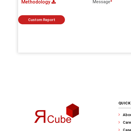
Methodology
Message
*
Custom Report
QUICK
Abo
Care
Case