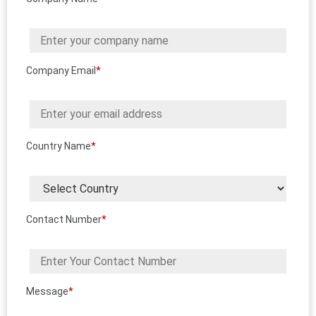
Company Email
*
Country Name
*
Contact Number
*
Message
*