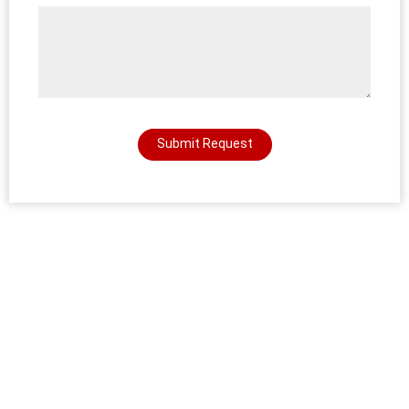
Submit Request