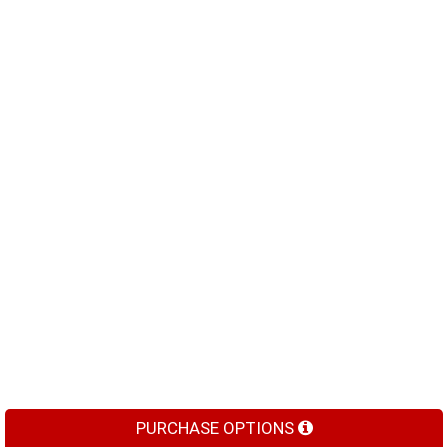
PURCHASE OPTIONS