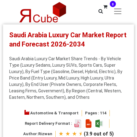
0
Saudi Arabia Luxury Car Market Report
and Forecast 2026-2034
Saudi Arabia Luxury Car Market Share Trends - By Vehicle
Type (Luxury Sedans, Luxury SUVs, Sports Cars, Super
Luxury), By Fuel Type (Gasoline, Diesel, Hybrid, Electric), By
Price Band (Entry Luxury, Mid Luxury, High Luxury, Ultra
Luxury), By End User (Private Owners, Corporate Fleets,
Leasing Firms, Government), By Region (Central, Western,
Eastern, Northern, Southern), and Others
Automotive & Transport
Pages : 114
Report Delivery Format :
★ ★ ★ ⯨
(3.9 out of 5)
Author:
Rizwan