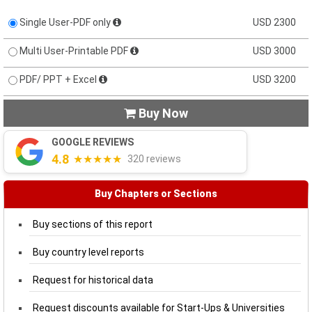
Single User-PDF only
USD 2300
Multi User-Printable PDF
USD 3000
PDF/ PPT + Excel
USD 3200
Buy Now

GOOGLE REVIEWS
4.8
★★★★★
320 reviews
Buy Chapters or Sections
Buy sections of this report
Buy country level reports
Request for historical data
Request discounts available for Start-Ups & Universities