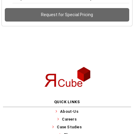
Request for Special Pricing
QUICK LINKS
About-Us
Careers
Case Studies