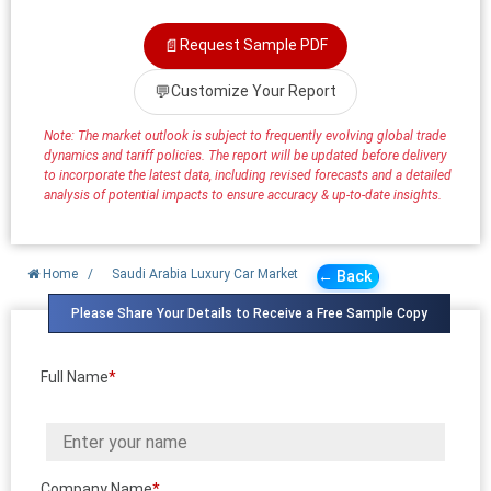
📄
Request Sample PDF
💬
Customize Your Report
Note: The market outlook is subject to frequently evolving global trade
dynamics and tariff policies. The report will be updated before delivery
to incorporate the latest data, including revised forecasts and a detailed
analysis of potential impacts to ensure accuracy & up-to-date insights.
Home
/
Saudi Arabia Luxury Car Market
← Back
Please Share Your Details to Receive a Free Sample Copy
Full Name
*
Company Name
*