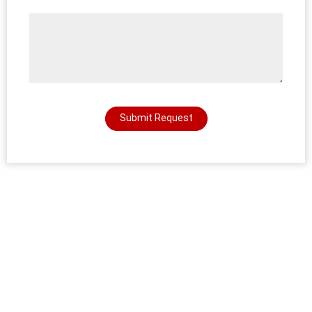
Submit Request