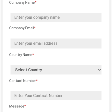
Company Name
*
Company Email
*
Country Name
*
Contact Number
*
Message
*