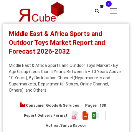
0
Middle East & Africa Sports and
Outdoor Toys Market Report and
Forecast 2026-2032
Middle East & Africa Sports and Outdoor Toys Market - By
Age Group (Less than 5 Years, Between 5 – 10 Years Above
10 Years), By Distribution Channel (Hypermarkets and
Supermarkets, Departmental Stores, Online Channel,
Others), and Others
Consumer Goods & Services
Pages : 138
Report Delivery Format :
Author:
Sanya Kapoor