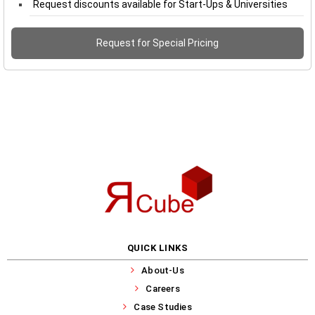
Request discounts available for Start-Ups & Universities
Request for Special Pricing
QUICK LINKS
About-Us
Careers
Case Studies