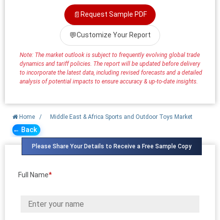
📄
Request Sample PDF
💬
Customize Your Report
Note: The market outlook is subject to frequently evolving global trade
dynamics and tariff policies. The report will be updated before delivery
to incorporate the latest data, including revised forecasts and a detailed
analysis of potential impacts to ensure accuracy & up-to-date insights.
Home
/
Middle East & Africa Sports and Outdoor Toys Market
← Back
Please Share Your Details to Receive a Free Sample Copy
Full Name
*