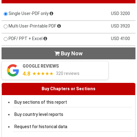
Single User-PDF only
USD 3200
Multi User-Printable PDF
USD 3920
PDF/ PPT + Excel
USD 4100
Buy Now

GOOGLE REVIEWS
4.8
★★★★★
320 reviews
Buy Chapters or Sections
Buy sections of this report
Buy country level reports
Request for historical data