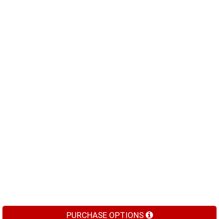
PURCHASE OPTIONS