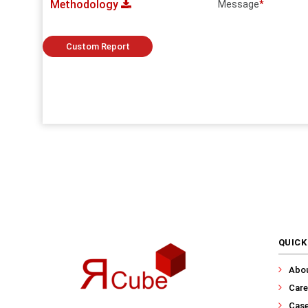
Methodology
Message
*
Custom Report
QUICK
Abo
Care
Case