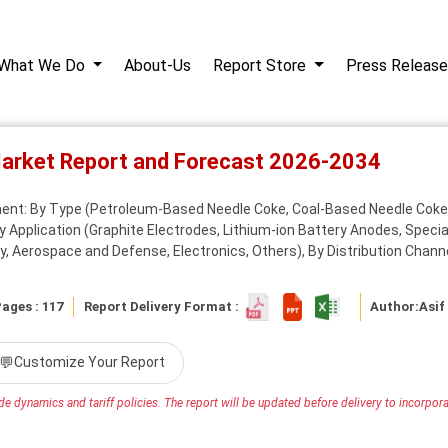
What We Do
About-Us
Report Store
Press Release
Market Report and Forecast 2026-2034
ent: By Type (Petroleum-Based Needle Coke, Coal-Based Needle Coke
 Application (Graphite Electrodes, Lithium-ion Battery Anodes, Special
y, Aerospace and Defense, Electronics, Others), By Distribution Channel
ages : 117
Report Delivery Format :
Author:
Asif
💬
Customize Your Report
e dynamics and tariff policies. The report will be updated before delivery to incorporat