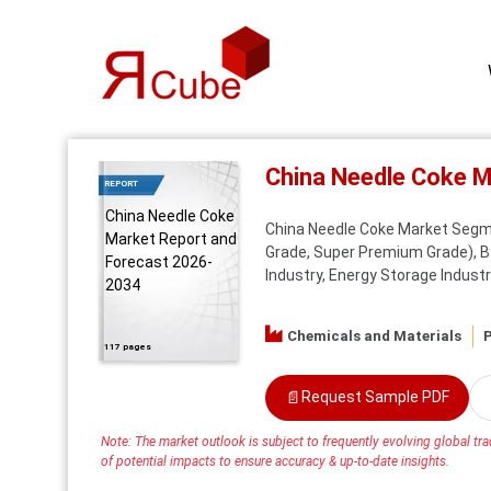
China Needle Coke 
REPORT
China Needle Coke
China Needle Coke Market Segm
Market Report and
Grade, Super Premium Grade), By
Forecast 2026-
Industry, Energy Storage Industr
2034
Chemicals and Materials
P
117 pages
📄
Request Sample PDF
Note: The market outlook is subject to frequently evolving global trad
of potential impacts to ensure accuracy & up-to-date insights.