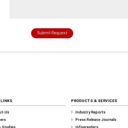
Submit Request
 LINKS
PRODUCTS & SERVICES
ut-Us
Industry Reports
ers
Press Release Journals
 Studies
Infographics