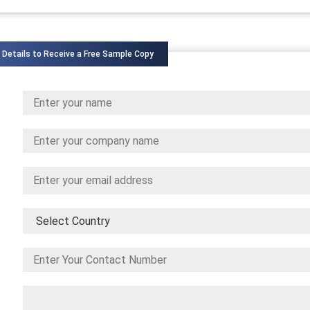
 Details to Receive a Free Sample Copy