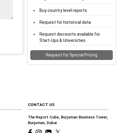
Buy country level reports
Request for historical data
Request discounts available for
Start-Ups & Universities
Request for Special Pricing
CONTACT US
The Report Cube, Burjuman Business Tower,
Burjuman, Dubai
Facebook
Instagram
common.linkedin
X