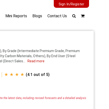
Sign In/Register
Mini Reports
Blogs
Contact Us
), By Grade (Intermediate Premium Grade, Premium
ty Carbon Materials, Others), By End User (Steel
 (Direct Sales...
Read more
★ ★ ★ ★
(4.1 out of 5)
e the latest data, including revised forecasts and a detailed analysis