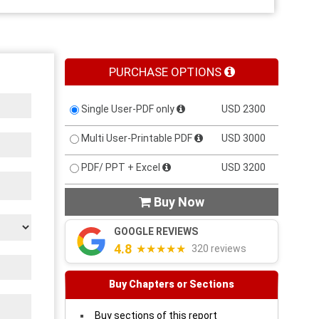
PURCHASE OPTIONS
Single User-PDF only
USD 2300
Multi User-Printable PDF
USD 3000
PDF/ PPT + Excel
USD 3200
Buy Now

GOOGLE REVIEWS
4.8
★★★★★
320 reviews
Buy Chapters or Sections
Buy sections of this report