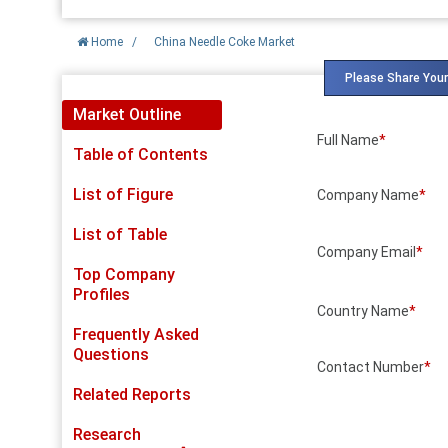
Home
/
China Needle Coke Market
Please Share Your
Market Outline
Full Name
*
Table of Contents
List of Figure
Company Name
*
List of Table
Company Email
*
Top Company
Profiles
Country Name
*
Frequently Asked
Questions
Contact Number
*
Related Reports
Research