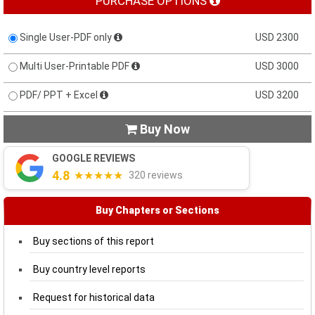
PURCHASE OPTIONS
Single User-PDF only
USD 2300
Multi User-Printable PDF
USD 3000
PDF/ PPT + Excel
USD 3200
Buy Now

GOOGLE REVIEWS
4.8
★★★★★
320 reviews
Buy Chapters or Sections
Buy sections of this report
Buy country level reports
Request for historical data