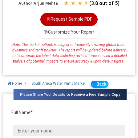
★ ★ ★ ⯨
(3.8 out of 5)
Author:
Arjun Mehta
📄
Request Sample PDF
💬
Customize Your Report
Note: The market outlook is subject to frequently evolving global trade
dynamics and tariff policies. The report will be updated before delivery
to incorporate the latest data, including revised forecasts and a detailed
analysis of potential impacts to ensure accuracy & up-to-date insights.
Home
/
South Africa Water Pump Market
← Back
Please Share Your Details to Receive a Free Sample Copy
Full Name
*