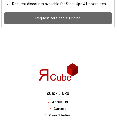
Request discounts available for Start-Ups & Universities
Request for Special Pricing
QUICK LINKS
About-Us
Careers
Case Studies