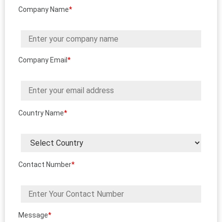
Company Name
*
Company Email
*
Country Name
*
Contact Number
*
Message
*