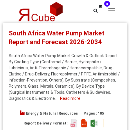
0
South Africa Water Pump Market
Report and Forecast 2026-2034
South Africa Water Pump Market Growth & Outlook Report:
By Coating Type (Conformal / Barrier, Hydrophilic /
Lubricious, Anti-Thrombogenic / Hemocompatible, Drug-
Eluting / Drug-Delivery, Fluoropolymer / PTFE, Antimicrobial /
Infection-Prevention, Others), By Substrate (Composites,
Polymers, Glass, Metals, Ceramics), By Device Type
(Surgical Instruments & Tools, Catheters & Guidewires,
Diagnostics & Electrome...
Read more
Energy & Natural Resources
Pages : 105
Report Delivery Format :