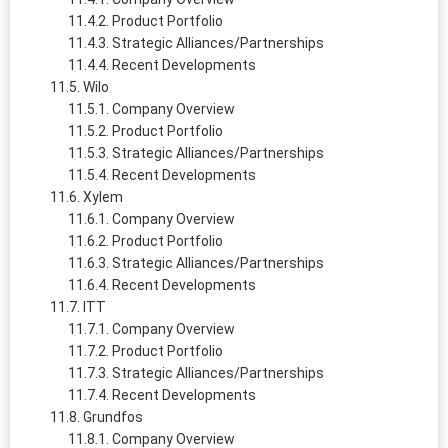
Product Portfolio
Strategic Alliances/Partnerships
Recent Developments
Wilo
Company Overview
Product Portfolio
Strategic Alliances/Partnerships
Recent Developments
Xylem
Company Overview
Product Portfolio
Strategic Alliances/Partnerships
Recent Developments
ITT
Company Overview
Product Portfolio
Strategic Alliances/Partnerships
Recent Developments
Grundfos
Company Overview