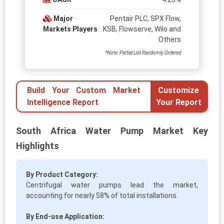
Major
Pentair PLC, SPX Flow,
Markets Players
KSB, Flowserve, Wilo and
Others
*Note: Partial List Randomly Ordered
Build Your Custom Market
Customize
Intelligence Report
Your Report
South Africa Water Pump Market Key
Highlights
By Product Category:
Centrifugal water pumps lead the market,
accounting for nearly 58% of total installations.
By End-use Application: