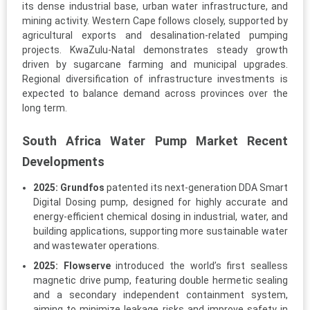
its dense industrial base, urban water infrastructure, and
mining activity. Western Cape follows closely, supported by
agricultural exports and desalination-related pumping
projects. KwaZulu-Natal demonstrates steady growth
driven by sugarcane farming and municipal upgrades.
Regional diversification of infrastructure investments is
expected to balance demand across provinces over the
long term.
South Africa Water Pump Market Recent
Developments
2025:
Grundfos
patented its next-generation DDA Smart
Digital Dosing pump, designed for highly accurate and
energy-efficient chemical dosing in industrial, water, and
building applications, supporting more sustainable water
and wastewater operations.
2025:
Flowserve
introduced the world’s first sealless
magnetic drive pump, featuring double hermetic sealing
and a secondary independent containment system,
aiming to minimize leakage risks and improve safety in