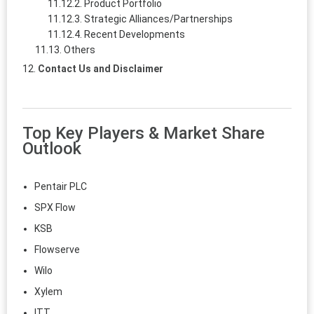
Product Portfolio
Strategic Alliances/Partnerships
Recent Developments
Others
Contact Us and Disclaimer
Top Key Players & Market Share
Outlook
Pentair PLC
SPX Flow
KSB
Flowserve
Wilo
Xylem
ITT