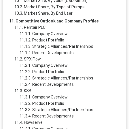
Market Size, By Value (USD Million)
Market Share, By Type of Pumps
Market Share, By End User
Competitive Outlook and Company Profiles
Pentair PLC
Company Overview
Product Portfolio
Strategic Alliances/Partnerships
Recent Developments
SPX Flow
Company Overview
Product Portfolio
Strategic Alliances/Partnerships
Recent Developments
KSB
Company Overview
Product Portfolio
Strategic Alliances/Partnerships
Recent Developments
Flowserve
Company Overview