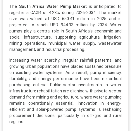
The
South Africa Water Pump Market
is anticipated to
register a CAGR of 4.23% during 2026-2034. The market
size was valued at USD 650.41 million in 2025 and is
projected to reach USD 944.33 million by 2034. Water
pumps play a central role in South Africa’s economic and
social infrastructure, supporting agricultural irrigation,
mining operations, municipal water supply, wastewater
management, and industrial processing.
Increasing water scarcity, irregular rainfall patterns, and
growing urban populations have placed sustained pressure
on existing water systems. As a result, pump efficiency,
durability, and energy performance have become critical
purchasing criteria. Public-sector investments in water
infrastructure rehabilitation are aligning with private-sector
demand from mining and agriculture, where water pumping
remains operationally essential. Innovation in energy-
efficient and solar-powered pump systems is reshaping
procurement decisions, particularly in off-grid and rural
regions.