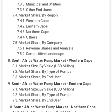
Municipal and Utilities
Other End Users
Market Share, By Region
Western Cape
Eastern Cape
Northern Cape
Others
Market Share, By Company
Revenue Shares and Analysis
Competitive Landscape
South Africa Water Pump Market - Western Cape
Market Size, By Value (USD Million)
Market Share, By Type of Pumps
Market Share, By End User
South Africa Water Pump Market - Eastern Cape
Market Size, By Value (USD Million)
Market Share, By Type of Pumps
Market Share, By End User
South Africa Water Pump Market - Northern Cape