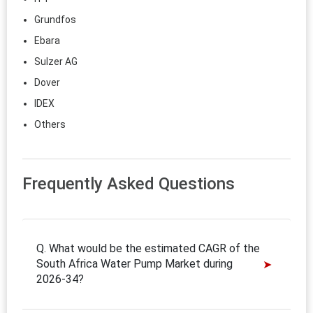
Grundfos
Ebara
Sulzer AG
Dover
IDEX
Others
Frequently Asked Questions
Q. What would be the estimated CAGR of the
South Africa Water Pump Market during
2026-34?