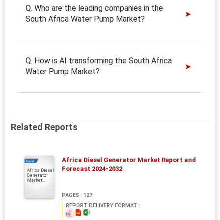
Q. Who are the leading companies in the
South Africa Water Pump Market?
Q. How is AI transforming the South Africa
Water Pump Market?
Related Reports
Africa Diesel Generator Market Report and
Report
Forecast 2024-2032
Africa Diesel
Generator
Market...
PAGES : 127
REPORT DELIVERY FORMAT :