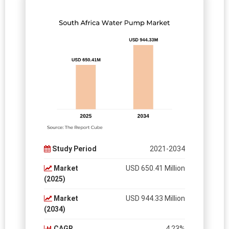
Study Period
2021-2034
Market
USD 650.41 Million
(2025)
Market
USD 944.33 Million
(2034)
CAGR
4.23%