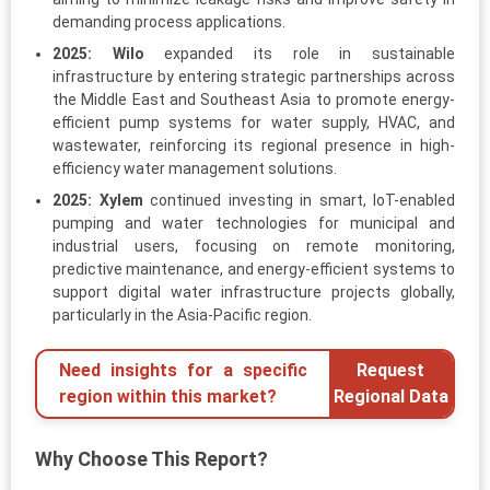
demanding process applications.
2025:
Wilo
expanded its role in sustainable
infrastructure by entering strategic partnerships across
the Middle East and Southeast Asia to promote energy-
efficient pump systems for water supply, HVAC, and
wastewater, reinforcing its regional presence in high-
efficiency water management solutions.
2025:
Xylem
continued investing in smart, IoT-enabled
pumping and water technologies for municipal and
industrial users, focusing on remote monitoring,
predictive maintenance, and energy-efficient systems to
support digital water infrastructure projects globally,
particularly in the Asia-Pacific region.
Need insights for a specific
Request
region within this market?
Regional Data
Why Choose This Report?