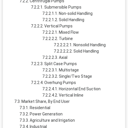
Centrifugal Pumps
Submersible Pumps
Non-solid Handling
Solid Handling
Vertical Pumps
Mixed Flow
Turbine
Nonsolid Handling
Solid Handling
Axial
Split Case Pumps
Multistage
Single/Two Stage
Overhung Pumps
Horizontal End Suction
Vertical Inline
Market Share, By End User
Residential
Power Generation
Agriculture and Irrigation
Industrial