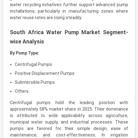
water recycling initiatives further support advanced pump
installations, particularly in manufacturing zones where
water reuse rates are rising steadily.
South Africa Water Pump Market Segment-
wise Analysis
By Pump Type:
Centrifugal Pumps
Positive Displacement Pumps
Submersible Pumps
Others
Centrifugal pumps hold the leading position with
approximately 58% market share in 2025. Their dominance
is attributed to wide applicability across agriculture,
municipal water supply, and industrial processes. These
pumps are favored for their simple design, ease of
maintenance, and cost-effectiveness. In irrigation