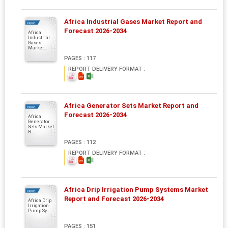
Africa Industrial Gases Market Report and
Report
Forecast 2026-2034
Africa
Industrial
Gases
Market...
PAGES : 117
REPORT DELIVERY FORMAT :
Africa Generator Sets Market Report and
Report
Forecast 2026-2034
Africa
Generator
Sets Market
R...
PAGES : 112
REPORT DELIVERY FORMAT :
Africa Drip Irrigation Pump Systems Market
Report
Report and Forecast 2026-2034
Africa Drip
Irrigation
Pump Sy...
PAGES : 151