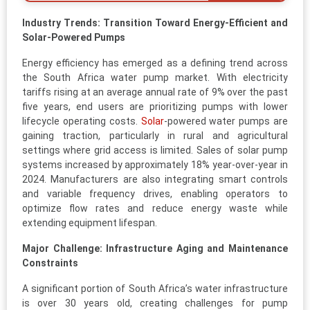
Industry Trends: Transition Toward Energy-Efficient and
Solar-Powered Pumps
Energy efficiency has emerged as a defining trend across
the South Africa water pump market. With electricity
tariffs rising at an average annual rate of 9% over the past
five years, end users are prioritizing pumps with lower
lifecycle operating costs.
Solar
-powered water pumps are
gaining traction, particularly in rural and agricultural
settings where grid access is limited. Sales of solar pump
systems increased by approximately 18% year-over-year in
2024. Manufacturers are also integrating smart controls
and variable frequency drives, enabling operators to
optimize flow rates and reduce energy waste while
extending equipment lifespan.
Major Challenge: Infrastructure Aging and Maintenance
Constraints
A significant portion of South Africa’s water infrastructure
is over 30 years old, creating challenges for pump