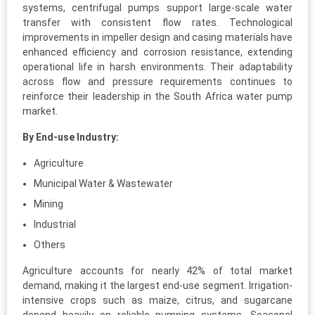
systems, centrifugal pumps support large-scale water
transfer with consistent flow rates. Technological
improvements in impeller design and casing materials have
enhanced efficiency and corrosion resistance, extending
operational life in harsh environments. Their adaptability
across flow and pressure requirements continues to
reinforce their leadership in the South Africa water pump
market.
By End-use Industry:
Agriculture
Municipal Water & Wastewater
Mining
Industrial
Others
Agriculture accounts for nearly 42% of total market
demand, making it the largest end-use segment. Irrigation-
intensive crops such as maize, citrus, and sugarcane