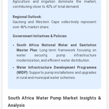
Agriculture and irrigation dominate the market,
contributing close to 42% of total demand.
Regional Outlook:
Gauteng and Western Cape collectively represent
over 46% market share.
Government Initiatives & Policies
South Africa National Water and Sanitation
Master Plan:
Long-term framework focusing on
water security, pump infrastructure
modernization, and efficient water distribution.
Water Infrastructure Development Programme
(WIDP):
Supports pump installations and upgrades
in rural and municipal water schemes.
South Africa Water Pump Market Insights &
Analysis