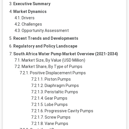
Executive Summary
Market Dynamics
Drivers
Challenges
Opportunity Assessment
Recent Trends and Developments
Regulatory and Policy Landscape
South Africa Water Pump Market Overview (2021-2034)
Market Size, By Value (USD Million)
Market Share, By Type of Pumps
Positive Displacement Pumps
Piston Pumps
Diaphragm Pumps
Peristaltic Pumps
Gear Pumps
Lobe Pumps
Progressive Cavity Pumps
Screw Pumps
Vane Pumps