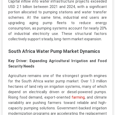
Capital inflow into water infrastructure projects exceeded
USD 2.1 billion between 2021 and 2024, with a significant
portion allocated to pumping stations and water transfer
schemes. At the same time, industrial end users are
upgrading aging pump fleets to reduce energy
consumption, as pumping systems account for nearly 20%
of industrial electricity use. These structural factors
collectively support steady, long-term market expansion.
South Africa Water Pump Market Dynamics
Key Driver: Expanding Agricultural Irrigation and Food
Security Needs
Agriculture remains one of the strongest growth engines
for the South Africa water pump market. Over 1.3 million
hectares of land rely on irrigation systems, many of which
depend on electrically driven or diesel-powered pumps.
Rising food demand, export-oriented
farming
, and climate
variability are pushing farmers toward reliable and high-
capacity pumping solutions. Government-backed irrigation
modernization programs are accelerating the replacement