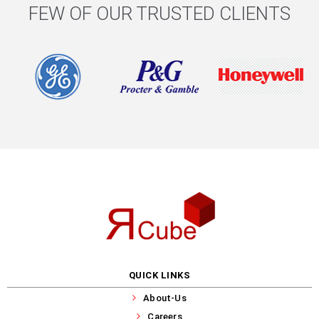
FEW OF OUR TRUSTED CLIENTS
QUICK LINKS
About-Us
Careers