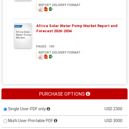
REPORT DELIVERY FORMAT :
Africa Solar Water Pump Market Report and
Report
Forecast 2026-2034
Africa Solar
Water Pump
Market...
PAGES : 159
REPORT DELIVERY FORMAT :
PURCHASE OPTIONS
Single User-PDF only
USD 2300
Multi User-Printable PDF
USD 3000