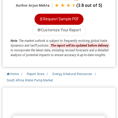
★ ★ ★ ⯨
(3.8 out of 5)
Author:
Arjun Mehta
📄
Request Sample PDF
💬
Customize Your Report
Note:
The market outlook is subject to frequently evolving global trade
dynamics and tariff policies.
The report will be updated before delivery
to incorporate the latest data, including revised forecasts and a detailed
analysis of potential impacts to ensure accuracy & up-to-date insights.
Home
/
Report Store
/
Energy & Natural Resources
/
South Africa Water Pump Market