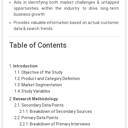
Aids in identifying both market challenges & untapped
opportunities within the industry to drive long-term
business growth.
Provides valuable information based on actual customer
data & search trends.
Table of Contents
Introduction
Objective of the Study
Product and Category Definition
Market Segmentation
Study Variables
Research Methodology
Secondary Data Points
Breakdown of Secondary Sources
Primary Data Points
Breakdown of Primary Interviews