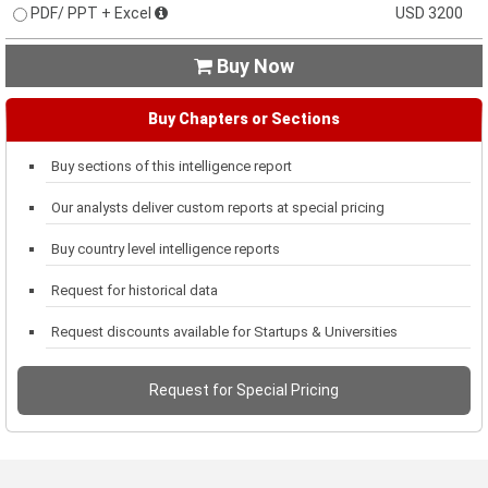
PDF/ PPT + Excel
USD 3200
Buy Now

Buy Chapters or Sections
Buy sections of this intelligence report
Our analysts deliver custom reports at special pricing
Buy country level intelligence reports
Request for historical data
Request discounts available for Startups & Universities
Request for Special Pricing