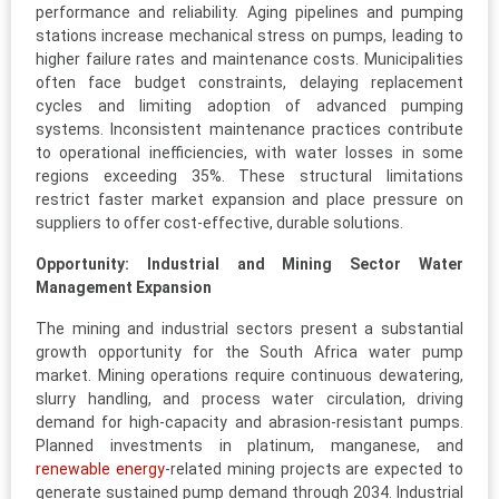
performance and reliability. Aging pipelines and pumping
stations increase mechanical stress on pumps, leading to
higher failure rates and maintenance costs. Municipalities
often face budget constraints, delaying replacement
cycles and limiting adoption of advanced pumping
systems. Inconsistent maintenance practices contribute
to operational inefficiencies, with water losses in some
regions exceeding 35%. These structural limitations
restrict faster market expansion and place pressure on
suppliers to offer cost-effective, durable solutions.
Opportunity: Industrial and Mining Sector Water
Management Expansion
The mining and industrial sectors present a substantial
growth opportunity for the South Africa water pump
market. Mining operations require continuous dewatering,
slurry handling, and process water circulation, driving
demand for high-capacity and abrasion-resistant pumps.
Planned investments in platinum, manganese, and
renewable energy
-related mining projects are expected to
generate sustained pump demand through 2034. Industrial