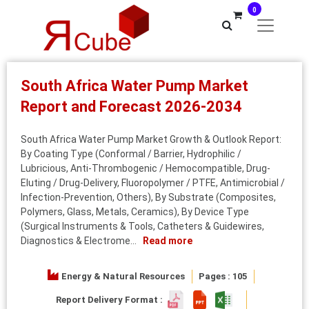
0
South Africa Water Pump Market
Report and Forecast 2026-2034
South Africa Water Pump Market Growth & Outlook Report:
By Coating Type (Conformal / Barrier, Hydrophilic /
Lubricious, Anti-Thrombogenic / Hemocompatible, Drug-
Eluting / Drug-Delivery, Fluoropolymer / PTFE, Antimicrobial /
Infection-Prevention, Others), By Substrate (Composites,
Polymers, Glass, Metals, Ceramics), By Device Type
(Surgical Instruments & Tools, Catheters & Guidewires,
Diagnostics & Electrome...
Read more
Energy & Natural Resources
Pages : 105
Report Delivery Format :