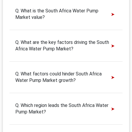
Q. What is the South Africa Water Pump
Market value?
Q. What are the key factors driving the South
Africa Water Pump Market?
Q. What factors could hinder South Africa
Water Pump Market growth?
Q. Which region leads the South Africa Water
Pump Market?