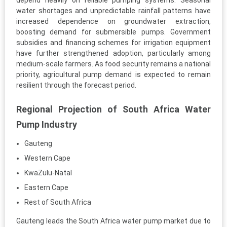
depend heavily on reliable pumping systems. Seasonal
water shortages and unpredictable rainfall patterns have
increased dependence on groundwater extraction,
boosting demand for submersible pumps. Government
subsidies and financing schemes for irrigation equipment
have further strengthened adoption, particularly among
medium-scale farmers. As food security remains a national
priority, agricultural pump demand is expected to remain
resilient through the forecast period.
Regional Projection of South Africa Water
Pump Industry
Gauteng
Western Cape
KwaZulu-Natal
Eastern Cape
Rest of South Africa
Gauteng leads the South Africa water pump market due to