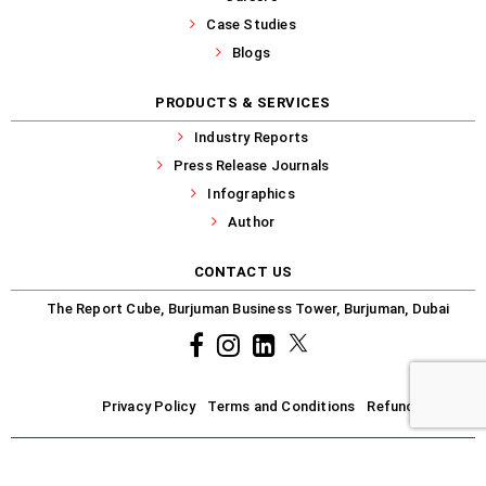
Case Studies
Blogs
PRODUCTS & SERVICES
Industry Reports
Press Release Journals
Infographics
Author
CONTACT US
The Report Cube, Burjuman Business Tower, Burjuman, Dubai
Facebook
Instagram
common.linkedin
X
Privacy Policy
Terms and Conditions
Refund-Policy
Copyright © 2025-2026 R-Cube. All Rights Reserved.