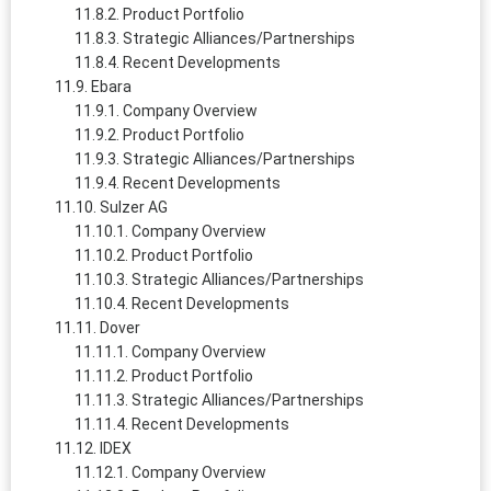
Product Portfolio
Strategic Alliances/Partnerships
Recent Developments
Ebara
Company Overview
Product Portfolio
Strategic Alliances/Partnerships
Recent Developments
Sulzer AG
Company Overview
Product Portfolio
Strategic Alliances/Partnerships
Recent Developments
Dover
Company Overview
Product Portfolio
Strategic Alliances/Partnerships
Recent Developments
IDEX
Company Overview