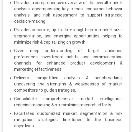
Provides a comprehensive overview of the overall market
analysis, encompassing key trends, consumer behavior
analysis, and risk assessment to support strategic
decision-making.
Provides accurate, up-to-date insights into market size,
segmentation, and emerging opportunities, helping to
minimize risk & capitalizing on growth.
Gives deep understanding of target audience
preferences, investment habits, and communication
channels for enhanced product development &
marketing effectiveness.
Delivers competitive analysis & benchmarking,
uncovering the strengths & weaknesses of market
competitors to guide strategies.
Consolidate comprehensive market intelligence,
reducing reasoning & streamlining research efforts.
Facilitates customized market segmentation & risk
mitigation strategies, fine-tuned to the business
objectives.