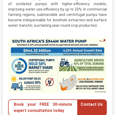
of outdated pumps with higher-efficiency models,
improving water-use efficiency by up to 25%. In commercial
farming regions, submersible and centrifugal pumps have
become indispensable for borehole extraction and surface
water transfer, sustaining year-round crop production.
Book your FREE 30-minute
Contact Us
expert consultation today