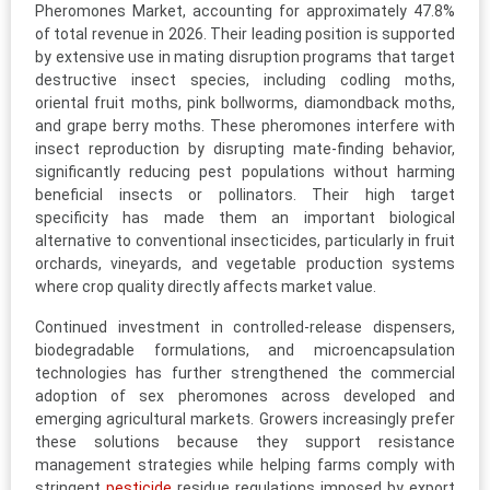
Pheromones Market, accounting for approximately 47.8%
of total revenue in 2026. Their leading position is supported
by extensive use in mating disruption programs that target
destructive insect species, including codling moths,
oriental fruit moths, pink bollworms, diamondback moths,
and grape berry moths. These pheromones interfere with
insect reproduction by disrupting mate-finding behavior,
significantly reducing pest populations without harming
beneficial insects or pollinators. Their high target
specificity has made them an important biological
alternative to conventional insecticides, particularly in fruit
orchards, vineyards, and vegetable production systems
where crop quality directly affects market value.
Continued investment in controlled-release dispensers,
biodegradable formulations, and microencapsulation
technologies has further strengthened the commercial
adoption of sex pheromones across developed and
emerging agricultural markets. Growers increasingly prefer
these solutions because they support resistance
management strategies while helping farms comply with
stringent
pesticide
residue regulations imposed by export