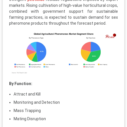
markets. Rising cultivation of high-value horticultural crops,
combined with government support for sustainable
farming practices, is expected to sustain demand for sex
pheromone products throughout the forecast period.
By Function:
Attract and Kill
Monitoring and Detection
Mass Trapping
Mating Disruption