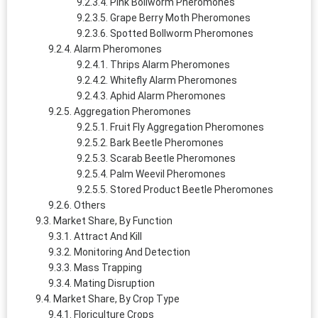
Pink Bollworm Pheromones
Grape Berry Moth Pheromones
Spotted Bollworm Pheromones
Alarm Pheromones
Thrips Alarm Pheromones
Whitefly Alarm Pheromones
Aphid Alarm Pheromones
Aggregation Pheromones
Fruit Fly Aggregation Pheromones
Bark Beetle Pheromones
Scarab Beetle Pheromones
Palm Weevil Pheromones
Stored Product Beetle Pheromones
Others
Market Share, By Function
Attract And Kill
Monitoring And Detection
Mass Trapping
Mating Disruption
Market Share, By Crop Type
Floriculture Crops