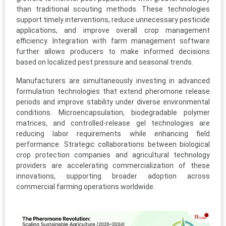
than traditional scouting methods. These technologies
support timely interventions, reduce unnecessary pesticide
applications, and improve overall crop management
efficiency. Integration with farm management software
further allows producers to make informed decisions
based on localized pest pressure and seasonal trends.
Manufacturers are simultaneously investing in advanced
formulation technologies that extend pheromone release
periods and improve stability under diverse environmental
conditions. Microencapsulation, biodegradable polymer
matrices, and controlled-release gel technologies are
reducing labor requirements while enhancing field
performance. Strategic collaborations between biological
crop protection companies and agricultural technology
providers are accelerating commercialization of these
innovations, supporting broader adoption across
commercial farming operations worldwide.