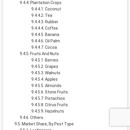
Plantation Crops
Coconut
Tea
Rubber
Coffee
Banana
Oil Palm
Cocoa
Fruits And Nuts
Berries
Grapes
Walnuts
Apples
Almonds
Stone Fruits
Pistachios
Citrus Fruits
Hazelnuts
Others
Market Share, By Pest Type