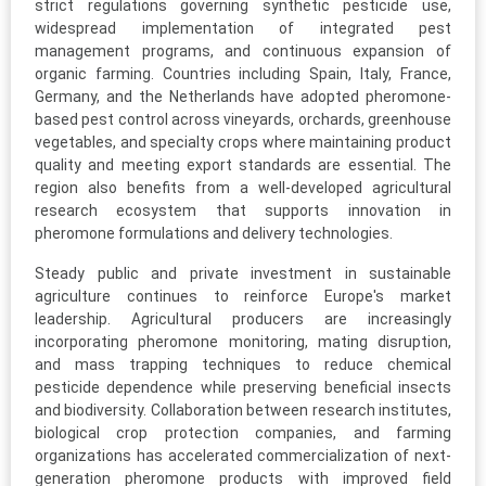
strict regulations governing synthetic pesticide use,
widespread implementation of integrated pest
management programs, and continuous expansion of
organic farming. Countries including Spain, Italy, France,
Germany, and the Netherlands have adopted pheromone-
based pest control across vineyards, orchards, greenhouse
vegetables, and specialty crops where maintaining product
quality and meeting export standards are essential. The
region also benefits from a well-developed agricultural
research ecosystem that supports innovation in
pheromone formulations and delivery technologies.
Steady public and private investment in sustainable
agriculture continues to reinforce Europe's market
leadership. Agricultural producers are increasingly
incorporating pheromone monitoring, mating disruption,
and mass trapping techniques to reduce chemical
pesticide dependence while preserving beneficial insects
and biodiversity. Collaboration between research institutes,
biological crop protection companies, and farming
organizations has accelerated commercialization of next-
generation pheromone products with improved field