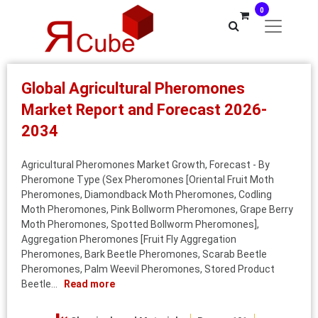
0
Global Agricultural Pheromones
Market Report and Forecast 2026-
2034
Agricultural Pheromones Market Growth, Forecast - By
Pheromone Type (Sex Pheromones [Oriental Fruit Moth
Pheromones, Diamondback Moth Pheromones, Codling
Moth Pheromones, Pink Bollworm Pheromones, Grape Berry
Moth Pheromones, Spotted Bollworm Pheromones],
Aggregation Pheromones [Fruit Fly Aggregation
Pheromones, Bark Beetle Pheromones, Scarab Beetle
Pheromones, Palm Weevil Pheromones, Stored Product
Beetle...
Read more