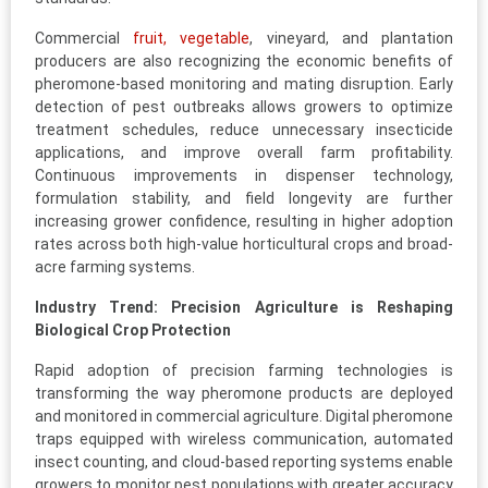
Commercial
fruit, vegetable
, vineyard, and plantation
producers are also recognizing the economic benefits of
pheromone-based monitoring and mating disruption. Early
detection of pest outbreaks allows growers to optimize
treatment schedules, reduce unnecessary insecticide
applications, and improve overall farm profitability.
Continuous improvements in dispenser technology,
formulation stability, and field longevity are further
increasing grower confidence, resulting in higher adoption
rates across both high-value horticultural crops and broad-
acre farming systems.
Industry Trend: Precision Agriculture is Reshaping
Biological Crop Protection
Rapid adoption of precision farming technologies is
transforming the way pheromone products are deployed
and monitored in commercial agriculture. Digital pheromone
traps equipped with wireless communication, automated
insect counting, and cloud-based reporting systems enable
growers to monitor pest populations with greater accuracy