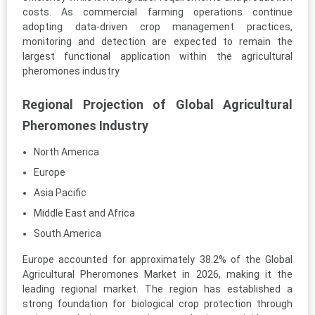
costs. As commercial farming operations continue
adopting data-driven crop management practices,
monitoring and detection are expected to remain the
largest functional application within the agricultural
pheromones industry
Regional Projection of Global Agricultural
Pheromones Industry
North America
Europe
Asia Pacific
Middle East and Africa
South America
Europe accounted for approximately 38.2% of the Global
Agricultural Pheromones Market in 2026, making it the
leading regional market. The region has established a
strong foundation for biological crop protection through