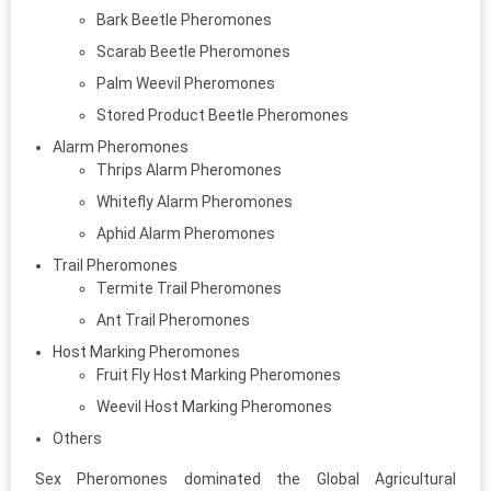
Bark Beetle Pheromones
Scarab Beetle Pheromones
Palm Weevil Pheromones
Stored Product Beetle Pheromones
Alarm Pheromones
Thrips Alarm Pheromones
Whitefly Alarm Pheromones
Aphid Alarm Pheromones
Trail Pheromones
Termite Trail Pheromones
Ant Trail Pheromones
Host Marking Pheromones
Fruit Fly Host Marking Pheromones
Weevil Host Marking Pheromones
Others
Sex Pheromones dominated the Global Agricultural