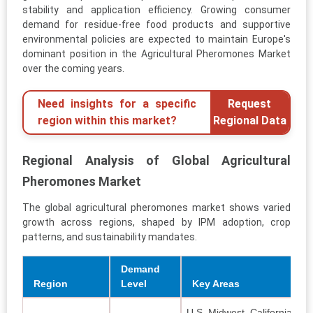
stability and application efficiency. Growing consumer
demand for residue-free food products and supportive
environmental policies are expected to maintain Europe's
dominant position in the Agricultural Pheromones Market
over the coming years.
Need insights for a specific
Request
region within this market?
Regional Data
Regional Analysis of Global Agricultural
Pheromones Market
The global agricultural pheromones market shows varied
growth across regions, shaped by IPM adoption, crop
patterns, and sustainability mandates.
Demand
Region
Level
Key Areas
U.S. Midwest, California