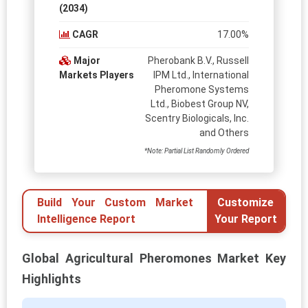
(2034)
CAGR
17.00%
Major
Pherobank B.V., Russell
Markets Players
IPM Ltd., International
Pheromone Systems
Ltd., Biobest Group NV,
Scentry Biologicals, Inc.
and Others
*Note: Partial List Randomly Ordered
Build Your Custom Market
Customize
Intelligence Report
Your Report
Global Agricultural Pheromones Market Key
Highlights