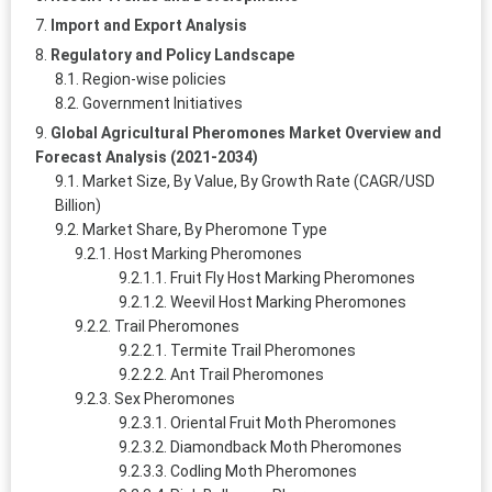
Import and Export Analysis
Regulatory and Policy Landscape
Region-wise policies
Government Initiatives
Global Agricultural Pheromones Market Overview and
Forecast Analysis (2021-2034)
Market Size, By Value, By Growth Rate (CAGR/USD
Billion)
Market Share, By Pheromone Type
Host Marking Pheromones
Fruit Fly Host Marking Pheromones
Weevil Host Marking Pheromones
Trail Pheromones
Termite Trail Pheromones
Ant Trail Pheromones
Sex Pheromones
Oriental Fruit Moth Pheromones
Diamondback Moth Pheromones
Codling Moth Pheromones