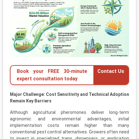
Book your FREE 30-minute
Contact Us
expert consultation today
Major Challenge: Cost Sensitivity and Technical Adoption
Remain Key Barriers
Although agricultural pheromones deliver long-term
agronomic and environmental advantages, initial
implementation costs remain higher than many
conventional pest control alternatives. Growers often need
to invest in specialized traps, dispensers, or application