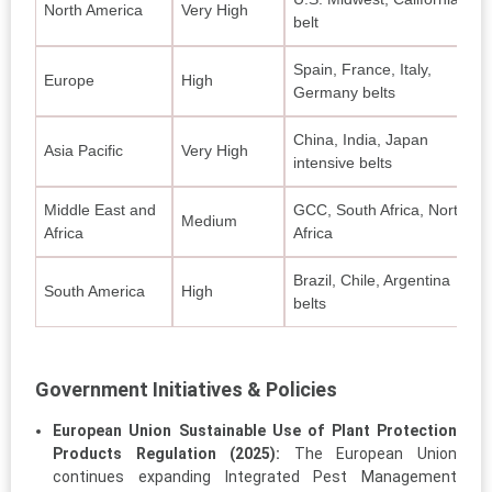
North America
Very High
belt
Spain, France, Italy,
Europe
High
Germany belts
China, India, Japan
Asia Pacific
Very High
intensive belts
Middle East and
GCC, South Africa, North
Medium
Africa
Africa
Brazil, Chile, Argentina
South America
High
belts
Government Initiatives & Policies
European Union Sustainable Use of Plant Protection
Products Regulation (2025):
The European Union
continues expanding Integrated Pest Management