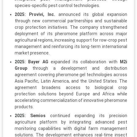
species-specific pest control technologies.
2025:
Provivi, Inc.
announced its global expansion
through new commercial partnerships and sustainable
crop protection initiatives. The company strengthened
deployment of its pheromone platform across major
agricultural regions, increasing support for row-crop pest
management and reinforcing its long-term international
market presence.
2025:
Bayer AG
expanded its collaboration with
M2i
Group
through a development and distribution
agreement covering pheromone gel technologies across
Asia Pacific, Latin America, and the United States. The
agreement broadens access to biological crop
protection solutions beyond Europe and Africa while
accelerating commercialization of innovative pheromone
products.
2025:
Semios
continued expanding its precision
agriculture platform by integrating advanced pest
monitoring capabilities with digital farm management
solutions. The development enhances real-time insect