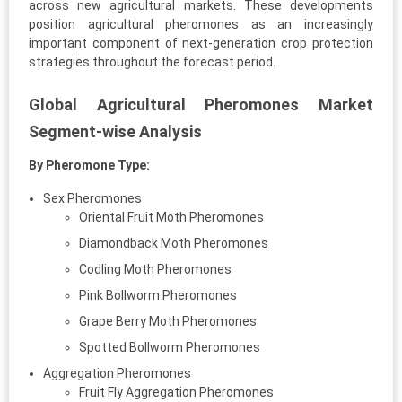
across new agricultural markets. These developments
position agricultural pheromones as an increasingly
important component of next-generation crop protection
strategies throughout the forecast period.
Global Agricultural Pheromones Market
Segment-wise Analysis
By Pheromone Type:
Sex Pheromones
Oriental Fruit Moth Pheromones
Diamondback Moth Pheromones
Codling Moth Pheromones
Pink Bollworm Pheromones
Grape Berry Moth Pheromones
Spotted Bollworm Pheromones
Aggregation Pheromones
Fruit Fly Aggregation Pheromones