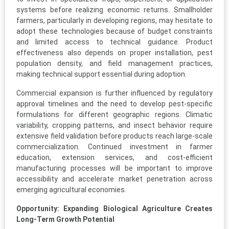
systems before realizing economic returns. Smallholder
farmers, particularly in developing regions, may hesitate to
adopt these technologies because of budget constraints
and limited access to technical guidance. Product
effectiveness also depends on proper installation, pest
population density, and field management practices,
making technical support essential during adoption.
Commercial expansion is further influenced by regulatory
approval timelines and the need to develop pest-specific
formulations for different geographic regions. Climatic
variability, cropping patterns, and insect behavior require
extensive field validation before products reach large-scale
commercialization. Continued investment in farmer
education, extension services, and cost-efficient
manufacturing processes will be important to improve
accessibility and accelerate market penetration across
emerging agricultural economies.
Opportunity: Expanding Biological Agriculture Creates
Long-Term Growth Potential