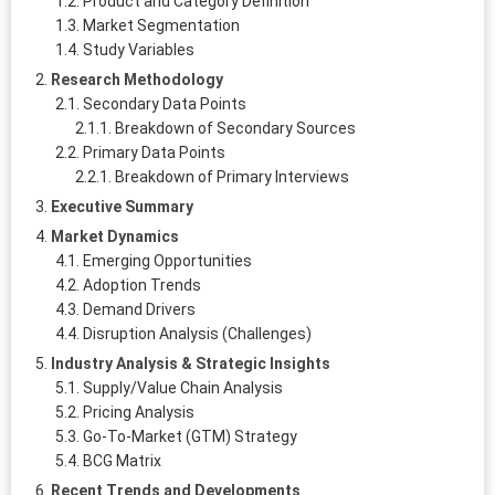
Product and Category Definition
Market Segmentation
Study Variables
Research Methodology
Secondary Data Points
Breakdown of Secondary Sources
Primary Data Points
Breakdown of Primary Interviews
Executive Summary
Market Dynamics
Emerging Opportunities
Adoption Trends
Demand Drivers
Disruption Analysis (Challenges)
Industry Analysis & Strategic Insights
Supply/Value Chain Analysis
Pricing Analysis
Go-To-Market (GTM) Strategy
BCG Matrix
Recent Trends and Developments