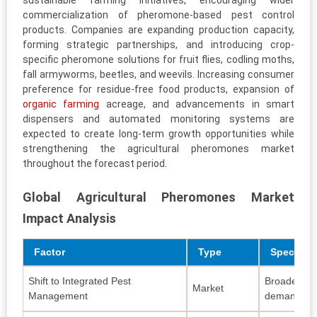
sustainable farming initiatives, encouraging wider
commercialization of pheromone-based pest control
products. Companies are expanding production capacity,
forming strategic partnerships, and introducing crop-
specific pheromone solutions for fruit flies, codling moths,
fall armyworms, beetles, and weevils. Increasing consumer
preference for residue-free food products, expansion of
organic farming
acreage, and advancements in smart
dispensers and automated monitoring systems are
expected to create long-term growth opportunities while
strengthening the agricultural pheromones market
throughout the forecast period.
Global Agricultural Pheromones Market
Impact Analysis
Factor
Type
Specific 
Shift to Integrated Pest
Broader IPM
Market
Management
demand for