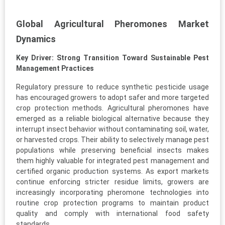
Global Agricultural Pheromones Market
Dynamics
Key Driver: Strong Transition Toward Sustainable Pest
Management Practices
Regulatory pressure to reduce synthetic pesticide usage
has encouraged growers to adopt safer and more targeted
crop protection methods. Agricultural pheromones have
emerged as a reliable biological alternative because they
interrupt insect behavior without contaminating soil, water,
or harvested crops. Their ability to selectively manage pest
populations while preserving beneficial insects makes
them highly valuable for integrated pest management and
certified organic production systems. As export markets
continue enforcing stricter residue limits, growers are
increasingly incorporating pheromone technologies into
routine crop protection programs to maintain product
quality and comply with international food safety
standards.