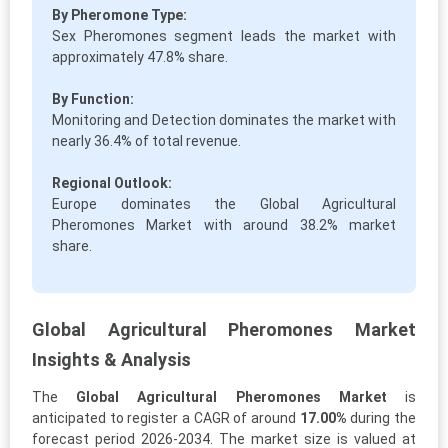
By Pheromone Type:
Sex Pheromones segment leads the market with
approximately 47.8% share.
By Function:
Monitoring and Detection dominates the market with
nearly 36.4% of total revenue.
Regional Outlook:
Europe dominates the Global Agricultural
Pheromones Market with around 38.2% market
share.
Global Agricultural Pheromones Market
Insights & Analysis
The
Global Agricultural Pheromones Market
is
anticipated to register a CAGR of around
17.00%
during the
forecast period 2026-2034. The market size is valued at