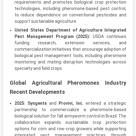
requirements and promotes biological crop protection
technologies, including pheromone-based pest control,
to reduce dependence on conventional pesticides and
support sustainable agriculture.
United States Department of Agriculture Integrated
Pest Management Program (2025):
USDA continues
funding research, extension services, and
commercialization initiatives that encourage adoption of
biological pest management tools, including pheromone
monitoring and mating disruption technologies across
specialty and field crops.
Global Agricultural Pheromones Industry
Recent Developments
2025:
Syngenta
and
Provivi, Inc.
entered a strategic
partnership to commercialize a pheromone-based
biological solution for fall armyworm control in Brazil. The
collaboration expands sustainable crop protection
options for corn and row-crop growers while supporting
integrated pest management practices through