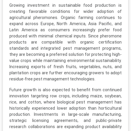
Growing investment in sustainable food production is
creating favorable conditions for wider adoption of
agricultural pheromones. Organic farming continues to
expand across Europe, North America, Asia Pacific, and
Latin America as consumers increasingly prefer food
produced with minimal chemical inputs. Since pheromone
products are compatible with organic certification
standards and integrated pest management programs,
they are becoming a preferred solution for protecting high-
value crops while maintaining environmental sustainability.
Increasing exports of fresh fruits, vegetables, nuts, and
plantation crops are further encouraging growers to adopt
residue-free pest management technologies.
Future growth is also expected to benefit from continued
innovation targeting row crops, including maize, soybean,
rice, and cotton, where biological pest management has
historically experienced lower adoption than horticultural
production. Investments in large-scale manufacturing,
strategic licensing agreements, and public-private
research collaborations are expanding product availability