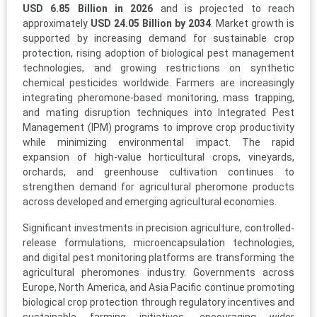
USD 6.85 Billion in 2026
and is projected to reach
approximately
USD 24.05 Billion by 2034
. Market growth is
supported by increasing demand for sustainable crop
protection, rising adoption of biological pest management
technologies, and growing restrictions on synthetic
chemical pesticides worldwide. Farmers are increasingly
integrating pheromone-based monitoring, mass trapping,
and mating disruption techniques into Integrated Pest
Management (IPM) programs to improve crop productivity
while minimizing environmental impact. The rapid
expansion of high-value horticultural crops, vineyards,
orchards, and greenhouse cultivation continues to
strengthen demand for agricultural pheromone products
across developed and emerging agricultural economies.
Significant investments in precision agriculture, controlled-
release formulations, microencapsulation technologies,
and digital pest monitoring platforms are transforming the
agricultural pheromones industry. Governments across
Europe, North America, and Asia Pacific continue promoting
biological crop protection through regulatory incentives and