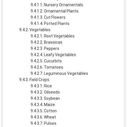
Nursery Ornamentals
Ornamental Plants
Cut Flowers
Potted Plants
Vegetables
Root Vegetables
Brassicas
Peppers
Leafy Vegetables
Cucurbits
Tomatoes
Leguminous Vegetables
Field Crops
Rice
Oilseeds
Soybean
Maize
Cotton
Wheat
Pulses