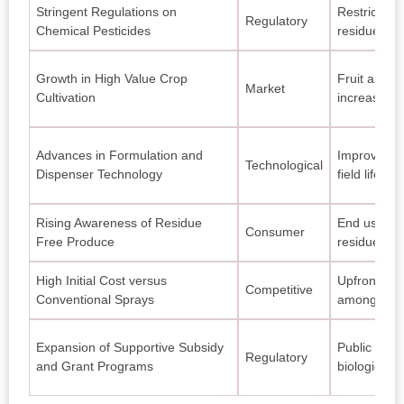
Stringent Regulations on
Restrictions
Regulatory
Chemical Pesticides
residue sol
Growth in High Value Crop
Fruit and v
Market
Cultivation
increases n
Advances in Formulation and
Improved r
Technological
Dispenser Technology
field life an
Rising Awareness of Residue
End users i
Consumer
Free Produce
residue foo
High Initial Cost versus
Upfront ex
Competitive
Conventional Sprays
among smal
Expansion of Supportive Subsidy
Public sche
Regulatory
and Grant Programs
biological s