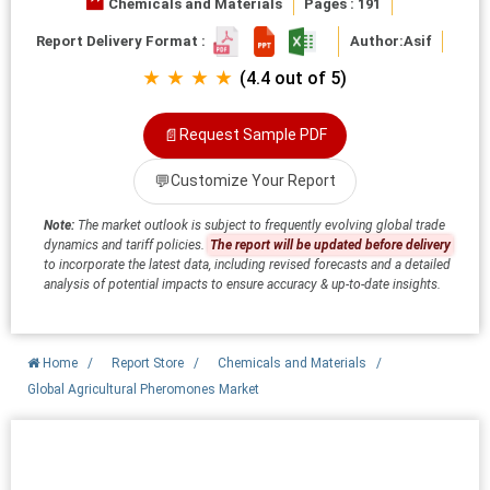
Chemicals and Materials
Pages : 191
Report Delivery Format :
Author:
Asif
★ ★ ★ ★
(4.4 out of 5)
📄
Request Sample PDF
💬
Customize Your Report
Note:
The market outlook is subject to frequently evolving global trade
dynamics and tariff policies.
The report will be updated before delivery
to incorporate the latest data, including revised forecasts and a detailed
analysis of potential impacts to ensure accuracy & up-to-date insights.
Home
/
Report Store
/
Chemicals and Materials
/
Global Agricultural Pheromones Market