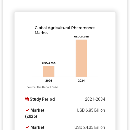
Study Period
2021-2034
Market
USD 6.85 Billion
(2026)
Market
USD 24.05 Billion