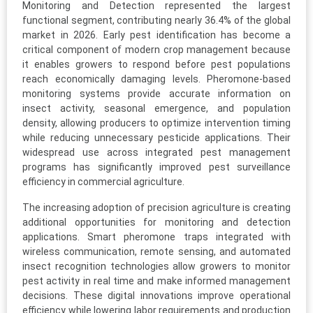
Monitoring and Detection represented the largest
functional segment, contributing nearly 36.4% of the global
market in 2026. Early pest identification has become a
critical component of modern crop management because
it enables growers to respond before pest populations
reach economically damaging levels. Pheromone-based
monitoring systems provide accurate information on
insect activity, seasonal emergence, and population
density, allowing producers to optimize intervention timing
while reducing unnecessary pesticide applications. Their
widespread use across integrated pest management
programs has significantly improved pest surveillance
efficiency in commercial agriculture.
The increasing adoption of precision agriculture is creating
additional opportunities for monitoring and detection
applications. Smart pheromone traps integrated with
wireless communication, remote sensing, and automated
insect recognition technologies allow growers to monitor
pest activity in real time and make informed management
decisions. These digital innovations improve operational
efficiency while lowering labor requirements and production