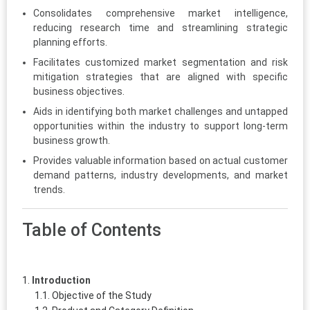
Consolidates comprehensive market intelligence,
reducing research time and streamlining strategic
planning efforts.
Facilitates customized market segmentation and risk
mitigation strategies that are aligned with specific
business objectives.
Aids in identifying both market challenges and untapped
opportunities within the industry to support long-term
business growth.
Provides valuable information based on actual customer
demand patterns, industry developments, and market
trends.
Table of Contents
Introduction
Objective of the Study