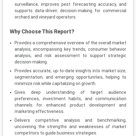
surveillance, improves pest forecasting accuracy, and
supports data-driven decision-making for commercial
orchard and vineyard operators.
Why Choose This Report?
Provides a comprehensive overview of the overall market
analysis, encompassing key trends, consumer behavior
analysis, and risk assessment to support strategic
decision-making.
Provides accurate, up-to-date insights into market size,
segmentation, and emerging opportunities, helping to
minimize risk while capitalizing on growth.
Gives deep understanding of target audience
preferences, investment habits, and communication
channels for enhanced product development and
marketing effectiveness.
Delivers competitive analysis and benchmarking,
uncovering the strengths and weaknesses of market
competitors to guide business strategies.