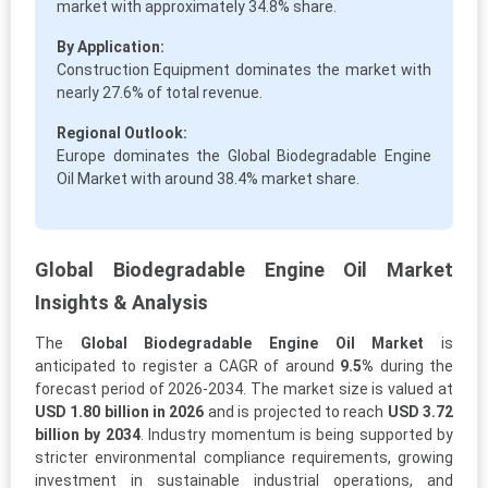
market with approximately 34.8% share.
By Application:
Construction Equipment dominates the market with
nearly 27.6% of total revenue.
Regional Outlook:
Europe dominates the Global Biodegradable Engine
Oil Market with around 38.4% market share.
Global Biodegradable Engine Oil Market
Insights & Analysis
The
Global Biodegradable Engine Oil Market
is
anticipated to register a CAGR of around
9.5%
during the
forecast period of 2026-2034. The market size is valued at
USD 1.80 billion in 2026
and is projected to reach
USD 3.72
billion by 2034
. Industry momentum is being supported by
stricter environmental compliance requirements, growing
investment in sustainable industrial operations, and