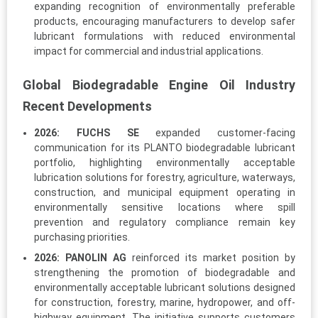
expanding recognition of environmentally preferable
products, encouraging manufacturers to develop safer
lubricant formulations with reduced environmental
impact for commercial and industrial applications.
Global Biodegradable Engine Oil Industry
Recent Developments
2026:
FUCHS SE
expanded customer-facing
communication for its PLANTO biodegradable lubricant
portfolio, highlighting environmentally acceptable
lubrication solutions for forestry, agriculture, waterways,
construction, and municipal equipment operating in
environmentally sensitive locations where spill
prevention and regulatory compliance remain key
purchasing priorities.
2026:
PANOLIN AG
reinforced its market position by
strengthening the promotion of biodegradable and
environmentally acceptable lubricant solutions designed
for construction, forestry, marine, hydropower, and off-
highway equipment. The initiative supports customers