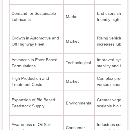
Demand for Sustainable
End users shift p
Market
Lubricants
friendly high perf
Growth in Automotive and
Rising vehicle an
Market
Off Highway Fleet
increases lubrica
Advances in Ester Based
Improved synthet
Technological
Formulations
stability and biode
High Production and
Complex processin
Market
Treatment Costs
versus mineral ba
Expansion of Bio Based
Greater vegetable
Environmental
Feedstock Supply
scalable bio oil p
Awareness of Oil Spill
Industries seek lu
Consumer