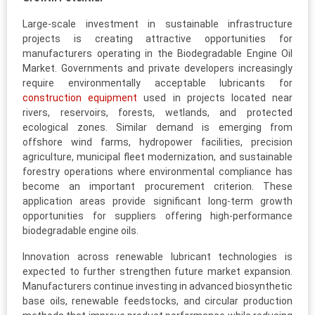
Large-scale investment in sustainable infrastructure
projects is creating attractive opportunities for
manufacturers operating in the Biodegradable Engine Oil
Market. Governments and private developers increasingly
require environmentally acceptable lubricants for
construction equipment
used in projects located near
rivers, reservoirs, forests, wetlands, and protected
ecological zones. Similar demand is emerging from
offshore wind farms, hydropower facilities, precision
agriculture, municipal fleet modernization, and sustainable
forestry operations where environmental compliance has
become an important procurement criterion. These
application areas provide significant long-term growth
opportunities for suppliers offering high-performance
biodegradable engine oils.
Innovation across renewable lubricant technologies is
expected to further strengthen future market expansion.
Manufacturers continue investing in advanced biosynthetic
base oils, renewable feedstocks, and circular production