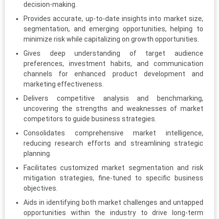
decision-making.
Provides accurate, up-to-date insights into market size,
segmentation, and emerging opportunities, helping to
minimize risk while capitalizing on growth opportunities.
Gives deep understanding of target audience
preferences, investment habits, and communication
channels for enhanced product development and
marketing effectiveness.
Delivers competitive analysis and benchmarking,
uncovering the strengths and weaknesses of market
competitors to guide business strategies.
Consolidates comprehensive market intelligence,
reducing research efforts and streamlining strategic
planning.
Facilitates customized market segmentation and risk
mitigation strategies, fine-tuned to specific business
objectives.
Aids in identifying both market challenges and untapped
opportunities within the industry to drive long-term