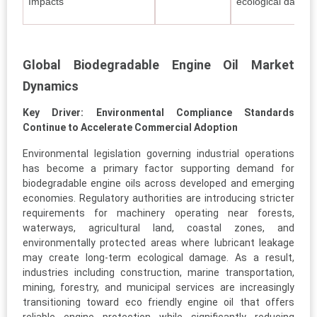
Impacts
ecological damage
Global Biodegradable Engine Oil Market
Dynamics
Key Driver: Environmental Compliance Standards
Continue to Accelerate Commercial Adoption
Environmental legislation governing industrial operations
has become a primary factor supporting demand for
biodegradable engine oils across developed and emerging
economies. Regulatory authorities are introducing stricter
requirements for machinery operating near forests,
waterways, agricultural land, coastal zones, and
environmentally protected areas where lubricant leakage
may create long-term ecological damage. As a result,
industries including construction, marine transportation,
mining, forestry, and municipal services are increasingly
transitioning toward eco friendly engine oil that offers