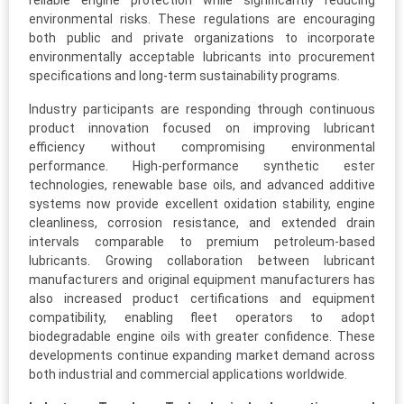
reliable engine protection while significantly reducing
environmental risks. These regulations are encouraging
both public and private organizations to incorporate
environmentally acceptable lubricants into procurement
specifications and long-term sustainability programs.
Industry participants are responding through continuous
product innovation focused on improving lubricant
efficiency without compromising environmental
performance. High-performance synthetic ester
technologies, renewable base oils, and advanced additive
systems now provide excellent oxidation stability, engine
cleanliness, corrosion resistance, and extended drain
intervals comparable to premium petroleum-based
lubricants. Growing collaboration between lubricant
manufacturers and original equipment manufacturers has
also increased product certifications and equipment
compatibility, enabling fleet operators to adopt
biodegradable engine oils with greater confidence. These
developments continue expanding market demand across
both industrial and commercial applications worldwide.