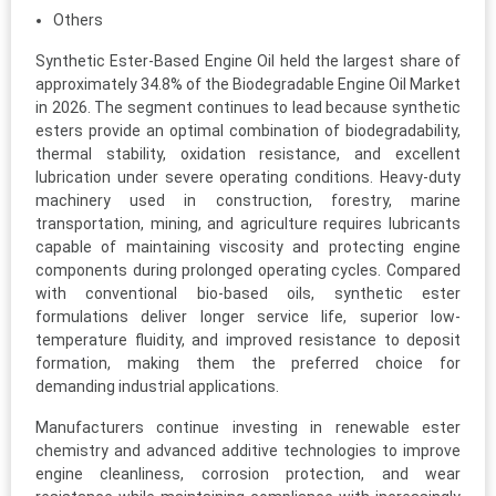
Others
Synthetic Ester-Based Engine Oil held the largest share of
approximately 34.8% of the Biodegradable Engine Oil Market
in 2026. The segment continues to lead because synthetic
esters provide an optimal combination of biodegradability,
thermal stability, oxidation resistance, and excellent
lubrication under severe operating conditions. Heavy-duty
machinery used in construction, forestry, marine
transportation, mining, and agriculture requires lubricants
capable of maintaining viscosity and protecting engine
components during prolonged operating cycles. Compared
with conventional bio-based oils, synthetic ester
formulations deliver longer service life, superior low-
temperature fluidity, and improved resistance to deposit
formation, making them the preferred choice for
demanding industrial applications.
Manufacturers continue investing in renewable ester
chemistry and advanced additive technologies to improve
engine cleanliness, corrosion protection, and wear