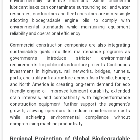
environmentally sensitive locations. Since accidental
lubricant leaks can contaminate surrounding soil and water
resources, contractors and fleet operators are increasingly
adopting biodegradable engine oils to comply with
environmental standards while maintaining equipment
reliability and operational efficiency.
Commercial construction companies are also integrating
sustainability goals into fleet maintenance programs as
governments introduce stricter environmental
requirements for public infrastructure projects. Continuous
investment in highways, rail networks, bridges, tunnels,
ports, and utility infrastructure across Asia Pacific, Europe,
and North America is creating long-term demand for eco
friendly engine oil. Improved lubricant durability, extended
drain intervals, and compatibility with high-performance
construction equipment further support the segment's
growth, allowing operators to reduce maintenance costs
while achieving environmental compliance without
compromising machine productivity.
Regional Projection of Global Biodegradable