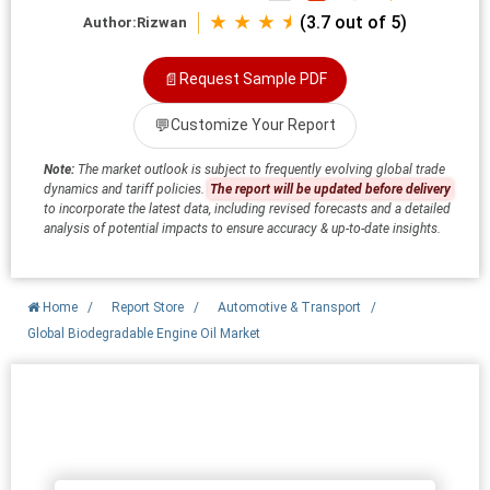
★ ★ ★ ⯨
(3.7 out of 5)
Author:
Rizwan
📄
Request Sample PDF
💬
Customize Your Report
Note:
The market outlook is subject to frequently evolving global trade
dynamics and tariff policies.
The report will be updated before delivery
to incorporate the latest data, including revised forecasts and a detailed
analysis of potential impacts to ensure accuracy & up-to-date insights.
Home
/
Report Store
/
Automotive & Transport
/
Global Biodegradable Engine Oil Market