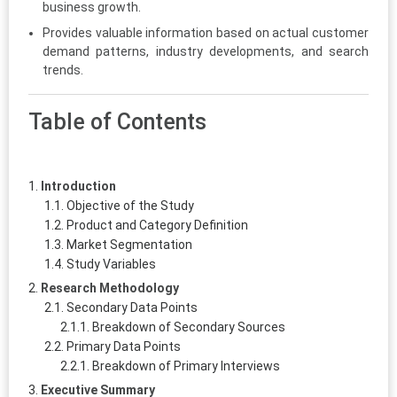
business growth.
Provides valuable information based on actual customer
demand patterns, industry developments, and search
trends.
Table of Contents
Introduction
Objective of the Study
Product and Category Definition
Market Segmentation
Study Variables
Research Methodology
Secondary Data Points
Breakdown of Secondary Sources
Primary Data Points
Breakdown of Primary Interviews
Executive Summary