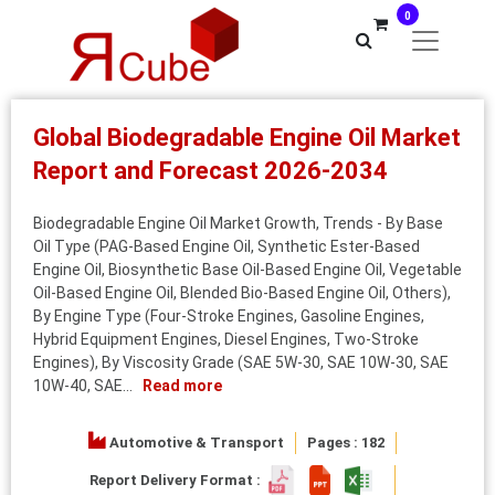
0
Global Biodegradable Engine Oil Market
Report and Forecast 2026-2034
Biodegradable Engine Oil Market Growth, Trends - By Base
Oil Type (PAG-Based Engine Oil, Synthetic Ester-Based
Engine Oil, Biosynthetic Base Oil-Based Engine Oil, Vegetable
Oil-Based Engine Oil, Blended Bio-Based Engine Oil, Others),
By Engine Type (Four-Stroke Engines, Gasoline Engines,
Hybrid Equipment Engines, Diesel Engines, Two-Stroke
Engines), By Viscosity Grade (SAE 5W-30, SAE 10W-30, SAE
10W-40, SAE...
Read more
Automotive & Transport
Pages : 182
Report Delivery Format :