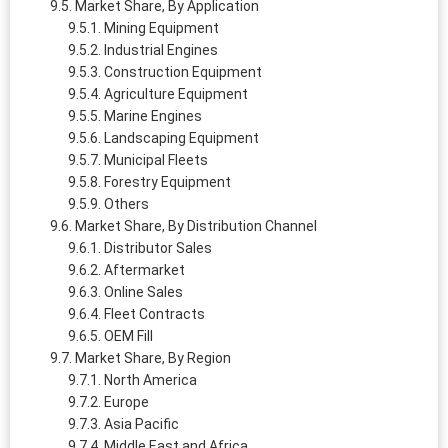
Market Share, By Application
Mining Equipment
Industrial Engines
Construction Equipment
Agriculture Equipment
Marine Engines
Landscaping Equipment
Municipal Fleets
Forestry Equipment
Others
Market Share, By Distribution Channel
Distributor Sales
Aftermarket
Online Sales
Fleet Contracts
OEM Fill
Market Share, By Region
North America
Europe
Asia Pacific
Middle East and Africa