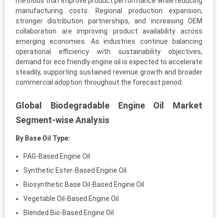
methods that improve product performance while reducing
manufacturing costs. Regional production expansion,
stronger distribution partnerships, and increasing OEM
collaboration are improving product availability across
emerging economies. As industries continue balancing
operational efficiency with sustainability objectives,
demand for eco friendly engine oil is expected to accelerate
steadily, supporting sustained revenue growth and broader
commercial adoption throughout the forecast period.
Global Biodegradable Engine Oil Market
Segment-wise Analysis
By Base Oil Type:
PAG-Based Engine Oil
Synthetic Ester-Based Engine Oil
Biosynthetic Base Oil-Based Engine Oil
Vegetable Oil-Based Engine Oil
Blended Bio-Based Engine Oil