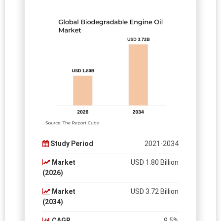
Study Period
2021-2034
Market
USD 1.80 Billion
(2026)
Market
USD 3.72 Billion
(2034)
CAGR
9.5%