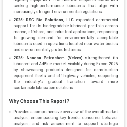
seeking high-performance lubricants that align with
increasingly stringent environmental regulations.
2025:
RSC Bio Solutions, LLC
expanded commercial
support for its biodegradable lubricant portfolio across
marine, offshore, and industrial applications, responding
to growing demand for environmentally acceptable
lubricants used in operations located near water bodies
and environmentally protected areas.
2025:
Nandan Petrochem (Velvex)
strengthened its
lubricant and AdBlue market visibility during Excon 2025
by showcasing products designed for construction
equipment fleets and off-highway vehicles, supporting
the industry's gradual transition toward more
sustainable lubrication solutions.
Why Choose This Report?
Provides a comprehensive overview of the overall market
analysis, encompassing key trends, consumer behavior
analysis, and risk assessment to support strategic