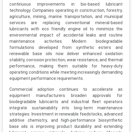
continuous improvements in bio-based lubricant
technology. Companies operating in construction, forestry,
agriculture, mining, marine transportation, and municipal
services are replacing conventional mineral-based
lubricants with eco friendly engine oil to minimize the
environmental impact of accidental leaks and routine
maintenance activities. Modern biodegradable
formulations developed from synthetic esters and
renewable base oils now deliver enhanced oxidation
stability, corrosion protection, wear resistance, and thermal
performance, making them suitable for heavy-duty
operating conditions while meeting increasingly demanding
equipment performance requirements.
Commercial adoption continues to accelerate as
equipment manufacturers broaden approvals for
biodegradable lubricants and industrial fleet operators
integrate sustainability into long-term maintenance
strategies. Investment in renewable feedstocks, advanced
additive chemistry, and high-performance biosynthetic
base oils is improving product durability and extending