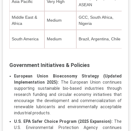
Asia Pacific
Very High
Bi
ASEAN
Middle East &
GCC, South Africa,
Ec
Medium
Africa
Nigeria
eq
Bi
South America
Medium
Brazil, Argentina, Chile
fle
Government Initiatives & Policies
European Union Bioeconomy Strategy (Updated
Implementation 2025):
The European Union continues
supporting sustainable bio-based industries through
research funding and circular economy initiatives that
encourage the development and commercialization of
renewable lubricants and environmentally acceptable
industrial products.
U.S. EPA Safer Choice Program (2025 Expansion):
The
U.S. Environmental Protection Agency continues