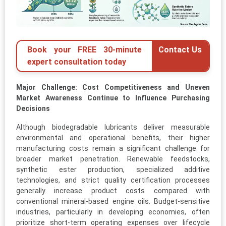
Book your FREE 30-minute
Contact Us
expert consultation today
Major Challenge: Cost Competitiveness and Uneven
Market Awareness Continue to Influence Purchasing
Decisions
Although biodegradable lubricants deliver measurable
environmental and operational benefits, their higher
manufacturing costs remain a significant challenge for
broader market penetration. Renewable feedstocks,
synthetic ester production, specialized additive
technologies, and strict quality certification processes
generally increase product costs compared with
conventional mineral-based engine oils. Budget-sensitive
industries, particularly in developing economies, often
prioritize short-term operating expenses over lifecycle