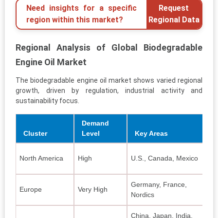
Need insights for a specific
Request
region within this market?
Regional Data
Regional Analysis of Global Biodegradable
Engine Oil Market
The biodegradable engine oil market shows varied regional
growth, driven by regulation, industrial activity and
sustainability focus.
Demand
Cluster
Level
Key Areas
S
North America
High
U.S., Canada, Mexico
Bi
Germany, France,
Bi
Europe
Very High
Nordics
bl
China, Japan, India,