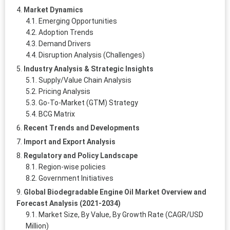
Market Dynamics
Emerging Opportunities
Adoption Trends
Demand Drivers
Disruption Analysis (Challenges)
Industry Analysis & Strategic Insights
Supply/Value Chain Analysis
Pricing Analysis
Go-To-Market (GTM) Strategy
BCG Matrix
Recent Trends and Developments
Import and Export Analysis
Regulatory and Policy Landscape
Region-wise policies
Government Initiatives
Global Biodegradable Engine Oil Market Overview and
Forecast Analysis (2021-2034)
Market Size, By Value, By Growth Rate (CAGR/USD
Million)