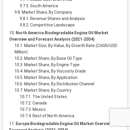
South America
Market Share, By Company
Revenue Shares and Analysis
Competitive Landscape
North America Biodegradable Engine Oil Market
Overview and Forecast Analysis (2021-2034)
Market Size, By Value, By Growth Rate (CAGR/USD
Million)
Market Share, By Base Oil Type
Market Share, By Engine Type
Market Share, By Viscosity Grade
Market Share, By Application
Market Share, By Distribution Channel
Market Share, By Country
The United States
Canada
Mexico
Rest of North America
Europe Biodegradable Engine Oil Market Overview and
Forecast Analysis (2021-2034)