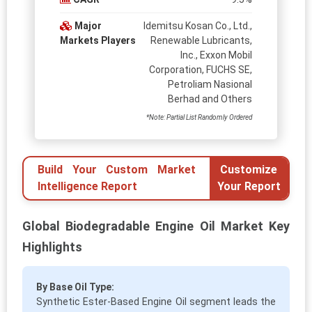
Major
Idemitsu Kosan Co., Ltd.,
Markets Players
Renewable Lubricants,
Inc., Exxon Mobil
Corporation, FUCHS SE,
Petroliam Nasional
Berhad and Others
*Note: Partial List Randomly Ordered
Build Your Custom Market
Customize
Intelligence Report
Your Report
Global Biodegradable Engine Oil Market Key
Highlights
By Base Oil Type:
Synthetic Ester-Based Engine Oil segment leads the