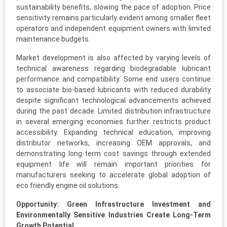
sustainability benefits, slowing the pace of adoption. Price
sensitivity remains particularly evident among smaller fleet
operators and independent equipment owners with limited
maintenance budgets.
Market development is also affected by varying levels of
technical awareness regarding biodegradable lubricant
performance and compatibility. Some end users continue
to associate bio-based lubricants with reduced durability
despite significant technological advancements achieved
during the past decade. Limited distribution infrastructure
in several emerging economies further restricts product
accessibility. Expanding technical education, improving
distributor networks, increasing OEM approvals, and
demonstrating long-term cost savings through extended
equipment life will remain important priorities for
manufacturers seeking to accelerate global adoption of
eco friendly engine oil solutions.
Opportunity: Green Infrastructure Investment and
Environmentally Sensitive Industries Create Long-Term
Growth Potential