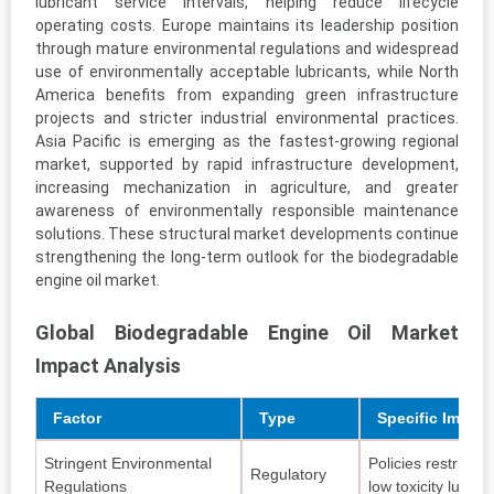
lubricant service intervals, helping reduce lifecycle
operating costs. Europe maintains its leadership position
through mature environmental regulations and widespread
use of environmentally acceptable lubricants, while North
America benefits from expanding green infrastructure
projects and stricter industrial environmental practices.
Asia Pacific is emerging as the fastest-growing regional
market, supported by rapid infrastructure development,
increasing mechanization in agriculture, and greater
awareness of environmentally responsible maintenance
solutions. These structural market developments continue
strengthening the long-term outlook for the biodegradable
engine oil market.
Global Biodegradable Engine Oil Market
Impact Analysis
Factor
Type
Specific Impac
Stringent Environmental
Policies restrict m
Regulatory
Regulations
low toxicity lubric