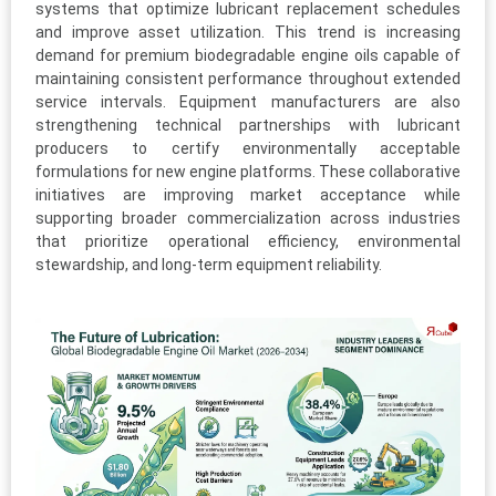
systems that optimize lubricant replacement schedules
and improve asset utilization. This trend is increasing
demand for premium biodegradable engine oils capable of
maintaining consistent performance throughout extended
service intervals. Equipment manufacturers are also
strengthening technical partnerships with lubricant
producers to certify environmentally acceptable
formulations for new engine platforms. These collaborative
initiatives are improving market acceptance while
supporting broader commercialization across industries
that prioritize operational efficiency, environmental
stewardship, and long-term equipment reliability.