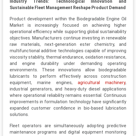
Industry Trends: Technological Innovation and
Sustainable Fleet Management Reshape Product Demand
Product development within the Biodegradable Engine Oil
Market is increasingly focused on achieving higher
operational efficiency while supporting global sustainability
objectives. Manufacturers continue investing in renewable
raw materials, next-generation ester chemistry, and
multifunctional additive technologies capable of improving
viscosity stability, thermal endurance, oxidation resistance,
and engine durability under demanding operating
environments. These innovations allow biodegradable
lubricants to perform effectively across construction
equipment, marine engines,
agricultural machinery
,
industrial generators, and heavy-duty diesel applications
where operational reliability remains essential. Continuous
improvements in formulation technology have significantly
expanded customer confidence in bio-based lubrication
solutions.
Fleet operators are simultaneously adopting predictive
maintenance programs and digital equipment monitoring