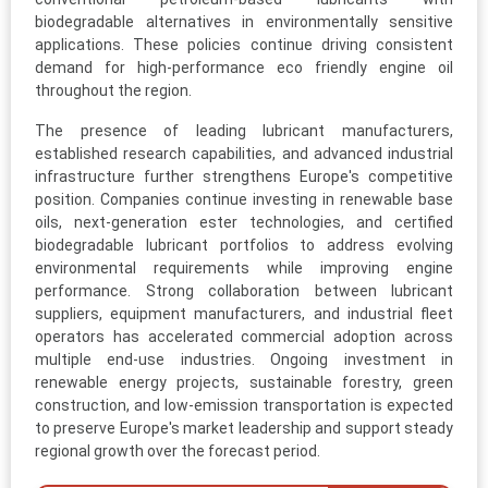
biodegradable alternatives in environmentally sensitive
applications. These policies continue driving consistent
demand for high-performance eco friendly engine oil
throughout the region.
The presence of leading lubricant manufacturers,
established research capabilities, and advanced industrial
infrastructure further strengthens Europe's competitive
position. Companies continue investing in renewable base
oils, next-generation ester technologies, and certified
biodegradable lubricant portfolios to address evolving
environmental requirements while improving engine
performance. Strong collaboration between lubricant
suppliers, equipment manufacturers, and industrial fleet
operators has accelerated commercial adoption across
multiple end-use industries. Ongoing investment in
renewable energy projects, sustainable forestry, green
construction, and low-emission transportation is expected
to preserve Europe's market leadership and support steady
regional growth over the forecast period.