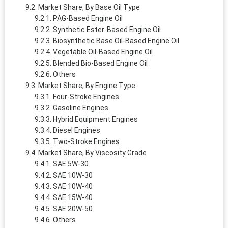
Market Share, By Base Oil Type
PAG-Based Engine Oil
Synthetic Ester-Based Engine Oil
Biosynthetic Base Oil-Based Engine Oil
Vegetable Oil-Based Engine Oil
Blended Bio-Based Engine Oil
Others
Market Share, By Engine Type
Four-Stroke Engines
Gasoline Engines
Hybrid Equipment Engines
Diesel Engines
Two-Stroke Engines
Market Share, By Viscosity Grade
SAE 5W-30
SAE 10W-30
SAE 10W-40
SAE 15W-40
SAE 20W-50
Others