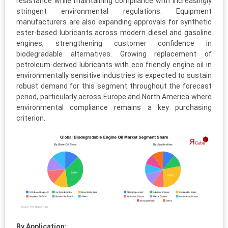
resistance while maintaining compliance with increasingly
stringent environmental regulations. Equipment
manufacturers are also expanding approvals for synthetic
ester-based lubricants across modern diesel and gasoline
engines, strengthening customer confidence in
biodegradable alternatives. Growing replacement of
petroleum-derived lubricants with eco friendly engine oil in
environmentally sensitive industries is expected to sustain
robust demand for this segment throughout the forecast
period, particularly across Europe and North America where
environmental compliance remains a key purchasing
criterion.
By Application: