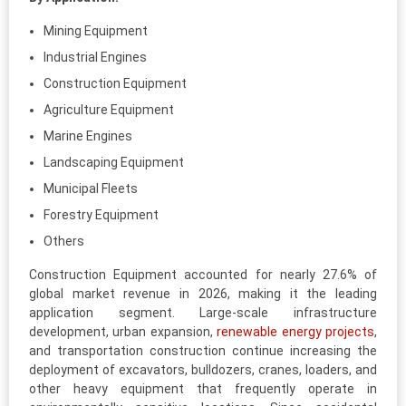
Mining Equipment
Industrial Engines
Construction Equipment
Agriculture Equipment
Marine Engines
Landscaping Equipment
Municipal Fleets
Forestry Equipment
Others
Construction Equipment accounted for nearly 27.6% of
global market revenue in 2026, making it the leading
application segment. Large-scale infrastructure
development, urban expansion,
renewable energy projects
,
and transportation construction continue increasing the
deployment of excavators, bulldozers, cranes, loaders, and
other heavy equipment that frequently operate in