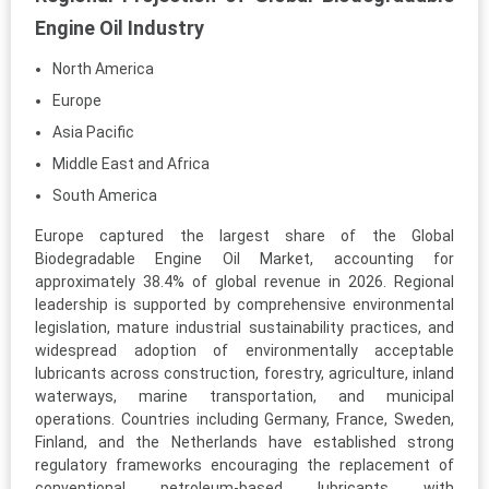
Engine Oil Industry
North America
Europe
Asia Pacific
Middle East and Africa
South America
Europe captured the largest share of the Global
Biodegradable Engine Oil Market, accounting for
approximately 38.4% of global revenue in 2026. Regional
leadership is supported by comprehensive environmental
legislation, mature industrial sustainability practices, and
widespread adoption of environmentally acceptable
lubricants across construction, forestry, agriculture, inland
waterways, marine transportation, and municipal
operations. Countries including Germany, France, Sweden,
Finland, and the Netherlands have established strong
regulatory frameworks encouraging the replacement of
conventional petroleum-based lubricants with