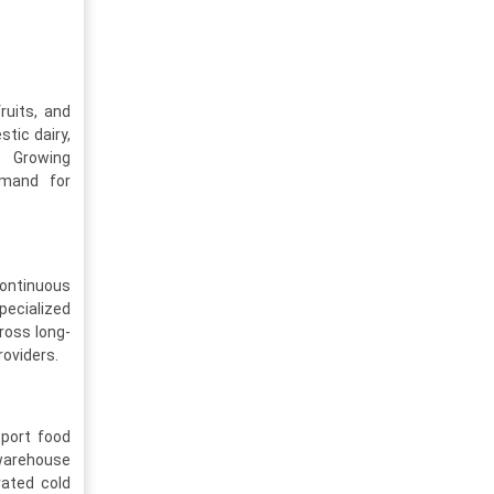
ruits, and
tic dairy,
. Growing
emand for
continuous
pecialized
ross long-
roviders.
pport food
 warehouse
rated cold