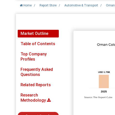
Home
/
Report Store
/
Automotive & Transport
/
Oman 
Report Detail
Market Outline
Table of Contents
Top Company
Profiles
Frequently Asked
Questions
Related Reports
Research
Methodology