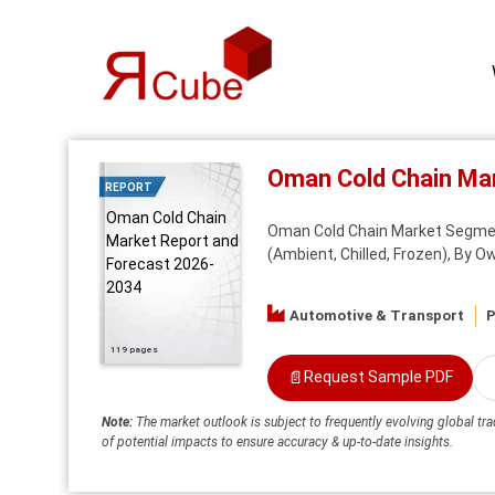
Oman Cold Chain Ma
REPORT
Oman Cold Chain
Oman Cold Chain Market Segment
Market Report and
(Ambient, Chilled, Frozen), By O
Forecast 2026-
2034
Automotive & Transport
P
119 pages
📄
Request Sample PDF
Note:
The market outlook is subject to frequently evolving global tra
of potential impacts to ensure accuracy & up-to-date insights.