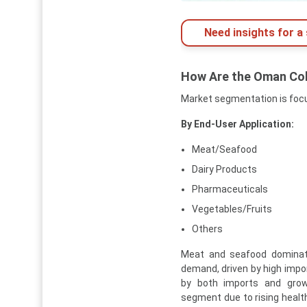
Need insights for a 
How Are the Oman Co
Market segmentation is focu
By End-User Application:
Meat/Seafood
Dairy Products
Pharmaceuticals
Vegetables/Fruits
Others
Meat and seafood dominate
demand, driven by high impo
by both imports and grow
segment due to rising healt