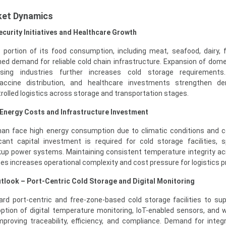
ket Dynamics
curity Initiatives and Healthcare Growth
portion of its food consumption, including meat, seafood, dairy, f
ed demand for reliable cold chain infrastructure. Expansion of domes
sing industries further increases cold storage requirements
vaccine distribution, and healthcare investments strengthen d
olled logistics across storage and transportation stages.
 Energy Costs and Infrastructure Investment
man face high energy consumption due to climatic conditions and 
icant capital investment is required for cold storage facilities, s
kup power systems. Maintaining consistent temperature integrity ac
es increases operational complexity and cost pressure for logistics p
look – Port-Centric Cold Storage and Digital Monitoring
ard port-centric and free-zone-based cold storage facilities to su
option of digital temperature monitoring, IoT-enabled sensors, and
oving traceability, efficiency, and compliance. Demand for integ