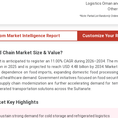
Logistics Oman an
Other
*Note: Partial List Randomly Order
tom Market Intelligence Report
Customize Your R
d Chain Market Size & Value?
 is anticipated to register an 11.00% CAGR during 2026–2034. The m
on in 2025 and is projected to reach USD 4.48 billion by 2034. Market
g dependence on food imports, expanding domestic food processing
d healthcare demand. Government initiatives focused on food security
 supply chain modernization are further accelerating demand for te
gerated transportation solutions across the Sultanate.
et Key Highlights
ustain strong demand for cold storage and refrigerated logistics