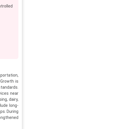
rolled
portation,
 Growth is
standards.
vices near
ng, dairy,
lude long-
ps. During
rengthened