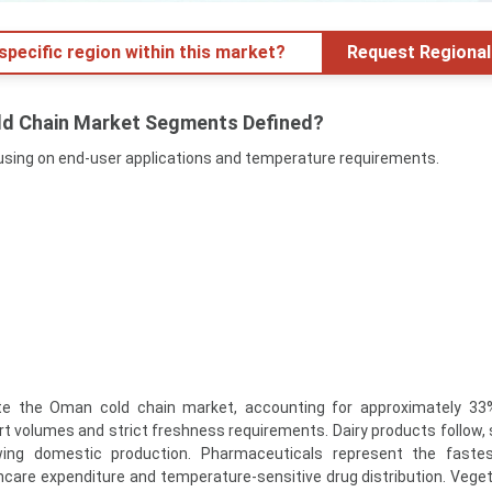
specific region within this market?
Request Regional
ld Chain Market Segments Defined?
sing on end-user applications and temperature requirements.
 the Oman cold chain market, accounting for approximately 33%
rt volumes and strict freshness requirements. Dairy products follow,
ing domestic production. Pharmaceuticals represent the fastes
hcare expenditure and temperature-sensitive drug distribution. Vege