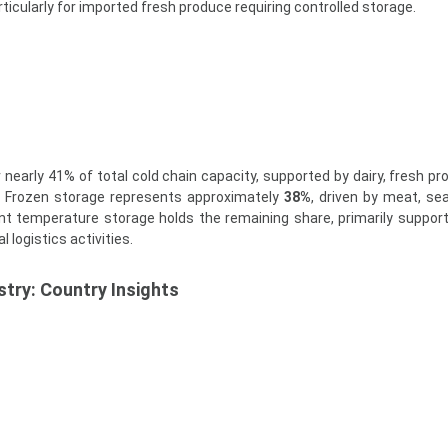
articularly for imported fresh produce requiring controlled storage.
 nearly 41% of total cold chain capacity, supported by dairy, fresh pr
n. Frozen storage represents approximately
38%
, driven by meat, se
t temperature storage holds the remaining share, primarily support
 logistics activities.
try: Country Insights