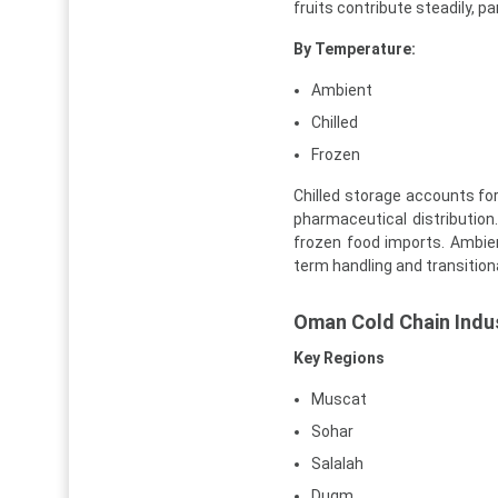
fruits contribute steadily, p
By Temperature:
Ambient
Chilled
Frozen
Chilled storage accounts for
pharmaceutical distributio
frozen food imports. Ambien
term handling and transitional
Oman Cold Chain Indus
Key Regions
Muscat
Sohar
Salalah
Duqm