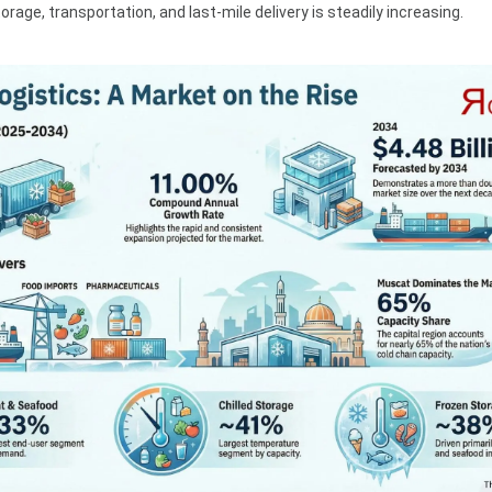
rage, transportation, and last-mile delivery is steadily increasing.