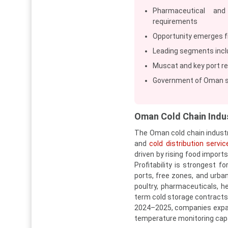
Pharmaceutical and
requirements
Opportunity emerges f
Leading segments incl
Muscat and key port re
Government of Oman su
Oman Cold Chain Indu
The Oman cold chain industr
and
cold distribution servic
driven by rising food import
Profitability is strongest f
ports, free zones, and urban
poultry, pharmaceuticals, he
term cold storage contracts,
2024–2025, companies expan
temperature monitoring capab