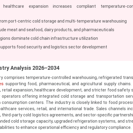
 healthcare expansion increases compliant temperature-cont
rom port-centric cold storage and multi-temperature warehousing
ude meat and seafood, dairy products, and pharmaceuticals
gions dominate cold chain infrastructure utilization
pports food security and logistics sector development
stry Analysis 2026–2034
y comprises temperature-controlled warehousing, refrigerated trans
es
supporting food, pharmaceutical, and agricultural supply chains.
s, retail expansion, healthcare development, and stricter food safety 
or operators offering integrated cold storage and transportation ser
 consumption centers. The industry is closely linked to food processi
althcare services, retail, and international trade. Sales channels inc
 third-party cold logistics agreements, and sector-specific partnershi
ded cold storage capacity, upgraded refrigeration systems, and st
ilities to enhance operational efficiency and regulatory compliance.