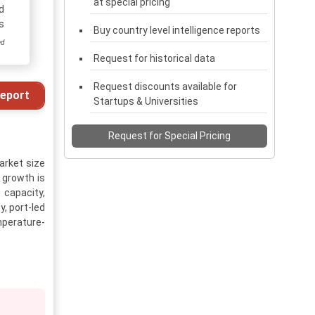
at special pricing
d
s
Buy country level intelligence reports
ed
Request for historical data
Request discounts available for
eport
Startups & Universities
Request for Special Pricing
arket size
 growth is
 capacity,
, port-led
mperature-