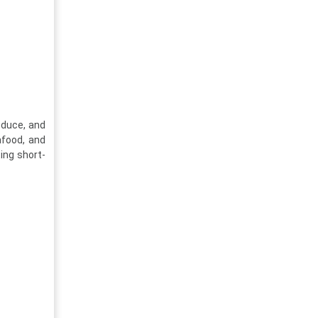
oduce, and
afood, and
ing short-