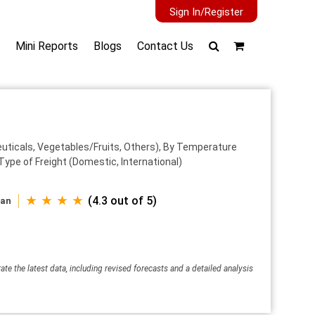
Sign In/Register
Mini Reports
Blogs
Contact Us
ticals, Vegetables/Fruits, Others), By Temperature
 Type of Freight (Domestic, International)
★ ★ ★ ★
(4.3 out of 5)
wan
ate the latest data, including revised forecasts and a detailed analysis