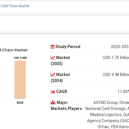
Cold Chain Market
Study Period
2020-203
Market
USD 1.75 Billio
(2025)
Market
USD 4.48 Billio
(2034)
CAGR
11.00
Major
ASYAD Group, Oma
Markets Players
National Cold Storage, A
Madina Logistics, Gul
Agency Company (GAC
Oman, YBA Kano