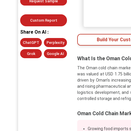
Request Sample
Custom Report
Share On AI :
Build Your Cus
ChatGPT
Perplexity
Grok
Google AI
What Is the Oman Col
The Oman cold chain market
was valued at USD 1.75 billi
driven by Oman’s increasin
and rising pharmaceutical an
logistics development, and
controlled storage and refri
Oman Cold Chain Mark
Growing food imports s