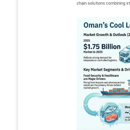
chain solutions combining sto