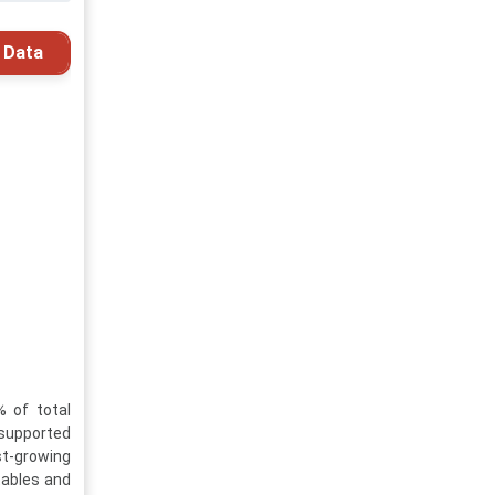
 Data
 of total
 supported
t-growing
tables and