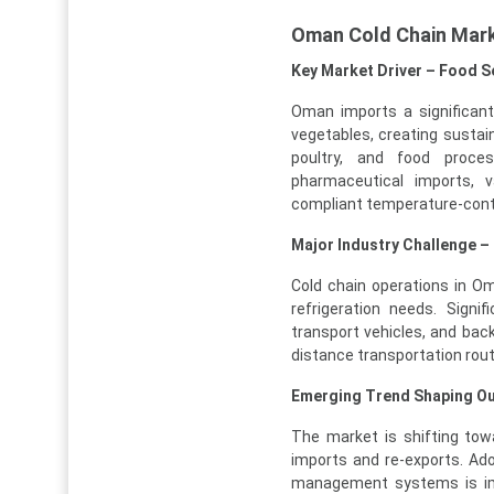
Oman Cold Chain Mar
Key Market Driver – Food Se
Oman imports a significant 
vegetables, creating sustain
poultry, and food proces
pharmaceutical imports, 
compliant temperature-contr
Major Industry Challenge –
Cold chain operations in O
refrigeration needs. Signif
transport vehicles, and bac
distance transportation rout
Emerging Trend Shaping Out
The market is shifting tow
imports and re-exports. Ad
management systems is impr