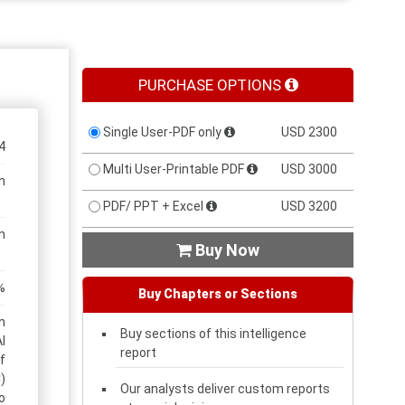
PURCHASE OPTIONS
Single User-PDF only
USD 2300
4
Multi User-Printable PDF
USD 3000
n
PDF/ PPT + Excel
USD 3200
n
Buy Now

%
Buy Chapters or Sections
n
Buy sections of this intelligence
l
report
f
)
Our analysts deliver custom reports
o