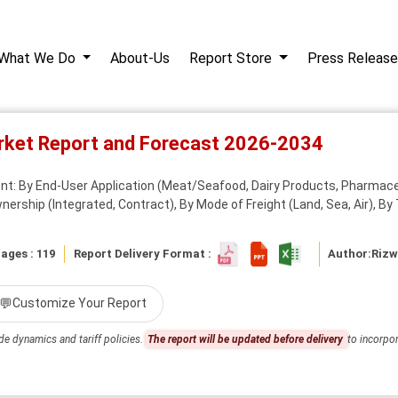
What We Do
About-Us
Report Store
Press Release
rket Report and Forecast 2026-2034
: By End-User Application (Meat/Seafood, Dairy Products, Pharmaceu
wnership (Integrated, Contract), By Mode of Freight (Land, Sea, Air), By
ages : 119
Report Delivery Format :
Author:
Riz
💬
Customize Your Report
de dynamics and tariff policies.
The report will be updated before delivery
to incorpor