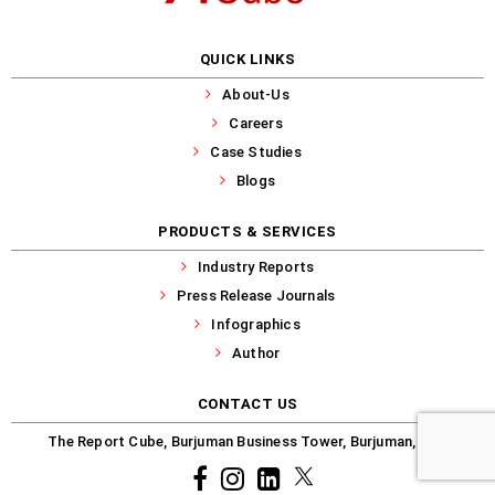
QUICK LINKS
About-Us
Careers
Case Studies
Blogs
PRODUCTS & SERVICES
Industry Reports
Press Release Journals
Infographics
Author
CONTACT US
The Report Cube, Burjuman Business Tower, Burjuman, Dubai
Facebook
Instagram
common.linkedin
X