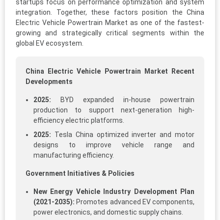
startups focus on performance optimization and system
integration. Together, these factors position the China
Electric Vehicle Powertrain Market as one of the fastest-
growing and strategically critical segments within the
global EV ecosystem.
China Electric Vehicle Powertrain Market Recent
Developments
2025:
BYD expanded in-house powertrain
production to support next-generation high-
efficiency electric platforms.
2025:
Tesla China optimized inverter and motor
designs to improve vehicle range and
manufacturing efficiency.
Government Initiatives & Policies
New Energy Vehicle Industry Development Plan
(2021-2035):
Promotes advanced EV components,
power electronics, and domestic supply chains.