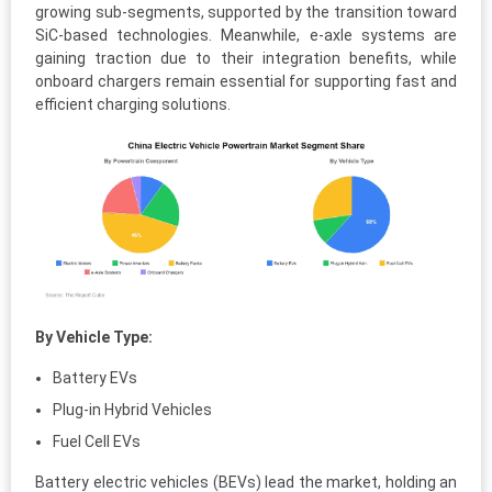
growing sub-segments, supported by the transition toward
SiC-based technologies. Meanwhile, e-axle systems are
gaining traction due to their integration benefits, while
onboard chargers remain essential for supporting fast and
efficient charging solutions.
By Vehicle Type:
Battery EVs
Plug-in Hybrid Vehicles
Fuel Cell EVs
Battery electric vehicles (BEVs) lead the market, holding an