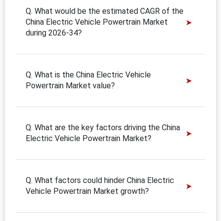
Q. What would be the estimated CAGR of the
China Electric Vehicle Powertrain Market
during 2026-34?
Q. What is the China Electric Vehicle
Powertrain Market value?
Q. What are the key factors driving the China
Electric Vehicle Powertrain Market?
Q. What factors could hinder China Electric
Vehicle Powertrain Market growth?