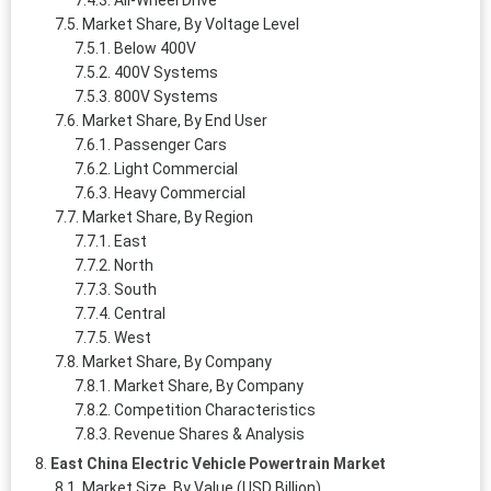
All-Wheel Drive
Market Share, By Voltage Level
Below 400V
400V Systems
800V Systems
Market Share, By End User
Passenger Cars
Light Commercial
Heavy Commercial
Market Share, By Region
East
North
South
Central
West
Market Share, By Company
Market Share, By Company
Competition Characteristics
Revenue Shares & Analysis
East China Electric Vehicle Powertrain Market
Market Size, By Value (USD Billion)