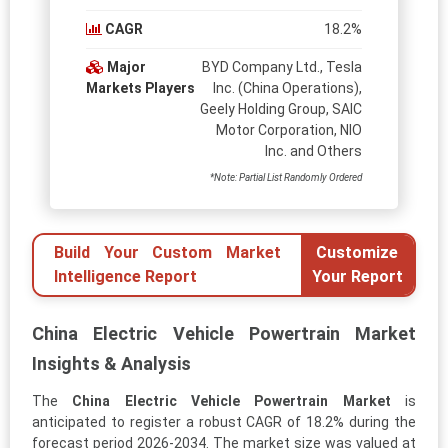
CAGR
18.2%
Major
BYD Company Ltd., Tesla
Markets Players
Inc. (China Operations),
Geely Holding Group, SAIC
Motor Corporation, NIO
Inc. and Others
*Note: Partial List Randomly Ordered
Build Your Custom Market
Customize
Intelligence Report
Your Report
China Electric Vehicle Powertrain Market
Insights & Analysis
The
China Electric Vehicle Powertrain Market
is
anticipated to register a robust CAGR of 18.2% during the
forecast period 2026-2034. The market size was valued at