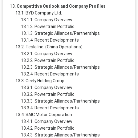
Competitive Outlook and Company Profiles
BYD Company Ltd.
Company Overview
Powertrain Portfolio
Strategic Alliances/Partnerships
Recent Developments
Tesla Inc. (China Operations)
Company Overview
Powertrain Portfolio
Strategic Alliances/Partnerships
Recent Developments
Geely Holding Group
Company Overview
Powertrain Portfolio
Strategic Alliances/Partnerships
Recent Developments
SAIC Motor Corporation
Company Overview
Powertrain Portfolio
Strategic Alliances/Partnerships