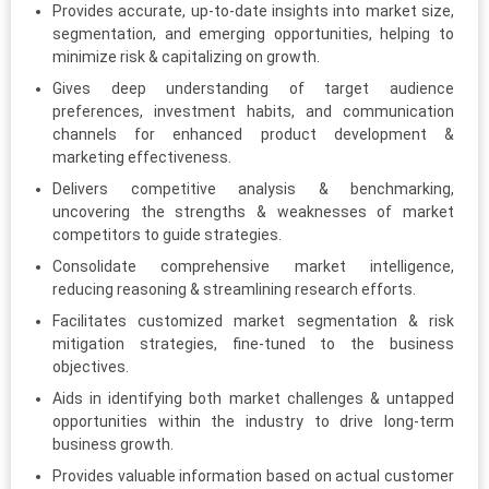
Provides accurate, up-to-date insights into market size,
segmentation, and emerging opportunities, helping to
minimize risk & capitalizing on growth.
Gives deep understanding of target audience
preferences, investment habits, and communication
channels for enhanced product development &
marketing effectiveness.
Delivers competitive analysis & benchmarking,
uncovering the strengths & weaknesses of market
competitors to guide strategies.
Consolidate comprehensive market intelligence,
reducing reasoning & streamlining research efforts.
Facilitates customized market segmentation & risk
mitigation strategies, fine-tuned to the business
objectives.
Aids in identifying both market challenges & untapped
opportunities within the industry to drive long-term
business growth.
Provides valuable information based on actual customer