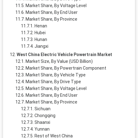
Market Share, By Voltage Level
Market Share, By End User
Market Share, By Province
Henan
Hubei
Hunan
Jiangxi
West China Electric Vehicle Powertrain Market
Market Size, By Value (USD Billion)
Market Share, By Powertrain Component
Market Share, By Vehicle Type
Market Share, By Drive Type
Market Share, By Voltage Level
Market Share, By End User
Market Share, By Province
Sichuan
Chongqing
Shaanxi
Yunnan
Rest of West China