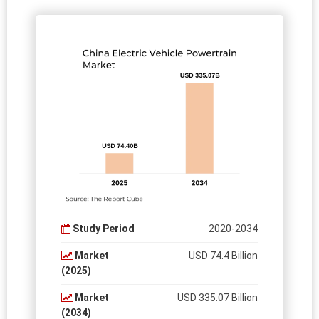
Study Period
2020-2034
Market
USD 74.4 Billion
(2025)
Market
USD 335.07 Billion
(2034)