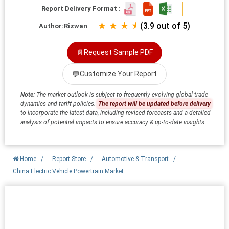
Report Delivery Format :
★ ★ ★ ⯨
(3.9 out of 5)
Author:
Rizwan
📄
Request Sample PDF
💬
Customize Your Report
Note:
The market outlook is subject to frequently evolving global trade
dynamics and tariff policies.
The report will be updated before delivery
to incorporate the latest data, including revised forecasts and a detailed
analysis of potential impacts to ensure accuracy & up-to-date insights.
Home
/
Report Store
/
Automotive & Transport
/
China Electric Vehicle Powertrain Market