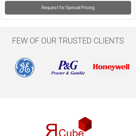
Request for Special Pricing
FEW OF OUR TRUSTED CLIENTS