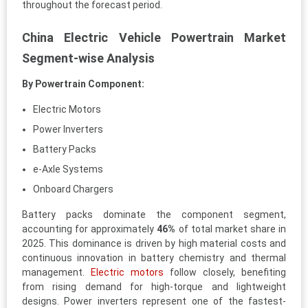
throughout the forecast period.
China Electric Vehicle Powertrain Market
Segment-wise Analysis
By Powertrain Component:
Electric Motors
Power Inverters
Battery Packs
e-Axle Systems
Onboard Chargers
Battery packs dominate the component segment,
accounting for approximately
46%
of total market share in
2025. This dominance is driven by high material costs and
continuous innovation in battery chemistry and thermal
management.
Electric motors
follow closely, benefiting
from rising demand for high-torque and lightweight
designs. Power inverters represent one of the fastest-