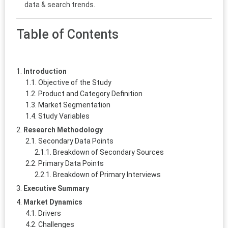
data & search trends.
Table of Contents
Introduction
Objective of the Study
Product and Category Definition
Market Segmentation
Study Variables
Research Methodology
Secondary Data Points
Breakdown of Secondary Sources
Primary Data Points
Breakdown of Primary Interviews
Executive Summary
Market Dynamics
Drivers
Challenges