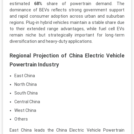
estimated
68%
share of powertrain demand. The
dominance of BEVs reflects strong government support
and rapid consumer adoption across urban and suburban
regions. Plug-in hybrid vehicles maintain a stable share due
to their extended range advantages, while fuel cell EVs
remain niche but strategically important for long-term
diversification and heavy-duty applications.
Regional Projection of China Electric Vehicle
Powertrain Industry
East China
North China
South China
Central China
West China
Others
East China leads the China Electric Vehicle Powertrain