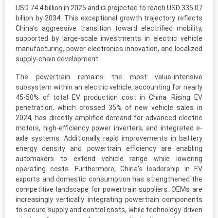
USD 74.4 billion in 2025 and is projected to reach USD 335.07
billion by 2034. This exceptional growth trajectory reflects
China’s aggressive transition toward electrified mobility,
supported by large-scale investments in electric vehicle
manufacturing, power electronics innovation, and localized
supply-chain development.
The powertrain remains the most value-intensive
subsystem within an electric vehicle, accounting for nearly
45-50% of total EV production cost in China. Rising EV
penetration, which crossed 35% of new vehicle sales in
2024, has directly amplified demand for advanced electric
motors, high-efficiency power inverters, and integrated e-
axle systems. Additionally, rapid improvements in battery
energy density and powertrain efficiency are enabling
automakers to extend vehicle range while lowering
operating costs. Furthermore, China’s leadership in EV
exports and domestic consumption has strengthened the
competitive landscape for powertrain suppliers. OEMs are
increasingly vertically integrating powertrain components
to secure supply and control costs, while technology-driven