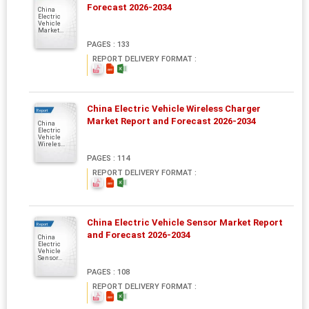
Forecast 2026-2034
China
Electric
Vehicle
Market...
PAGES : 133
REPORT DELIVERY FORMAT :
China Electric Vehicle Wireless Charger
Report
Market Report and Forecast 2026-2034
China
Electric
Vehicle
Wireles...
PAGES : 114
REPORT DELIVERY FORMAT :
China Electric Vehicle Sensor Market Report
Report
and Forecast 2026-2034
China
Electric
Vehicle
Sensor...
PAGES : 108
REPORT DELIVERY FORMAT :