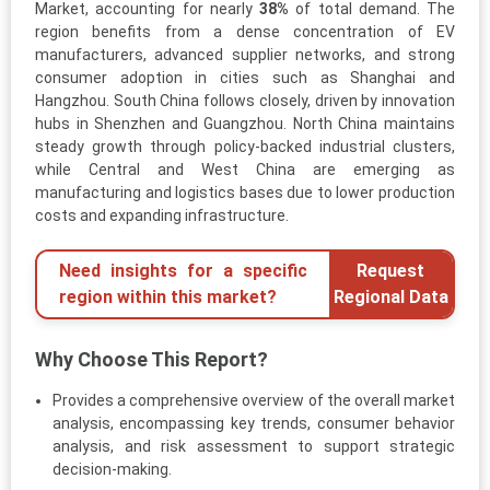
Market, accounting for nearly
38%
of total demand. The
region benefits from a dense concentration of EV
manufacturers, advanced supplier networks, and strong
consumer adoption in cities such as Shanghai and
Hangzhou. South China follows closely, driven by innovation
hubs in Shenzhen and Guangzhou. North China maintains
steady growth through policy-backed industrial clusters,
while Central and West China are emerging as
manufacturing and logistics bases due to lower production
costs and expanding infrastructure.
Need insights for a specific
Request
region within this market?
Regional Data
Why Choose This Report?
Provides a comprehensive overview of the overall market
analysis, encompassing key trends, consumer behavior
analysis, and risk assessment to support strategic
decision-making.