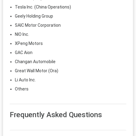
Tesla Inc. (China Operations)
Geely Holding Group
SAIC Motor Corporation
NIO Inc.
XPeng Motors
GAC Aion
Changan Automobile
Great Wall Motor (Ora)
Li Auto Inc.
Others
Frequently Asked Questions