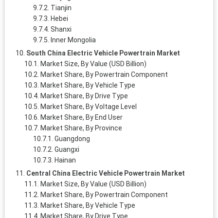
Tianjin
Hebei
Shanxi
Inner Mongolia
South China Electric Vehicle Powertrain Market
Market Size, By Value (USD Billion)
Market Share, By Powertrain Component
Market Share, By Vehicle Type
Market Share, By Drive Type
Market Share, By Voltage Level
Market Share, By End User
Market Share, By Province
Guangdong
Guangxi
Hainan
Central China Electric Vehicle Powertrain Market
Market Size, By Value (USD Billion)
Market Share, By Powertrain Component
Market Share, By Vehicle Type
Market Share, By Drive Type