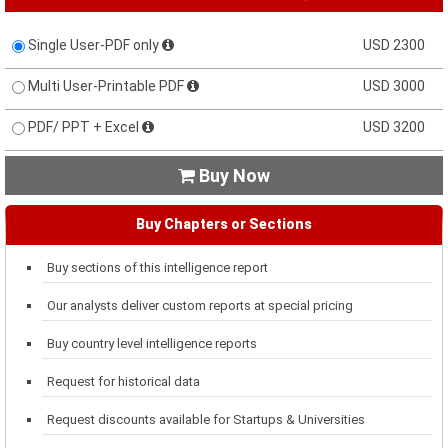
Single User-PDF only
USD 2300
Multi User-Printable PDF
USD 3000
PDF/ PPT + Excel
USD 3200
Buy Now

Buy Chapters or Sections
Buy sections of this intelligence report
Our analysts deliver custom reports at special pricing
Buy country level intelligence reports
Request for historical data
Request discounts available for Startups & Universities