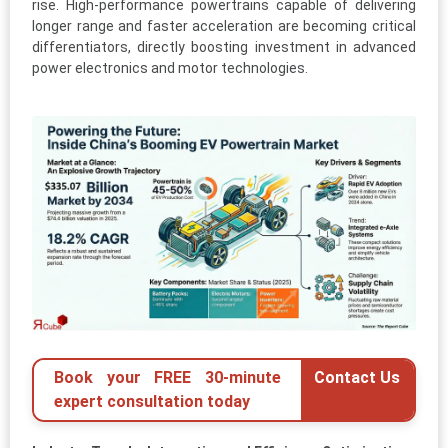
rise. High-performance powertrains capable of delivering
longer range and faster acceleration are becoming critical
differentiators, directly boosting investment in advanced
power electronics and motor technologies.
Book your FREE 30-minute
Contact Us
expert consultation today