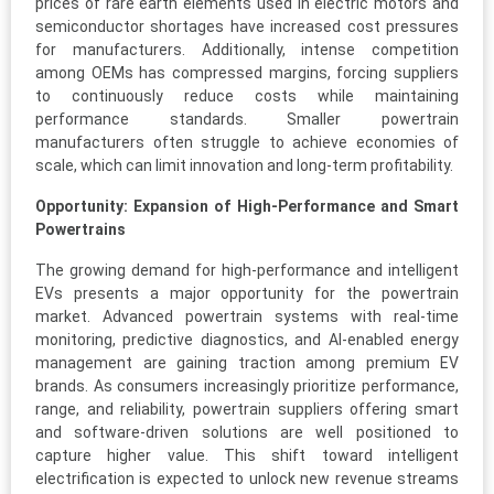
prices of rare earth elements used in electric motors and
semiconductor shortages have increased cost pressures
for manufacturers. Additionally, intense competition
among OEMs has compressed margins, forcing suppliers
to continuously reduce costs while maintaining
performance standards. Smaller powertrain
manufacturers often struggle to achieve economies of
scale, which can limit innovation and long-term profitability.
Opportunity: Expansion of High-Performance and Smart
Powertrains
The growing demand for high-performance and intelligent
EVs presents a major opportunity for the powertrain
market. Advanced powertrain systems with real-time
monitoring, predictive diagnostics, and AI-enabled energy
management are gaining traction among premium EV
brands. As consumers increasingly prioritize performance,
range, and reliability, powertrain suppliers offering smart
and software-driven solutions are well positioned to
capture higher value. This shift toward intelligent
electrification is expected to unlock new revenue streams