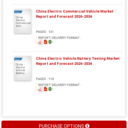
China Electric Commercial Vehicle Market
Report
Report and Forecast 2026-2034
China
Electric
Commercial
Vehi...
PAGES : 131
REPORT DELIVERY FORMAT :
China Electric Vehicle Battery Testing Market
Report
Report and Forecast 2026-2034
China
Electric
Vehicle
Battery...
PAGES : 110
REPORT DELIVERY FORMAT :
PURCHASE OPTIONS