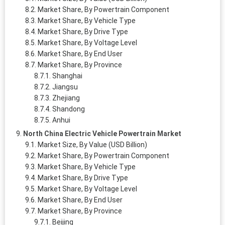
Market Share, By Powertrain Component
Market Share, By Vehicle Type
Market Share, By Drive Type
Market Share, By Voltage Level
Market Share, By End User
Market Share, By Province
Shanghai
Jiangsu
Zhejiang
Shandong
Anhui
North China Electric Vehicle Powertrain Market
Market Size, By Value (USD Billion)
Market Share, By Powertrain Component
Market Share, By Vehicle Type
Market Share, By Drive Type
Market Share, By Voltage Level
Market Share, By End User
Market Share, By Province
Beijing