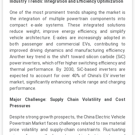
Industry Trends: Integration and Efficiency Optimization
One of the most prominent trends shaping the market is
the integration of multiple powertrain components into
compact e-axle systems. These integrated solutions
reduce weight, improve energy efficiency, and simplify
vehicle architecture. E-axles are increasingly adopted in
both passenger and commercial EVs, contributing to
improved driving dynamics and manufacturing efficiency.
Another key trend is the shift toward silicon carbide (SiC)
power inverters, which offer higher switching efficiency and
thermal performance. By 2030, SiC-based inverters are
expected to account for over 40% of China’s EV inverter
market, significantly enhancing vehicle range and charging
performance.
Major Challenge: Supply Chain Volatility and Cost
Pressures
Despite strong growth prospects, the China Electric Vehicle
Powertrain Market faces challenges related to raw material
price volatility and supply-chain constraints. Fluctuating