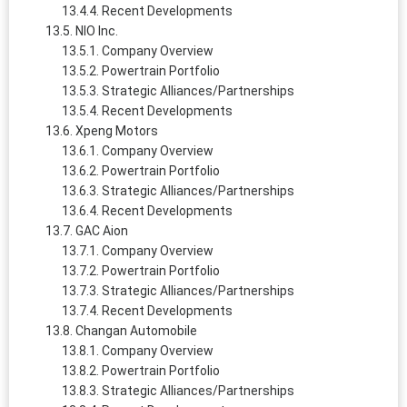
Recent Developments
NIO Inc.
Company Overview
Powertrain Portfolio
Strategic Alliances/Partnerships
Recent Developments
Xpeng Motors
Company Overview
Powertrain Portfolio
Strategic Alliances/Partnerships
Recent Developments
GAC Aion
Company Overview
Powertrain Portfolio
Strategic Alliances/Partnerships
Recent Developments
Changan Automobile
Company Overview
Powertrain Portfolio
Strategic Alliances/Partnerships