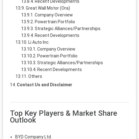
Recent Developments
Great Wall Motor (Ora)
Company Overview
Powertrain Portfolio
Strategic Alliances/Partnerships
Recent Developments
Li Auto Inc.
Company Overview
Powertrain Portfolio
Strategic Alliances/Partnerships
Recent Developments
Others
Contact Us and Disclaimer
Top Key Players & Market Share
Outlook
BYD Company Ltd.