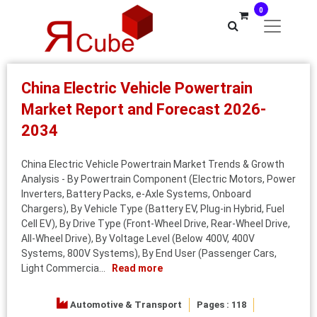
0
China Electric Vehicle Powertrain
Market Report and Forecast 2026-
2034
China Electric Vehicle Powertrain Market Trends & Growth
Analysis - By Powertrain Component (Electric Motors, Power
Inverters, Battery Packs, e‑Axle Systems, Onboard
Chargers), By Vehicle Type (Battery EV, Plug-in Hybrid, Fuel
Cell EV), By Drive Type (Front-Wheel Drive, Rear-Wheel Drive,
All-Wheel Drive), By Voltage Level (Below 400V, 400V
Systems, 800V Systems), By End User (Passenger Cars,
Light Commercia...
Read more
Automotive & Transport
Pages : 118