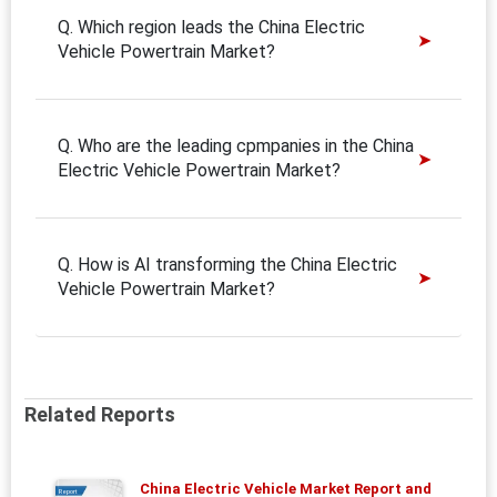
Q. Which region leads the China Electric
Vehicle Powertrain Market?
Q. Who are the leading cpmpanies in the China
Electric Vehicle Powertrain Market?
Q. How is AI transforming the China Electric
Vehicle Powertrain Market?
Related Reports
China Electric Vehicle Market Report and
Report