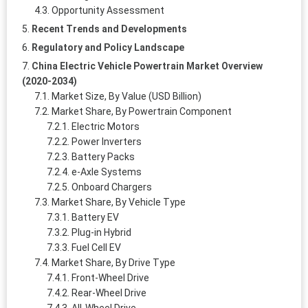
Opportunity Assessment
Recent Trends and Developments
Regulatory and Policy Landscape
China Electric Vehicle Powertrain Market Overview
(2020-2034)
Market Size, By Value (USD Billion)
Market Share, By Powertrain Component
Electric Motors
Power Inverters
Battery Packs
e-Axle Systems
Onboard Chargers
Market Share, By Vehicle Type
Battery EV
Plug-in Hybrid
Fuel Cell EV
Market Share, By Drive Type
Front-Wheel Drive
Rear-Wheel Drive