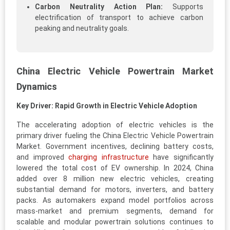
Carbon Neutrality Action Plan:
Supports
electrification of transport to achieve carbon
peaking and neutrality goals.
China Electric Vehicle Powertrain Market
Dynamics
Key Driver: Rapid Growth in Electric Vehicle Adoption
The accelerating adoption of electric vehicles is the
primary driver fueling the China Electric Vehicle Powertrain
Market. Government incentives, declining battery costs,
and improved
charging infrastructure
have significantly
lowered the total cost of EV ownership. In 2024, China
added over 8 million new electric vehicles, creating
substantial demand for motors, inverters, and battery
packs. As automakers expand model portfolios across
mass-market and premium segments, demand for
scalable and modular powertrain solutions continues to