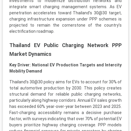
investments to modernize distribution networks and
integrate smart charging management systems. As EV
penetration accelerates toward Thailand’s 30@30 target,
charging infrastructure expansion under PPP schemes is
projected to remain the cornerstone of the country’s
electrification roadmap.
Thailand EV Public Charging Network PPP
Market Dynamics
Key Driver: National EV Production Targets and Intercity
Mobility Demand
Thailand’s 30@30 policy aims for EVs to account for 30% of
total automotive production by 2030. This policy creates
structural demand for reliable public charging networks,
particularly along highway corridors. Annual EV sales growth
has exceeded 60% year-over-year between 2023 and 2025.
Fast-charging accessibility remains a decisive purchase
factor, with surveys indicating that over 70% of potential EV
buyers prioritize highway charging coverage. PPP models