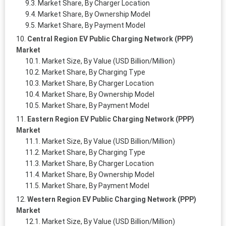
Market Share, By Charger Location
Market Share, By Ownership Model
Market Share, By Payment Model
Central Region EV Public Charging Network (PPP)
Market
Market Size, By Value (USD Billion/Million)
Market Share, By Charging Type
Market Share, By Charger Location
Market Share, By Ownership Model
Market Share, By Payment Model
Eastern Region EV Public Charging Network (PPP)
Market
Market Size, By Value (USD Billion/Million)
Market Share, By Charging Type
Market Share, By Charger Location
Market Share, By Ownership Model
Market Share, By Payment Model
Western Region EV Public Charging Network (PPP)
Market
Market Size, By Value (USD Billion/Million)