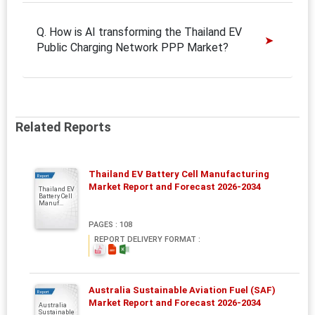
Q. How is AI transforming the Thailand EV
Public Charging Network PPP Market?
Related Reports
Thailand EV Battery Cell Manufacturing
Report
Market Report and Forecast 2026-2034
Thailand EV
Battery Cell
Manuf...
PAGES : 108
REPORT DELIVERY FORMAT :
Australia Sustainable Aviation Fuel (SAF)
Report
Market Report and Forecast 2026-2034
Australia
Sustainable