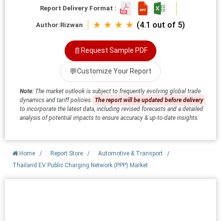
Report Delivery Format :
★ ★ ★ ★
(4.1 out of 5)
Author:
Rizwan
📄
Request Sample PDF
💬
Customize Your Report
Note:
The market outlook is subject to frequently evolving global trade
dynamics and tariff policies.
The report will be updated before delivery
to incorporate the latest data, including revised forecasts and a detailed
analysis of potential impacts to ensure accuracy & up-to-date insights.
Home
/
Report Store
/
Automotive & Transport
/
Thailand EV Public Charging Network (PPP) Market