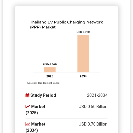
Study Period
2021-2034
Market
USD 0.50 Billion
(2025)
Market
USD 3.78 Billion
(2034)