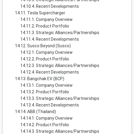
Recent Developments
Tesla Supercharger
Company Overview
Product Portfolio
Strategic Alliances/Partnerships
Recent Developments
Susco Beyond (Susco)
Company Overview
Product Portfolio
Strategic Alliances/Partnerships
Recent Developments
Bangchak EV (BCP)
Company Overview
Product Portfolio
Strategic Alliances/Partnerships
Recent Developments
ABB (Thailand)
Company Overview
Product Portfolio
Strategic Alliances/Partnerships