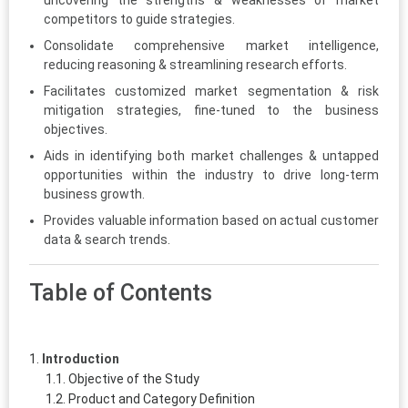
uncovering the strengths & weaknesses of market
competitors to guide strategies.
Consolidate comprehensive market intelligence,
reducing reasoning & streamlining research efforts.
Facilitates customized market segmentation & risk
mitigation strategies, fine-tuned to the business
objectives.
Aids in identifying both market challenges & untapped
opportunities within the industry to drive long-term
business growth.
Provides valuable information based on actual customer
data & search trends.
Table of Contents
Introduction
Objective of the Study
Product and Category Definition