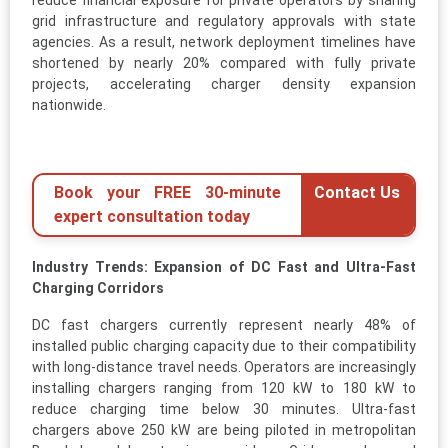
reduce financial exposure for private operators by sharing
grid infrastructure and regulatory approvals with state
agencies. As a result, network deployment timelines have
shortened by nearly 20% compared with fully private
projects, accelerating charger density expansion
nationwide.
Book your FREE 30-minute
Contact Us
expert consultation today
Industry Trends: Expansion of DC Fast and Ultra-Fast
Charging Corridors
DC fast chargers currently represent nearly 48% of
installed public charging capacity due to their compatibility
with long-distance travel needs. Operators are increasingly
installing chargers ranging from 120 kW to 180 kW to
reduce charging time below 30 minutes. Ultra-fast
chargers above 250 kW are being piloted in metropolitan