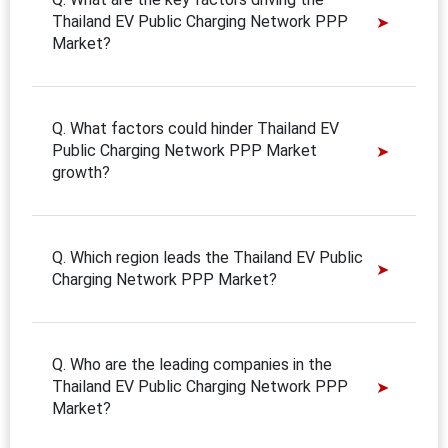
Thailand EV Public Charging Network PPP
Market?
Q. What factors could hinder Thailand EV
Public Charging Network PPP Market
growth?
Q. Which region leads the Thailand EV Public
Charging Network PPP Market?
Q. Who are the leading companies in the
Thailand EV Public Charging Network PPP
Market?