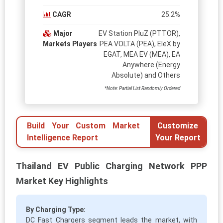
CAGR
25.2%
Major
EV Station PluZ (PTTOR),
Markets Players
PEA VOLTA (PEA), EleX by
EGAT, MEA EV (MEA), EA
Anywhere (Energy
Absolute) and Others
*Note: Partial List Randomly Ordered
Build Your Custom Market
Customize
Intelligence Report
Your Report
Thailand EV Public Charging Network PPP
Market Key Highlights
By Charging Type:
DC Fast Chargers segment leads the market, with