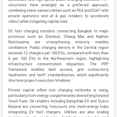
structures have emerged as a preferred approach,
combining state-owned utilities such as PEA and EGAT with
private operators and oil & gas retailers to accelerate
rollout while mitigating capital risks.
DC fast charging corridors connecting Bangkok to major
provinces such as Chonburi, Chiang Mai, and Nakhon
Ratchasima are strengthening intercity mobility
confidence. Public charging density in the Central region
exceeds 12 chargers per 100 EVs, compared with less than
6 per 100 EVs in the Northeastern region, highlighting
infrastructure concentration disparities. The PPP
framework enables land access, grid connectivity
facilitation, and tariff standardization, which significantly
shortens project execution timelines.
Private capital inflow into charging networks is rising,
particularly from energy conglomerates diversifying beyond
fossil fuels. Oil retailers including Bangchak EV and Susco
Beyond are converting forecourts into multi-energy hubs
integrating EV fast chargers. Utilities are also scaling