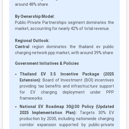
around 48% share.
By Ownership Model:
Public-Private Partnerships segment dominates the
market, accounting for nearly 42% of total revenue.
Regional Outlook:
Central
region dominates the thailand ev public
charging network ppp market, with around 39% share.
Government Initiatives & Policies
Thailand EV 3.5 Incentive Package (2025
Extension):
Board of Investment (BOI) incentives
providing tax benefits and infrastructure support
for EV charging deployment under PPP
frameworks.
National EV Roadmap 30@30 Policy (Updated
2025 Implementation Plan):
Targets 30% EV
production by 2030, including nationwide charging
corridor expansion supported by public-private