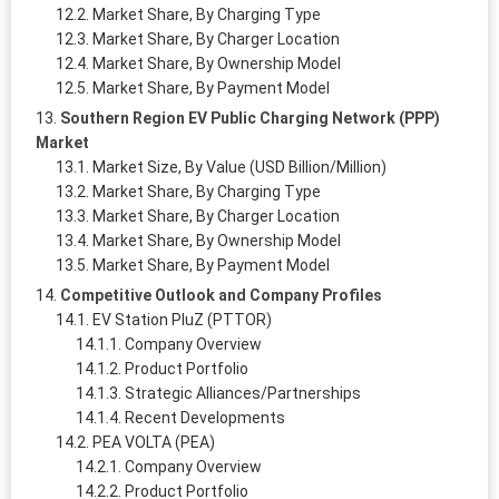
Market Share, By Charging Type
Market Share, By Charger Location
Market Share, By Ownership Model
Market Share, By Payment Model
Southern Region EV Public Charging Network (PPP)
Market
Market Size, By Value (USD Billion/Million)
Market Share, By Charging Type
Market Share, By Charger Location
Market Share, By Ownership Model
Market Share, By Payment Model
Competitive Outlook and Company Profiles
EV Station PluZ (PTTOR)
Company Overview
Product Portfolio
Strategic Alliances/Partnerships
Recent Developments
PEA VOLTA (PEA)
Company Overview
Product Portfolio