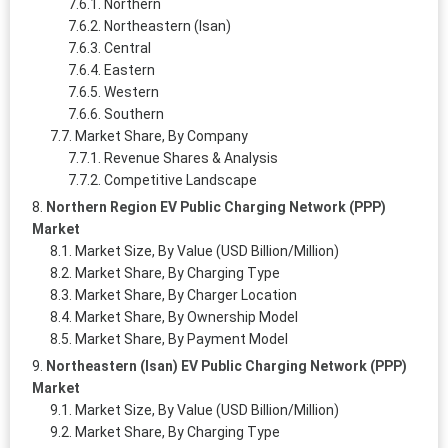
Northern
Northeastern (Isan)
Central
Eastern
Western
Southern
Market Share, By Company
Revenue Shares & Analysis
Competitive Landscape
Northern Region EV Public Charging Network (PPP)
Market
Market Size, By Value (USD Billion/Million)
Market Share, By Charging Type
Market Share, By Charger Location
Market Share, By Ownership Model
Market Share, By Payment Model
Northeastern (Isan) EV Public Charging Network (PPP)
Market
Market Size, By Value (USD Billion/Million)
Market Share, By Charging Type