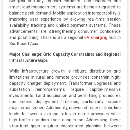
Bangkok and key tourism corridors. Grid upgrades and
smart load management systems are being integrated to
balance peak demand. Mobile application interoperability is
improving user experience by allowing real-time station
availability tracking and unified payment systems. These
advancements are strengthening consumer confidence
and positioning Thailand as a regional
EV charging
hub in
Southeast Asia.
Major Challenge: Grid Capacity Constraints and Regional
Infrastructure Gaps
While infrastructure growth is robust, distribution grid
limitations in rural and remote provinces constrain high-
capacity charger deployment. Transformer upgrades and
substation reinforcements require capital-intensive
investments. Land acquisition and permitting procedures
can extend deployment timelines, particularly outside
major urban zones. Additionally, uneven charger distribution
leads to lower utilization rates in some provinces while
high-traffic corridors face congestion. Addressing these
structural gaps requires coordinated planning between