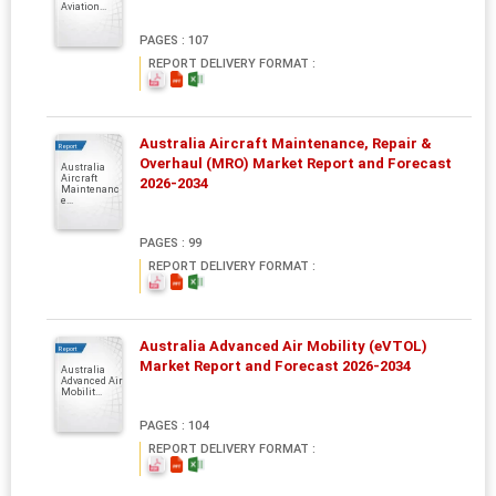
Aviation...
PAGES : 107
REPORT DELIVERY FORMAT :
Australia Aircraft Maintenance, Repair &
Report
Overhaul (MRO) Market Report and Forecast
Australia
Aircraft
2026-2034
Maintenanc
e...
PAGES : 99
REPORT DELIVERY FORMAT :
Australia Advanced Air Mobility (eVTOL)
Report
Market Report and Forecast 2026-2034
Australia
Advanced Air
Mobilit...
PAGES : 104
REPORT DELIVERY FORMAT :