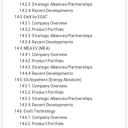
Strategic Alliances/Partnerships
Recent Developments
EleX by EGAT
Company Overview
Product Portfolio
Strategic Alliances/Partnerships
Recent Developments
MEA EV (MEA)
Company Overview
Product Portfolio
Strategic Alliances/Partnerships
Recent Developments
EA Anywhere (Energy Absolute)
Company Overview
Product Portfolio
Strategic Alliances/Partnerships
Recent Developments
Evolt Technology
Company Overview
Product Portfolio