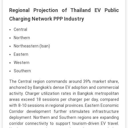
Regional Projection of Thailand EV Public
Charging Network PPP Industry
Central
Northern
Northeastern (Isan)
Eastern
Western
Southern
The Central region commands around 39% market share,
anchored by Bangkok’s dense EV adoption and commercial
activity. Charger utilization rates in Bangkok metropolitan
areas exceed 18 sessions per charger per day, compared
with 8-10 sessions in regional provinces. Eastern Economic
Corridor development further stimulates infrastructure
deployment. Northern and Southern regions are expanding
corridor connectivity to support tourism-driven EV travel.