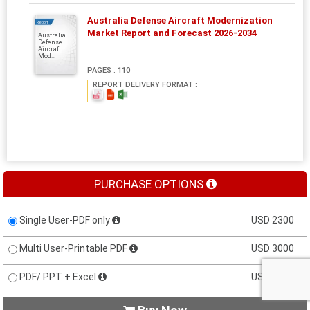
Australia Defense Aircraft Modernization
Report
Market Report and Forecast 2026-2034
Australia
Defense
Aircraft
Mod...
PAGES : 110
REPORT DELIVERY FORMAT :
PURCHASE OPTIONS
Single User-PDF only
USD 2300
Multi User-Printable PDF
USD 3000
PDF/ PPT + Excel
USD 3200