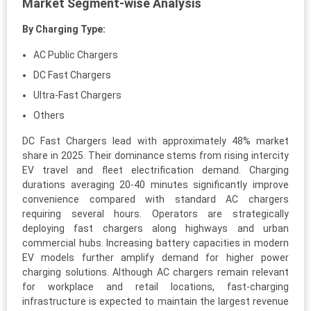
Market Segment-wise Analysis
By Charging Type:
AC Public Chargers
DC Fast Chargers
Ultra-Fast Chargers
Others
DC Fast Chargers lead with approximately 48% market
share in 2025. Their dominance stems from rising intercity
EV travel and fleet electrification demand. Charging
durations averaging 20-40 minutes significantly improve
convenience compared with standard AC chargers
requiring several hours. Operators are strategically
deploying fast chargers along highways and urban
commercial hubs. Increasing battery capacities in modern
EV models further amplify demand for higher power
charging solutions. Although AC chargers remain relevant
for workplace and retail locations, fast-charging
infrastructure is expected to maintain the largest revenue