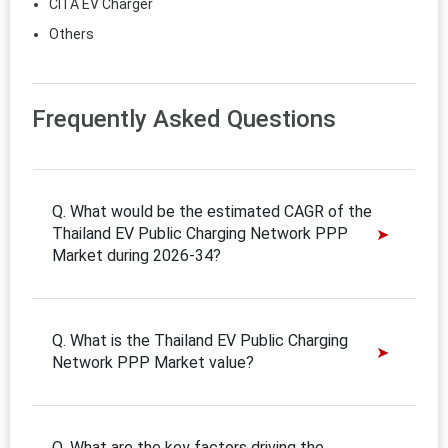
CITA EV Charger
Others
Frequently Asked Questions
Q. What would be the estimated CAGR of the
Thailand EV Public Charging Network PPP
Market during 2026-34?
Q. What is the Thailand EV Public Charging
Network PPP Market value?
Q. What are the key factors driving the