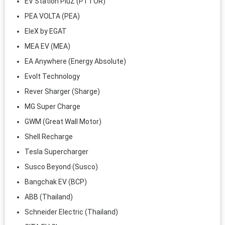
EV Station PluZ (PTTOR)
PEA VOLTA (PEA)
EleX by EGAT
MEA EV (MEA)
EA Anywhere (Energy Absolute)
Evolt Technology
Rever Sharger (Sharge)
MG Super Charge
GWM (Great Wall Motor)
Shell Recharge
Tesla Supercharger
Susco Beyond (Susco)
Bangchak EV (BCP)
ABB (Thailand)
Schneider Electric (Thailand)