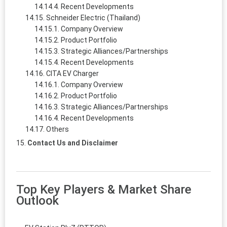
Recent Developments
Schneider Electric (Thailand)
Company Overview
Product Portfolio
Strategic Alliances/Partnerships
Recent Developments
CITA EV Charger
Company Overview
Product Portfolio
Strategic Alliances/Partnerships
Recent Developments
Others
Contact Us and Disclaimer
Top Key Players & Market Share
Outlook