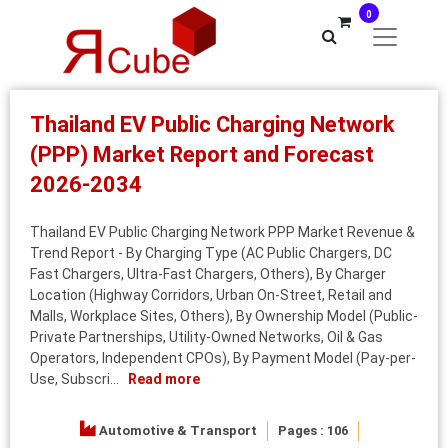
0
Thailand EV Public Charging Network
(PPP) Market Report and Forecast
2026-2034
Thailand EV Public Charging Network PPP Market Revenue &
Trend Report - By Charging Type (AC Public Chargers, DC
Fast Chargers, Ultra-Fast Chargers, Others), By Charger
Location (Highway Corridors, Urban On-Street, Retail and
Malls, Workplace Sites, Others), By Ownership Model (Public-
Private Partnerships, Utility-Owned Networks, Oil & Gas
Operators, Independent CPOs), By Payment Model (Pay-per-
Use, Subscri...
Read more
Automotive & Transport
Pages : 106