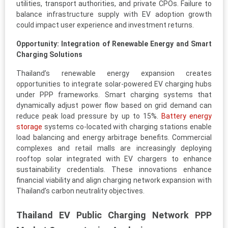
utilities, transport authorities, and private CPOs. Failure to
balance infrastructure supply with EV adoption growth
could impact user experience and investment returns.
Opportunity: Integration of Renewable Energy and Smart
Charging Solutions
Thailand’s renewable energy expansion creates
opportunities to integrate solar-powered EV charging hubs
under PPP frameworks. Smart charging systems that
dynamically adjust power flow based on grid demand can
reduce peak load pressure by up to 15%.
Battery energy
storage
systems co-located with charging stations enable
load balancing and energy arbitrage benefits. Commercial
complexes and retail malls are increasingly deploying
rooftop solar integrated with EV chargers to enhance
sustainability credentials. These innovations enhance
financial viability and align charging network expansion with
Thailand’s carbon neutrality objectives.
Thailand EV Public Charging Network PPP