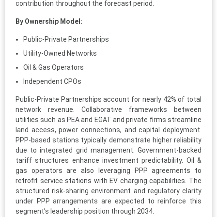
contribution throughout the forecast period.
By Ownership Model:
Public-Private Partnerships
Utility-Owned Networks
Oil & Gas Operators
Independent CPOs
Public-Private Partnerships account for nearly 42% of total
network revenue. Collaborative frameworks between
utilities such as PEA and EGAT and private firms streamline
land access, power connections, and capital deployment.
PPP-based stations typically demonstrate higher reliability
due to integrated grid management. Government-backed
tariff structures enhance investment predictability. Oil &
gas operators are also leveraging PPP agreements to
retrofit service stations with EV charging capabilities. The
structured risk-sharing environment and regulatory clarity
under PPP arrangements are expected to reinforce this
segment’s leadership position through 2034.