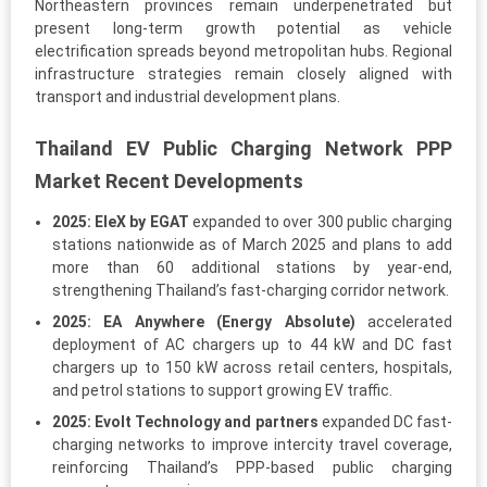
Northeastern provinces remain underpenetrated but
present long-term growth potential as vehicle
electrification spreads beyond metropolitan hubs. Regional
infrastructure strategies remain closely aligned with
transport and industrial development plans.
Thailand EV Public Charging Network PPP
Market Recent Developments
2025:
EleX by EGAT
expanded to over 300 public charging
stations nationwide as of March 2025 and plans to add
more than 60 additional stations by year-end,
strengthening Thailand’s fast-charging corridor network.
2025:
EA Anywhere (Energy Absolute)
accelerated
deployment of AC chargers up to 44 kW and DC fast
chargers up to 150 kW across retail centers, hospitals,
and petrol stations to support growing EV traffic.
2025:
Evolt Technology and partners
expanded DC fast-
charging networks to improve intercity travel coverage,
reinforcing Thailand’s PPP-based public charging