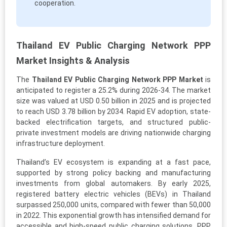
cooperation.
Thailand EV Public Charging Network PPP
Market Insights & Analysis
The
Thailand EV Public Charging Network PPP Market
is
anticipated to register a 25.2% during 2026-34. The market
size was valued at USD 0.50 billion in 2025 and is projected
to reach USD 3.78 billion by 2034. Rapid EV adoption, state-
backed electrification targets, and structured public-
private investment models are driving nationwide charging
infrastructure deployment.
Thailand’s EV ecosystem is expanding at a fast pace,
supported by strong policy backing and manufacturing
investments from global automakers. By early 2025,
registered battery electric vehicles (BEVs) in Thailand
surpassed 250,000 units, compared with fewer than 50,000
in 2022. This exponential growth has intensified demand for
accessible and high-speed public charging solutions. PPP