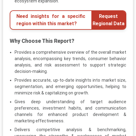
ecosystem expansion.
Need insights for a specific
Request
region within this market?
Regional Data
Why Choose This Report?
Provides a comprehensive overview of the overall market
analysis, encompassing key trends, consumer behavior
analysis, and risk assessment to support strategic
decision-making.
Provides accurate, up-to-date insights into market size,
segmentation, and emerging opportunities, helping to
minimize risk & capitalizing on growth.
Gives deep understanding of target audience
preferences, investment habits, and communication
channels for enhanced product development &
marketing effectiveness.
Delivers competitive analysis & benchmarking,