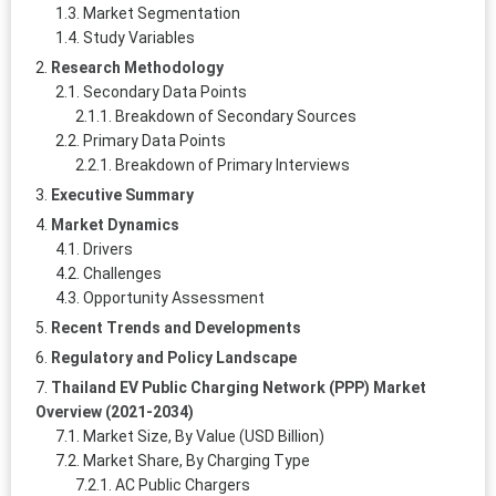
Market Segmentation
Study Variables
Research Methodology
Secondary Data Points
Breakdown of Secondary Sources
Primary Data Points
Breakdown of Primary Interviews
Executive Summary
Market Dynamics
Drivers
Challenges
Opportunity Assessment
Recent Trends and Developments
Regulatory and Policy Landscape
Thailand EV Public Charging Network (PPP) Market
Overview (2021-2034)
Market Size, By Value (USD Billion)
Market Share, By Charging Type
AC Public Chargers