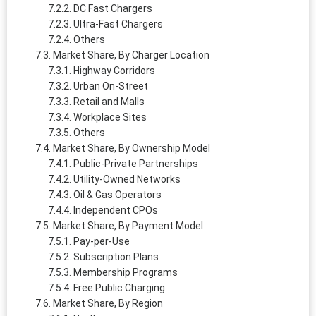
DC Fast Chargers
Ultra-Fast Chargers
Others
Market Share, By Charger Location
Highway Corridors
Urban On-Street
Retail and Malls
Workplace Sites
Others
Market Share, By Ownership Model
Public-Private Partnerships
Utility-Owned Networks
Oil & Gas Operators
Independent CPOs
Market Share, By Payment Model
Pay-per-Use
Subscription Plans
Membership Programs
Free Public Charging
Market Share, By Region