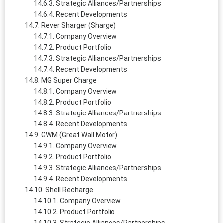
Strategic Alliances/Partnerships
Recent Developments
Rever Sharger (Sharge)
Company Overview
Product Portfolio
Strategic Alliances/Partnerships
Recent Developments
MG Super Charge
Company Overview
Product Portfolio
Strategic Alliances/Partnerships
Recent Developments
GWM (Great Wall Motor)
Company Overview
Product Portfolio
Strategic Alliances/Partnerships
Recent Developments
Shell Recharge
Company Overview
Product Portfolio
Strategic Alliances/Partnerships