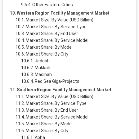
Other Eastern Cities
Western Region Facility Management Market
Market Size, By Value (USD Billion)
Market Share, By Service Type
Market Share, By End User
Market Share, By Service Model
Market Share, By Mode
Market Share, By City
Jeddah
Makkah
Madinah
Red Sea Giga‑Projects
Southern Region Facility Management Market
Market Size, By Value (USD Billion)
Market Share, By Service Type
Market Share, By End User
Market Share, By Service Model
Market Share, By Mode
Market Share, By City
Abha