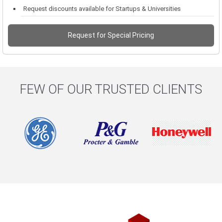
Request discounts available for Startups & Universities
Request for Special Pricing
FEW OF OUR TRUSTED CLIENTS