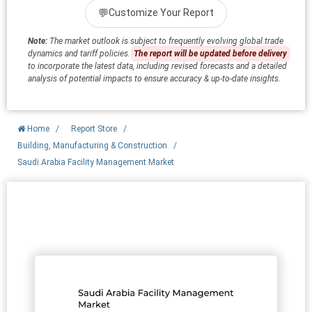
💬
Customize Your Report
Note:
The market outlook is subject to frequently evolving global trade
dynamics and tariff policies.
The report will be updated before delivery
to incorporate the latest data, including revised forecasts and a detailed
analysis of potential impacts to ensure accuracy & up-to-date insights.
Home
/
Report Store
/
Building, Manufacturing & Construction
/
Saudi Arabia Facility Management Market