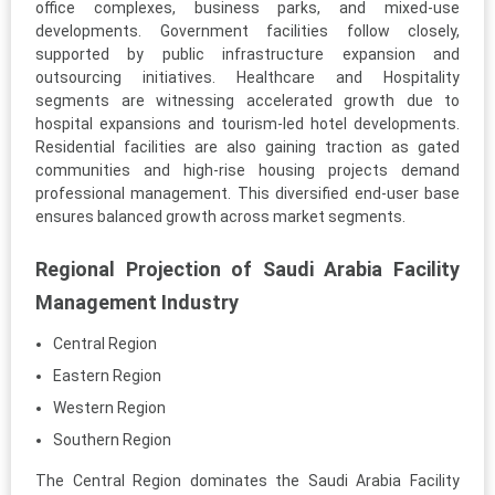
office complexes, business parks, and mixed-use
developments. Government facilities follow closely,
supported by public infrastructure expansion and
outsourcing initiatives. Healthcare and Hospitality
segments are witnessing accelerated growth due to
hospital expansions and tourism-led hotel developments.
Residential facilities are also gaining traction as gated
communities and high-rise housing projects demand
professional management. This diversified end-user base
ensures balanced growth across market segments.
Regional Projection of Saudi Arabia Facility
Management Industry
Central Region
Eastern Region
Western Region
Southern Region
The Central Region dominates the Saudi Arabia Facility