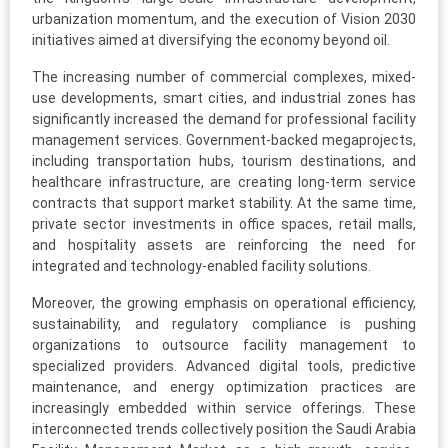
urbanization momentum, and the execution of Vision 2030
initiatives aimed at diversifying the economy beyond oil.
The increasing number of commercial complexes, mixed-
use developments, smart cities, and industrial zones has
significantly increased the demand for professional facility
management services. Government-backed megaprojects,
including transportation hubs, tourism destinations, and
healthcare infrastructure, are creating long-term service
contracts that support market stability. At the same time,
private sector investments in office spaces, retail malls,
and hospitality assets are reinforcing the need for
integrated and technology-enabled facility solutions.
Moreover, the growing emphasis on operational efficiency,
sustainability, and regulatory compliance is pushing
organizations to outsource facility management to
specialized providers. Advanced digital tools, predictive
maintenance, and energy optimization practices are
increasingly embedded within service offerings. These
interconnected trends collectively position the Saudi Arabia