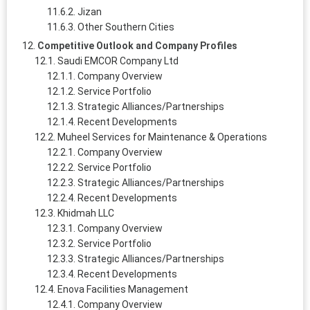
Jizan
Other Southern Cities
Competitive Outlook and Company Profiles
Saudi EMCOR Company Ltd
Company Overview
Service Portfolio
Strategic Alliances/Partnerships
Recent Developments
Muheel Services for Maintenance & Operations
Company Overview
Service Portfolio
Strategic Alliances/Partnerships
Recent Developments
Khidmah LLC
Company Overview
Service Portfolio
Strategic Alliances/Partnerships
Recent Developments
Enova Facilities Management
Company Overview