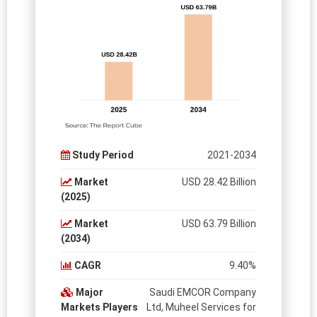
Study Period
2021-2034
Market
USD 28.42 Billion
(2025)
Market
USD 63.79 Billion
(2034)
CAGR
9.40%
Major
Saudi EMCOR Company
Markets Players
Ltd, Muheel Services for