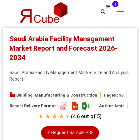
0
Saudi Arabia Facility Management
Market Report and Forecast 2026-
2034
Saudi Arabia Facility Management Market Size and Analysis
Report -
Building, Manufacturing & Construction
Pages : 98
Report Delivery Format :
Author:
Amit
★ ★ ★ ★ ⯨
(4.6 out of 5)
📄
Request Sample PDF