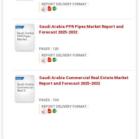
REPORT DELIVERY FORMAT :
Saudi Arabia PPR Pipes Market Report and
Report
Forecast 2025-2032
Saudi Arabia
PPR Pipes
Market...
PAGES : 120
REPORT DELIVERY FORMAT :
Saudi Arabia Commercial Real Estate Market
Report
Report and Forecast 2025-2032
Saudi Arabia
Commercial
Real E...
PAGES : 104
REPORT DELIVERY FORMAT :