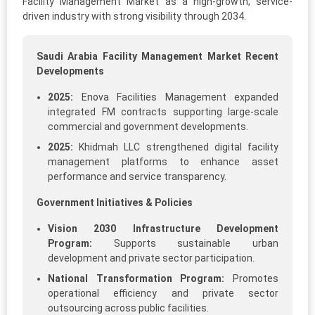
Facility Management Market as a high-growth, service-
driven industry with strong visibility through 2034.
Saudi Arabia Facility Management Market Recent
Developments
2025:
Enova Facilities Management expanded
integrated FM contracts supporting large-scale
commercial and government developments.
2025:
Khidmah LLC strengthened digital facility
management platforms to enhance asset
performance and service transparency.
Government Initiatives & Policies
Vision 2030 Infrastructure Development
Program:
Supports sustainable urban
development and private sector participation.
National Transformation Program:
Promotes
operational efficiency and private sector
outsourcing across public facilities.