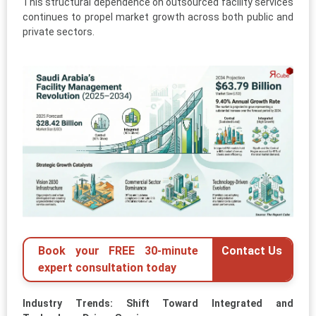
This structural dependence on outsourced facility services
continues to propel market growth across both public and
private sectors.
Book your FREE 30-minute
Contact Us
expert consultation today
Industry Trends: Shift Toward Integrated and