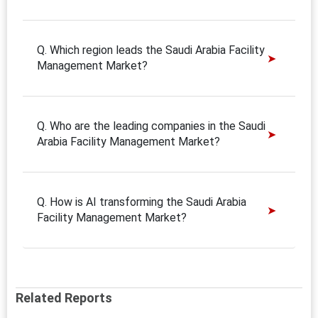
Q. Which region leads the Saudi Arabia Facility
Management Market?
Q. Who are the leading companies in the Saudi
Arabia Facility Management Market?
Q. How is AI transforming the Saudi Arabia
Facility Management Market?
Related Reports