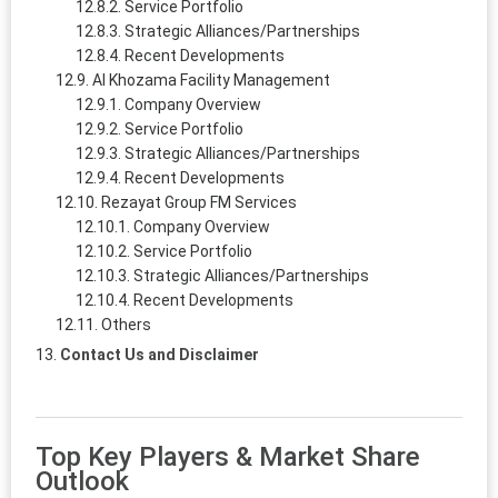
Service Portfolio
Strategic Alliances/Partnerships
Recent Developments
Al Khozama Facility Management
Company Overview
Service Portfolio
Strategic Alliances/Partnerships
Recent Developments
Rezayat Group FM Services
Company Overview
Service Portfolio
Strategic Alliances/Partnerships
Recent Developments
Others
Contact Us and Disclaimer
Top Key Players & Market Share
Outlook