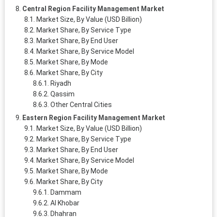
Central Region Facility Management Market
Market Size, By Value (USD Billion)
Market Share, By Service Type
Market Share, By End User
Market Share, By Service Model
Market Share, By Mode
Market Share, By City
Riyadh
Qassim
Other Central Cities
Eastern Region Facility Management Market
Market Size, By Value (USD Billion)
Market Share, By Service Type
Market Share, By End User
Market Share, By Service Model
Market Share, By Mode
Market Share, By City
Dammam
Al Khobar
Dhahran