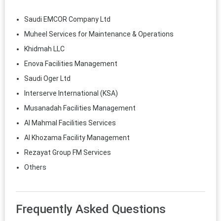
Saudi EMCOR Company Ltd
Muheel Services for Maintenance & Operations
Khidmah LLC
Enova Facilities Management
Saudi Oger Ltd
Interserve International (KSA)
Musanadah Facilities Management
Al Mahmal Facilities Services
Al Khozama Facility Management
Rezayat Group FM Services
Others
Frequently Asked Questions