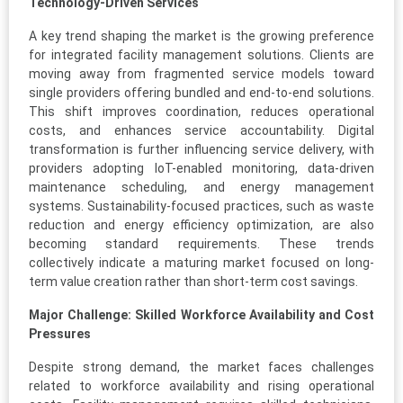
Technology-Driven Services
A key trend shaping the market is the growing preference
for integrated facility management solutions. Clients are
moving away from fragmented service models toward
single providers offering bundled and end-to-end solutions.
This shift improves coordination, reduces operational
costs, and enhances service accountability. Digital
transformation is further influencing service delivery, with
providers adopting IoT-enabled monitoring, data-driven
maintenance scheduling, and energy management
systems. Sustainability-focused practices, such as waste
reduction and energy efficiency optimization, are also
becoming standard requirements. These trends
collectively indicate a maturing market focused on long-
term value creation rather than short-term cost savings.
Major Challenge: Skilled Workforce Availability and Cost
Pressures
Despite strong demand, the market faces challenges
related to workforce availability and rising operational