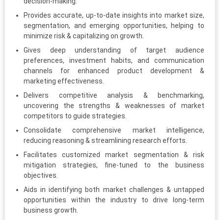
decision-making.
Provides accurate, up-to-date insights into market size,
segmentation, and emerging opportunities, helping to
minimize risk & capitalizing on growth.
Gives deep understanding of target audience
preferences, investment habits, and communication
channels for enhanced product development &
marketing effectiveness.
Delivers competitive analysis & benchmarking,
uncovering the strengths & weaknesses of market
competitors to guide strategies.
Consolidate comprehensive market intelligence,
reducing reasoning & streamlining research efforts.
Facilitates customized market segmentation & risk
mitigation strategies, fine-tuned to the business
objectives.
Aids in identifying both market challenges & untapped
opportunities within the industry to drive long-term
business growth.