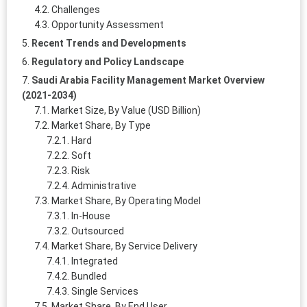
Challenges
Opportunity Assessment
Recent Trends and Developments
Regulatory and Policy Landscape
Saudi Arabia Facility Management Market Overview
(2021-2034)
Market Size, By Value (USD Billion)
Market Share, By Type
Hard
Soft
Risk
Administrative
Market Share, By Operating Model
In-House
Outsourced
Market Share, By Service Delivery
Integrated
Bundled
Single Services
Market Share, By End User