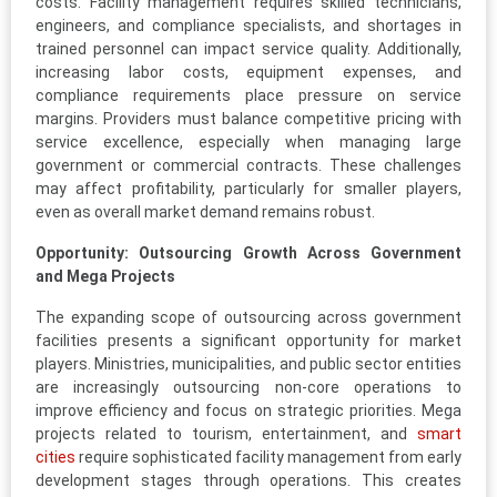
costs. Facility management requires skilled technicians,
engineers, and compliance specialists, and shortages in
trained personnel can impact service quality. Additionally,
increasing labor costs, equipment expenses, and
compliance requirements place pressure on service
margins. Providers must balance competitive pricing with
service excellence, especially when managing large
government or commercial contracts. These challenges
may affect profitability, particularly for smaller players,
even as overall market demand remains robust.
Opportunity: Outsourcing Growth Across Government
and Mega Projects
The expanding scope of outsourcing across government
facilities presents a significant opportunity for market
players. Ministries, municipalities, and public sector entities
are increasingly outsourcing non-core operations to
improve efficiency and focus on strategic priorities. Mega
projects related to tourism, entertainment, and
smart
cities
require sophisticated facility management from early
development stages through operations. This creates