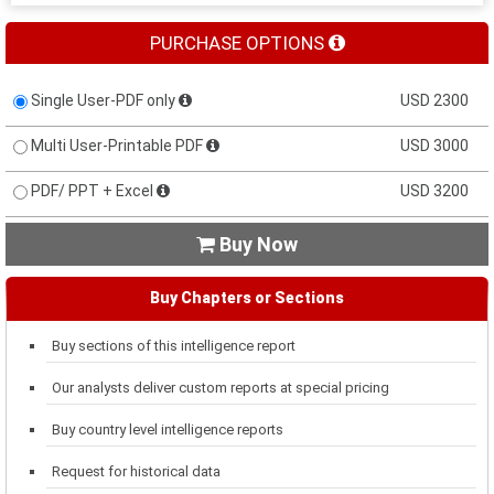
PURCHASE OPTIONS
Single User-PDF only
USD 2300
Multi User-Printable PDF
USD 3000
PDF/ PPT + Excel
USD 3200
Buy Now

Buy Chapters or Sections
Buy sections of this intelligence report
Our analysts deliver custom reports at special pricing
Buy country level intelligence reports
Request for historical data