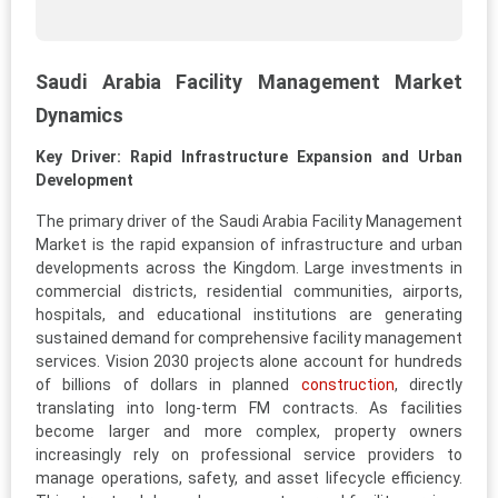
Saudi Arabia Facility Management Market
Dynamics
Key Driver: Rapid Infrastructure Expansion and Urban
Development
The primary driver of the Saudi Arabia Facility Management
Market is the rapid expansion of infrastructure and urban
developments across the Kingdom. Large investments in
commercial districts, residential communities, airports,
hospitals, and educational institutions are generating
sustained demand for comprehensive facility management
services. Vision 2030 projects alone account for hundreds
of billions of dollars in planned
construction
, directly
translating into long-term FM contracts. As facilities
become larger and more complex, property owners
increasingly rely on professional service providers to
manage operations, safety, and asset lifecycle efficiency.