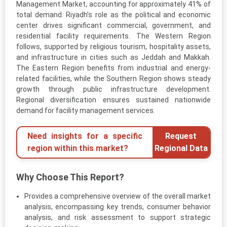
Management Market, accounting for approximately 41% of
total demand. Riyadh’s role as the political and economic
center drives significant commercial, government, and
residential facility requirements. The Western Region
follows, supported by religious tourism, hospitality assets,
and infrastructure in cities such as Jeddah and Makkah.
The Eastern Region benefits from industrial and energy-
related facilities, while the Southern Region shows steady
growth through public infrastructure development.
Regional diversification ensures sustained nationwide
demand for facility management services.
Need insights for a specific
Request
region within this market?
Regional Data
Why Choose This Report?
Provides a comprehensive overview of the overall market
analysis, encompassing key trends, consumer behavior
analysis, and risk assessment to support strategic