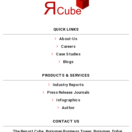
QUICK LINKS
About-Us
Careers
Case Studies
Blogs
PRODUCTS & SERVICES
Industry Reports
Press Release Journals
Infographics
Author
CONTACT US
The Report Cube, Burjuman Business Tower, Burjuman, Dubai