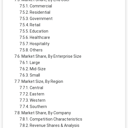
Commercial
Residential
Government
Retail
Education
Healthcare
Hospitality
Others
Market Share, By Enterprise Size
Large
Mid-Size
Small
Market Size, By Region
Central
Eastern
Western
Southern
Market Share, By Company
Competition Characteristics
Revenue Shares & Analysis