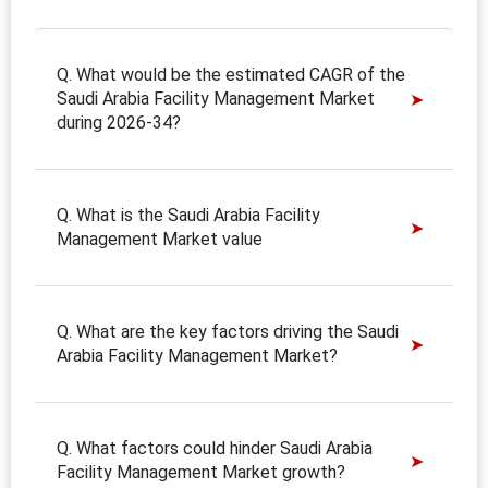
Q. What would be the estimated CAGR of the
Saudi Arabia Facility Management Market
during 2026-34?
Q. What is the Saudi Arabia Facility
Management Market value
Q. What are the key factors driving the Saudi
Arabia Facility Management Market?
Q. What factors could hinder Saudi Arabia
Facility Management Market growth?