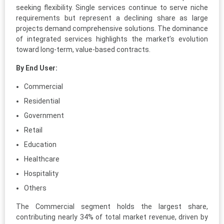
seeking flexibility. Single services continue to serve niche
requirements but represent a declining share as large
projects demand comprehensive solutions. The dominance
of integrated services highlights the market’s evolution
toward long-term, value-based contracts.
By End User:
Commercial
Residential
Government
Retail
Education
Healthcare
Hospitality
Others
The Commercial segment holds the largest share,
contributing nearly 34% of total market revenue, driven by