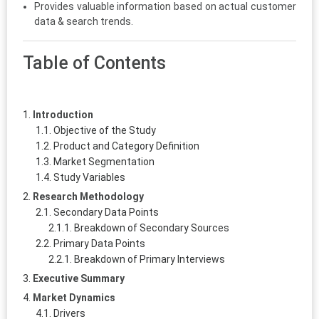
Provides valuable information based on actual customer
data & search trends.
Table of Contents
Introduction
Objective of the Study
Product and Category Definition
Market Segmentation
Study Variables
Research Methodology
Secondary Data Points
Breakdown of Secondary Sources
Primary Data Points
Breakdown of Primary Interviews
Executive Summary
Market Dynamics
Drivers