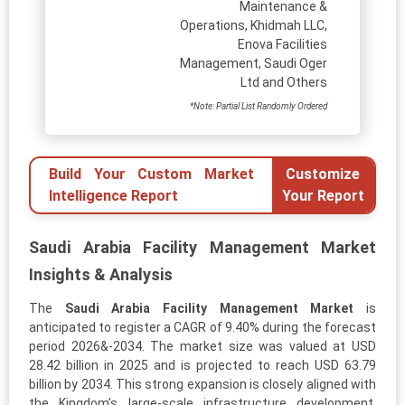
Maintenance &
Operations, Khidmah LLC,
Enova Facilities
Management, Saudi Oger
Ltd and Others
*Note: Partial List Randomly Ordered
Build Your Custom Market
Customize
Intelligence Report
Your Report
Saudi Arabia Facility Management Market
Insights & Analysis
The
Saudi Arabia Facility Management Market
is
anticipated to register a CAGR of 9.40% during the forecast
period 2026&-2034. The market size was valued at USD
28.42 billion in 2025 and is projected to reach USD 63.79
billion by 2034. This strong expansion is closely aligned with
the Kingdom’s large-scale infrastructure development,