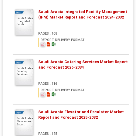
Saudi Arabia Integrated Facility Management
Report
(IFM) Market Report and Forecast 2024-2032
Saudi Arabia
Integrated
Facili...
PAGES : 108
REPORT DELIVERY FORMAT :
Saudi Arabia Catering Services Market Report
Report
and Forecast 2026-2034
Saudi Arabia
Catering
Services...
PAGES : 116
REPORT DELIVERY FORMAT :
Saudi Arabia Elevator and Escalator Market
Report
Report and Forecast 2025-2032
Saudi Arabia
Elevator and
Esca...
PAGES : 175