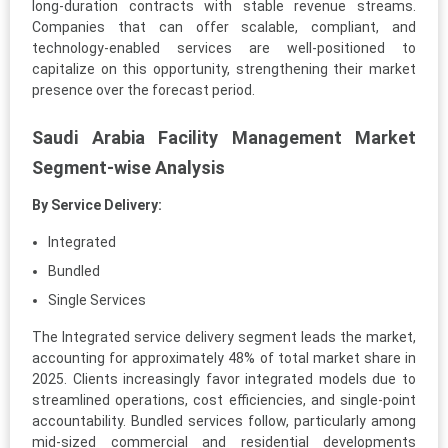
long-duration contracts with stable revenue streams.
Companies that can offer scalable, compliant, and
technology-enabled services are well-positioned to
capitalize on this opportunity, strengthening their market
presence over the forecast period.
Saudi Arabia Facility Management Market
Segment-wise Analysis
By Service Delivery:
Integrated
Bundled
Single Services
The Integrated service delivery segment leads the market,
accounting for approximately 48% of total market share in
2025. Clients increasingly favor integrated models due to
streamlined operations, cost efficiencies, and single-point
accountability. Bundled services follow, particularly among
mid-sized commercial and residential developments