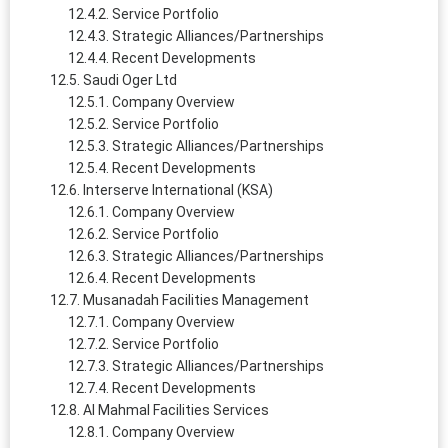
Service Portfolio
Strategic Alliances/Partnerships
Recent Developments
Saudi Oger Ltd
Company Overview
Service Portfolio
Strategic Alliances/Partnerships
Recent Developments
Interserve International (KSA)
Company Overview
Service Portfolio
Strategic Alliances/Partnerships
Recent Developments
Musanadah Facilities Management
Company Overview
Service Portfolio
Strategic Alliances/Partnerships
Recent Developments
Al Mahmal Facilities Services
Company Overview