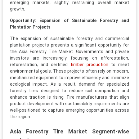
emerging markets, slightly restraining overall market
growth.
Opportunity: Expansion of Sustainable Forestry and
Plantation Projects
The expansion of sustainable forestry and commercial
plantation projects presents a significant opportunity for
the Asia Forestry Tire Market. Governments and private
investors are increasingly focusing on afforestation,
reforestation, and certified
timber production
to meet
environmental goals. These projects often rely on modern,
mechanized equipment to improve efficiency and minimize
ecological impact. As a result, demand for specialized
forestry tires designed to reduce soil compaction and
enhance traction is rising. Tire manufacturers that align
product development with sustainability requirements are
well-positioned to capture emerging opportunities across
the region.
Asia Forestry Tire Market Segment-wise