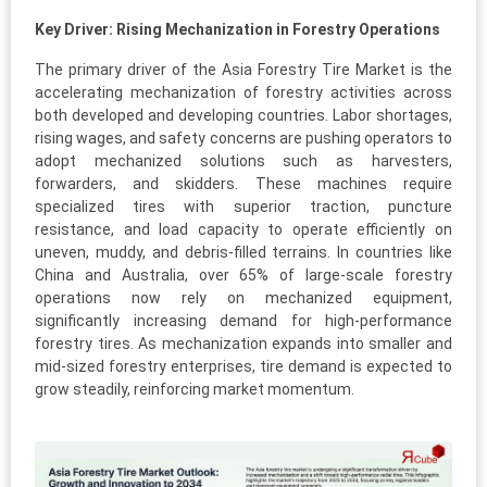
Key Driver: Rising Mechanization in Forestry Operations
The primary driver of the Asia Forestry Tire Market is the
accelerating mechanization of forestry activities across
both developed and developing countries. Labor shortages,
rising wages, and safety concerns are pushing operators to
adopt mechanized solutions such as harvesters,
forwarders, and skidders. These machines require
specialized tires with superior traction, puncture
resistance, and load capacity to operate efficiently on
uneven, muddy, and debris-filled terrains. In countries like
China and Australia, over 65% of large-scale forestry
operations now rely on mechanized equipment,
significantly increasing demand for high-performance
forestry tires. As mechanization expands into smaller and
mid-sized forestry enterprises, tire demand is expected to
grow steadily, reinforcing market momentum.