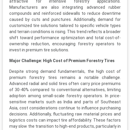
attractive for intensive forestry applications.
Manufacturers are also integrating advanced rubber
compounds and reinforced sidewalls to reduce downtime
caused by cuts and punctures. Additionally, demand for
customized tire solutions tailored to specific vehicle types
and terrain conditions is rising. This trend reflects a broader
shift toward performance optimization and total cost-of-
ownership reduction, encouraging forestry operators to
invest in premium tire solutions.
Major Challenge: High Cost of Premium Forestry Tires
Despite strong demand fundamentals, the high cost of
premium forestry tires remains a notable challenge.
Advanced radial and solid tires often carry price premiums
of 30-40% compared to conventional alternatives, limiting
adoption among small-scale forestry operators. In price-
sensitive markets such as India and parts of Southeast
Asia, cost considerations continue to influence purchasing
decisions. Additionally, fluctuating raw material prices and
logistics costs can impact tire affordability. These factors
may slow the transition to high-end products, particularly in