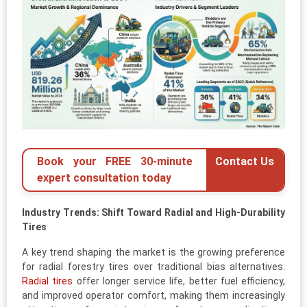
Book your FREE 30-minute
Contact Us
expert consultation today
Industry Trends: Shift Toward Radial and High-Durability
Tires
A key trend shaping the market is the growing preference
for radial forestry tires over traditional bias alternatives.
Radial tires
offer longer service life, better fuel efficiency,
and improved operator comfort, making them increasingly