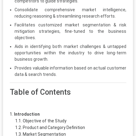
competitors to guide strategies.
Consolidate comprehensive market intelligence,
reducing reasoning & streamlining research efforts.
Facilitates customized market segmentation & risk
mitigation strategies, fine-tuned to the business
objectives.
Aids in identifying both market challenges & untapped
opportunities within the industry to drive long-term
business growth.
Provides valuable information based on actual customer
data & search trends.
Table of Contents
Introduction
Objective of the Study
Product and Category Definition
Market Segmentation