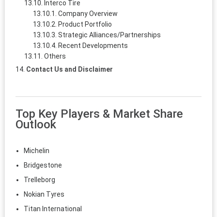
Interco Tire
Company Overview
Product Portfolio
Strategic Alliances/Partnerships
Recent Developments
Others
Contact Us and Disclaimer
Top Key Players & Market Share
Outlook
Michelin
Bridgestone
Trelleborg
Nokian Tyres
Titan International