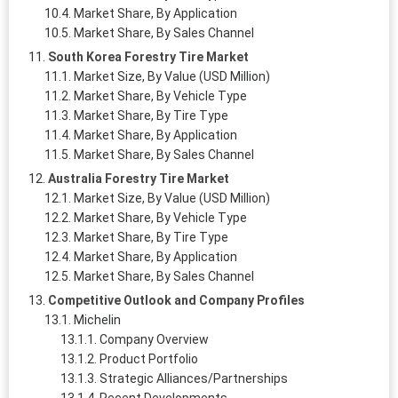
Market Share, By Application
Market Share, By Sales Channel
South Korea Forestry Tire Market
Market Size, By Value (USD Million)
Market Share, By Vehicle Type
Market Share, By Tire Type
Market Share, By Application
Market Share, By Sales Channel
Australia Forestry Tire Market
Market Size, By Value (USD Million)
Market Share, By Vehicle Type
Market Share, By Tire Type
Market Share, By Application
Market Share, By Sales Channel
Competitive Outlook and Company Profiles
Michelin
Company Overview
Product Portfolio
Strategic Alliances/Partnerships