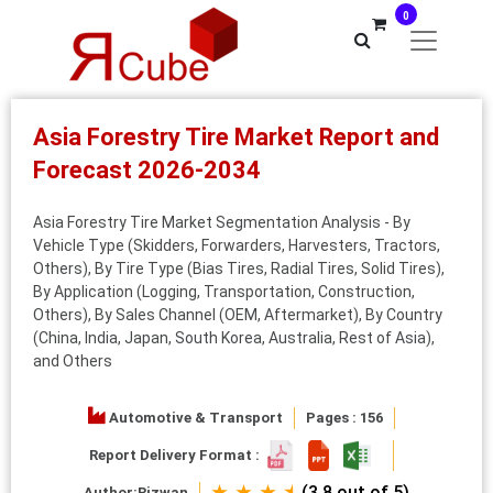
0
Asia Forestry Tire Market Report and
Forecast 2026-2034
Asia Forestry Tire Market Segmentation Analysis - By
Vehicle Type (Skidders, Forwarders, Harvesters, Tractors,
Others), By Tire Type (Bias Tires, Radial Tires, Solid Tires),
By Application (Logging, Transportation, Construction,
Others), By Sales Channel (OEM, Aftermarket), By Country
(China, India, Japan, South Korea, Australia, Rest of Asia),
and Others
Automotive & Transport
Pages : 156
Report Delivery Format :
★ ★ ★ ⯨
(3.8 out of 5)
Author:
Rizwan