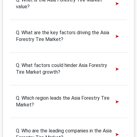
value?
Q. What are the key factors driving the Asia
Forestry Tire Market?
Q. What factors could hinder Asia Forestry
Tire Market growth?
Q. Which region leads the Asia Forestry Tire
Market?
Q. Who are the leading companies in the Asia