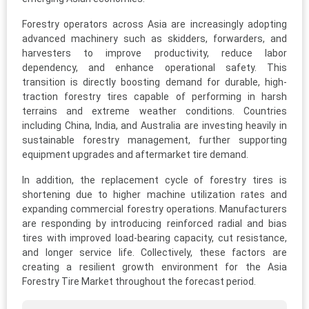
Forestry operators across Asia are increasingly adopting
advanced machinery such as skidders, forwarders, and
harvesters to improve productivity, reduce labor
dependency, and enhance operational safety. This
transition is directly boosting demand for durable, high-
traction forestry tires capable of performing in harsh
terrains and extreme weather conditions. Countries
including China, India, and Australia are investing heavily in
sustainable forestry management, further supporting
equipment upgrades and aftermarket tire demand.
In addition, the replacement cycle of forestry tires is
shortening due to higher machine utilization rates and
expanding commercial forestry operations. Manufacturers
are responding by introducing reinforced radial and bias
tires with improved load-bearing capacity, cut resistance,
and longer service life. Collectively, these factors are
creating a resilient growth environment for the Asia
Forestry Tire Market throughout the forecast period.