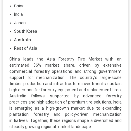
China
India
Japan
South Korea
Australia
Rest of Asia
China leads the Asia Forestry Tire Market with an
estimated 36% market share, driven by extensive
commercial forestry operations and strong government
support for mechanization. The country’s large-scale
timber production and infrastructure investments sustain
high demand for forestry equipment and replacement tires.
Australia follows, supported by advanced forestry
practices and high adoption of premium tire solutions. India
is emerging as a high-growth market due to expanding
plantation forestry and policy-driven mechanization
initiatives. Together, these regions shape a diversified and
steadily growing regional market landscape.