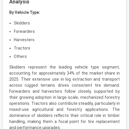
Analysis
By Vehicle Type:
Skidders
Forwarders
Harvesters
Tractors
Others
Skidders represent the leading vehicle type segment,
accounting for approximately 34% of the market share in
2025. Their extensive use in log extraction and transport
across rugged terrains drives consistent tire demand.
Forwarders and harvesters follow closely, supported by
their growing adoption in large-scale, mechanized forestry
operations. Tractors also contribute steadily, particularly in
mixed-use agricultural and forestry applications. The
dominance of skidders reflects their critical role in timber
handling, making them a focal point for tire replacement
and performance upgrades.