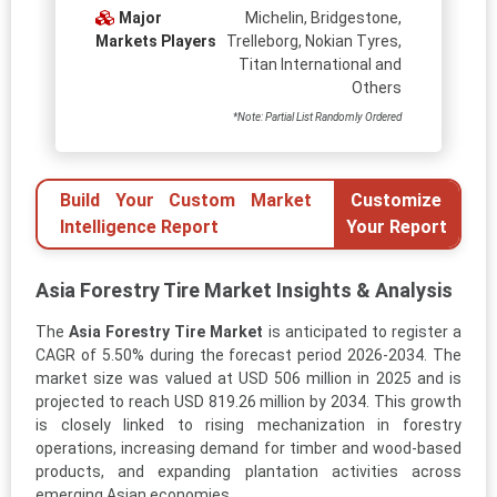
Major
Michelin, Bridgestone,
Markets Players
Trelleborg, Nokian Tyres,
Titan International and
Others
*Note: Partial List Randomly Ordered
Build Your Custom Market
Customize
Intelligence Report
Your Report
Asia Forestry Tire Market Insights & Analysis
The
Asia Forestry Tire Market
is anticipated to register a
CAGR of 5.50% during the forecast period 2026-2034. The
market size was valued at USD 506 million in 2025 and is
projected to reach USD 819.26 million by 2034. This growth
is closely linked to rising mechanization in forestry
operations, increasing demand for timber and wood-based
products, and expanding plantation activities across
emerging Asian economies.