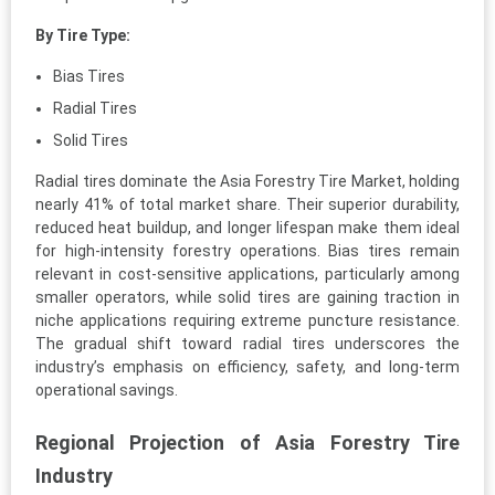
By Tire Type:
Bias Tires
Radial Tires
Solid Tires
Radial tires dominate the Asia Forestry Tire Market, holding
nearly 41% of total market share. Their superior durability,
reduced heat buildup, and longer lifespan make them ideal
for high-intensity forestry operations. Bias tires remain
relevant in cost-sensitive applications, particularly among
smaller operators, while solid tires are gaining traction in
niche applications requiring extreme puncture resistance.
The gradual shift toward radial tires underscores the
industry’s emphasis on efficiency, safety, and long-term
operational savings.
Regional Projection of Asia Forestry Tire
Industry