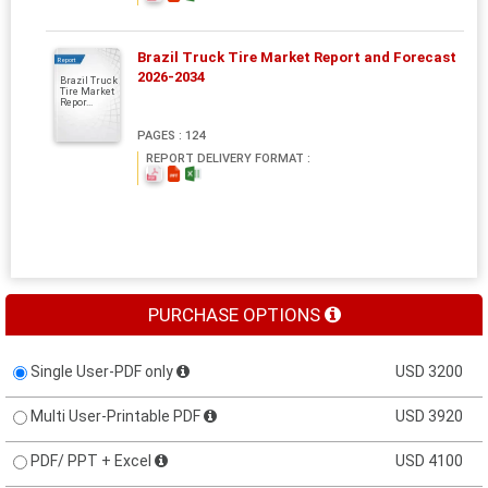
Brazil Truck Tire Market Report and Forecast
Report
2026-2034
Brazil Truck
Tire Market
Repor...
PAGES : 124
REPORT DELIVERY FORMAT :
PURCHASE OPTIONS
Single User-PDF only
USD 3200
Multi User-Printable PDF
USD 3920
PDF/ PPT + Excel
USD 4100