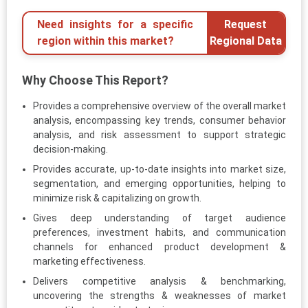
Need insights for a specific
Request
region within this market?
Regional Data
Why Choose This Report?
Provides a comprehensive overview of the overall market
analysis, encompassing key trends, consumer behavior
analysis, and risk assessment to support strategic
decision-making.
Provides accurate, up-to-date insights into market size,
segmentation, and emerging opportunities, helping to
minimize risk & capitalizing on growth.
Gives deep understanding of target audience
preferences, investment habits, and communication
channels for enhanced product development &
marketing effectiveness.
Delivers competitive analysis & benchmarking,
uncovering the strengths & weaknesses of market