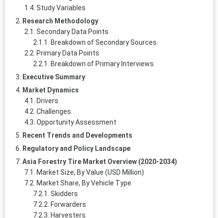
Study Variables
Research Methodology
Secondary Data Points
Breakdown of Secondary Sources
Primary Data Points
Breakdown of Primary Interviews
Executive Summary
Market Dynamics
Drivers
Challenges
Opportunity Assessment
Recent Trends and Developments
Regulatory and Policy Landscape
Asia Forestry Tire Market Overview (2020-2034)
Market Size, By Value (USD Million)
Market Share, By Vehicle Type
Skidders
Forwarders
Harvesters