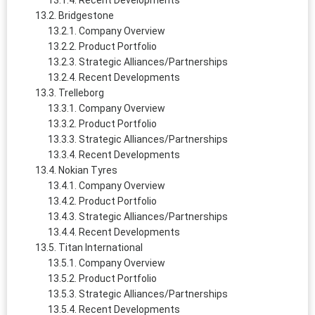
Recent Developments
Bridgestone
Company Overview
Product Portfolio
Strategic Alliances/Partnerships
Recent Developments
Trelleborg
Company Overview
Product Portfolio
Strategic Alliances/Partnerships
Recent Developments
Nokian Tyres
Company Overview
Product Portfolio
Strategic Alliances/Partnerships
Recent Developments
Titan International
Company Overview
Product Portfolio
Strategic Alliances/Partnerships
Recent Developments