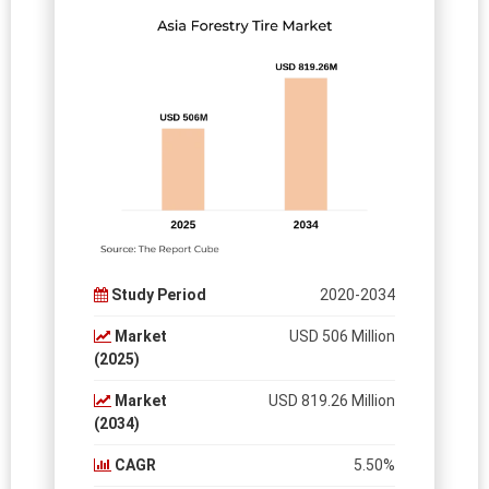
Study Period
2020-2034
Market
USD 506 Million
(2025)
Market
USD 819.26 Million
(2034)
CAGR
5.50%