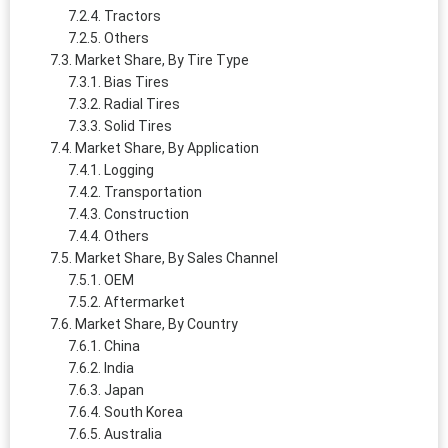
Tractors
Others
Market Share, By Tire Type
Bias Tires
Radial Tires
Solid Tires
Market Share, By Application
Logging
Transportation
Construction
Others
Market Share, By Sales Channel
OEM
Aftermarket
Market Share, By Country
China
India
Japan
South Korea
Australia