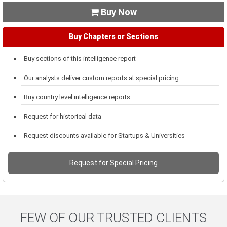
Buy Now

Buy Chapters or Sections
Buy sections of this intelligence report
Our analysts deliver custom reports at special pricing
Buy country level intelligence reports
Request for historical data
Request discounts available for Startups & Universities
Request for Special Pricing
FEW OF OUR TRUSTED CLIENTS