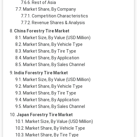
Rest of Asia
Market Share, By Company
Competition Characteristics
Revenue Shares & Analysis
China Forestry Tire Market
Market Size, By Value (USD Million)
Market Share, By Vehicle Type
Market Share, By Tire Type
Market Share, By Application
Market Share, By Sales Channel
India Forestry Tire Market
Market Size, By Value (USD Million)
Market Share, By Vehicle Type
Market Share, By Tire Type
Market Share, By Application
Market Share, By Sales Channel
Japan Forestry Tire Market
Market Size, By Value (USD Million)
Market Share, By Vehicle Type
Market Share, By Tire Type