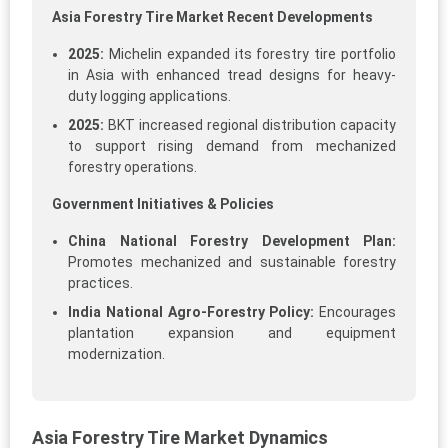
Asia Forestry Tire Market Recent Developments
2025:
Michelin expanded its forestry tire portfolio
in Asia with enhanced tread designs for heavy-
duty logging applications.
2025:
BKT increased regional distribution capacity
to support rising demand from mechanized
forestry operations.
Government Initiatives & Policies
China National Forestry Development Plan:
Promotes mechanized and sustainable forestry
practices.
India National Agro-Forestry Policy:
Encourages
plantation expansion and equipment
modernization.
Asia Forestry Tire Market Dynamics