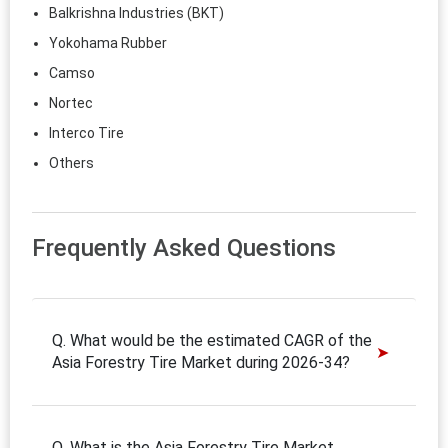
Balkrishna Industries (BKT)
Yokohama Rubber
Camso
Nortec
Interco Tire
Others
Frequently Asked Questions
Q. What would be the estimated CAGR of the
Asia Forestry Tire Market during 2026-34?
Q. What is the Asia Forestry Tire Market