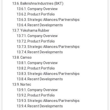
Balkrishna Industries (BKT)
Company Overview
Product Portfolio
Strategic Alliances/Partnerships
Recent Developments
Yokohama Rubber
Company Overview
Product Portfolio
Strategic Alliances/Partnerships
Recent Developments
Camso
Company Overview
Product Portfolio
Strategic Alliances/Partnerships
Recent Developments
Nortec
Company Overview
Product Portfolio
Strategic Alliances/Partnerships
Recent Developments