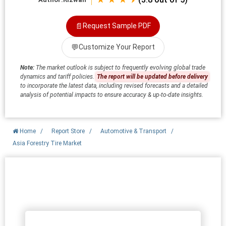
📄
Request Sample PDF
💬
Customize Your Report
Note:
The market outlook is subject to frequently evolving global trade
dynamics and tariff policies.
The report will be updated before delivery
to incorporate the latest data, including revised forecasts and a detailed
analysis of potential impacts to ensure accuracy & up-to-date insights.
Home
/
Report Store
/
Automotive & Transport
/
Asia Forestry Tire Market