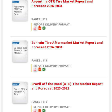
Argentina OTR Tire Market Report and
Report
Forecast 2026-2034
Argentina
OTR Tire
Market
Repo...
PAGES : 111
REPORT DELIVERY FORMAT :
Bahrain Tire Aftermarket Market Report and
Report
Forecast 2026-2034
Bahrain Tire
Aftermarket
Marke...
PAGES : 113
REPORT DELIVERY FORMAT :
Brazil Off the Road (OTR) Tire Market Report
Report
and Forecast 2025-2032
Brazil Off the
Road (OTR)
Tire...
PAGES : 116
REPORT DELIVERY FORMAT :