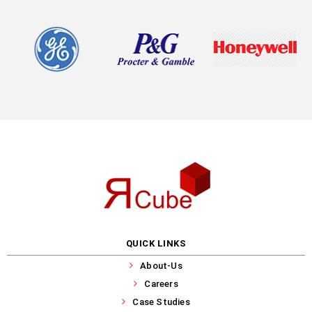
QUICK LINKS
About-Us
Careers
Case Studies