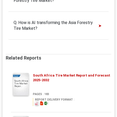
Forestry Tire Market?
Q. How is AI transforming the Asia Forestry
Tire Market?
Related Reports
South Africa Tire Market Report and Forecast
Report
2025-2032
South Africa
Tire Market
Repor...
PAGES : 183
REPORT DELIVERY FORMAT :