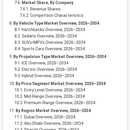
Market Share, By Company
Revenue Shares
Competition Characteristics
By Vehicle Type Market Overview, 2026–2034
Hatchbacks Overview, 2026–2034
Sedans Overview, 2026–2034
SUVs/MPVs Overview, 2026–2034
Sports Cars Overview, 2026–2034
By Propulsion Type Market Overview, 2026–2034
ICE Overview, 2026–2034
Electric Overview, 2026–2034
Hybrid Overview, 2026–2034
By Price Segment Market Overview, 2026–2034
Entry Level Overview, 2026–2034
Mid-Range Overview, 2026–2034
Premium-Range Overview, 2026–2034
By Region Market Overview, 2026–2034
Dubai Overview, 2026–2034
Abu Dhabi Overview, 2026–2034
Sharjah Overview, 2026–2034