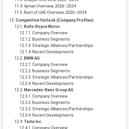
Ajman Overview, 2026–2034
Rest of UAE Overview, 2026–2034
Competitive Outlook (Company Profiles)
Rolls-Royce Motor
Company Overview
Business Segments
Strategic Alliances/Partnerships
Recent Developments
BMW AG
Company Overview
Business Segments
Strategic Alliances/Partnerships
Recent Developments
Mercedes-Benz Group AG
Company Overview
Business Segments
Strategic Alliances/Partnerships
Recent Developments
Tesla Inc.
Company Overview