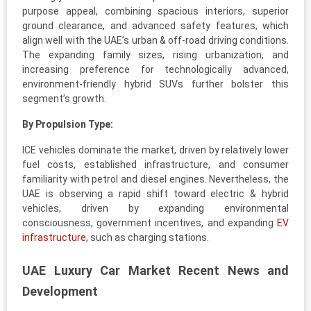
purpose appeal, combining spacious interiors, superior
ground clearance, and advanced safety features, which
align well with the UAE’s urban & off-road driving conditions.
The expanding family sizes, rising urbanization, and
increasing preference for technologically advanced,
environment-friendly hybrid SUVs further bolster this
segment’s growth.
By Propulsion Type:
ICE vehicles dominate the market, driven by relatively lower
fuel costs, established infrastructure, and consumer
familiarity with petrol and diesel engines. Nevertheless, the
UAE is observing a rapid shift toward electric & hybrid
vehicles, driven by expanding environmental
consciousness, government incentives, and expanding
EV
infrastructure
, such as charging stations.
UAE Luxury Car Market Recent News and
Development