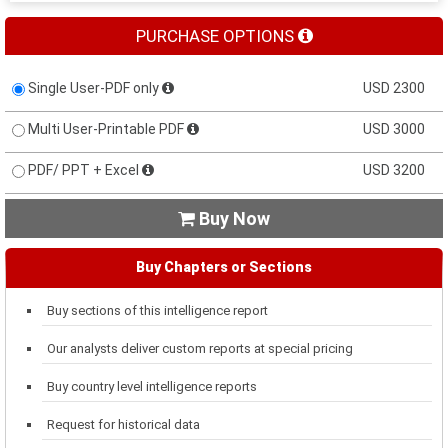
PURCHASE OPTIONS
Single User-PDF only
USD 2300
Multi User-Printable PDF
USD 3000
PDF/ PPT + Excel
USD 3200
Buy Now

Buy Chapters or Sections
Buy sections of this intelligence report
Our analysts deliver custom reports at special pricing
Buy country level intelligence reports
Request for historical data