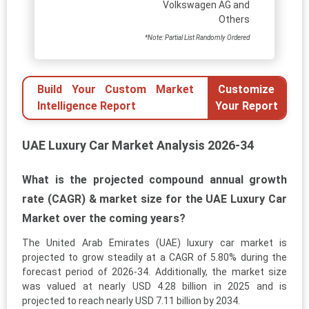
Volkswagen AG and
Others
*Note: Partial List Randomly Ordered
Build Your Custom Market
Customize
Intelligence Report
Your Report
UAE Luxury Car Market Analysis 2026-34
What is the projected compound annual growth
rate (CAGR) & market size for the UAE Luxury Car
Market over the coming years?
The United Arab Emirates (UAE) luxury car market is
projected to grow steadily at a CAGR of 5.80% during the
forecast period of 2026-34. Additionally, the market size
was valued at nearly USD 4.28 billion in 2025 and is
projected to reach nearly USD 7.11 billion by 2034.