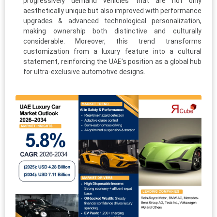
progressively demand vehicles that are not only
aesthetically unique but also improved with performance
upgrades & advanced technological personalization,
making ownership both distinctive and culturally
considerable. Moreover, this trend transforms
customization from a luxury feature into a cultural
statement, reinforcing the UAE’s position as a global hub
for ultra-exclusive automotive designs.