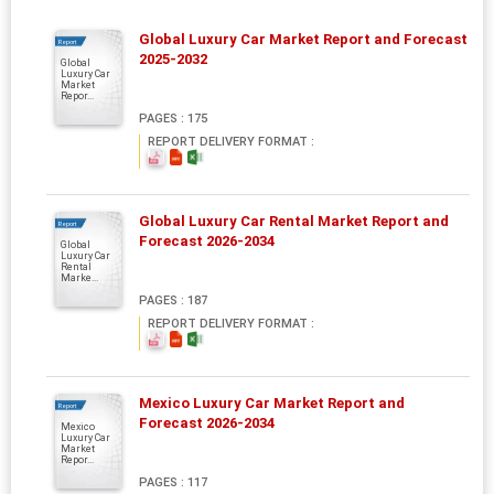
Global Luxury Car Market Report and Forecast
Report
2025-2032
Global
Luxury Car
Market
Repor...
PAGES : 175
REPORT DELIVERY FORMAT :
Global Luxury Car Rental Market Report and
Report
Forecast 2026-2034
Global
Luxury Car
Rental
Marke...
PAGES : 187
REPORT DELIVERY FORMAT :
Mexico Luxury Car Market Report and
Report
Forecast 2026-2034
Mexico
Luxury Car
Market
Repor...
PAGES : 117