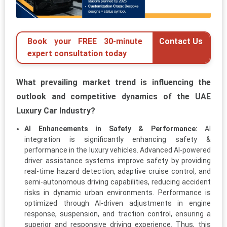
Book your FREE 30-minute
Contact Us
expert consultation today
What prevailing market trend is influencing the
outlook and competitive dynamics of the UAE
Luxury Car Industry?
AI Enhancements in Safety & Performance:
AI
integration is significantly enhancing safety &
performance in the luxury vehicles. Advanced AI-powered
driver assistance systems improve safety by providing
real-time hazard detection, adaptive cruise control, and
semi-autonomous driving capabilities, reducing accident
risks in dynamic urban environments. Performance is
optimized through AI-driven adjustments in engine
response, suspension, and traction control, ensuring a
superior and responsive driving experience. Thus, this