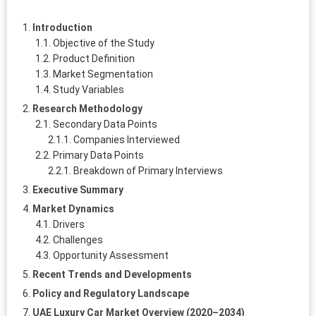
Introduction
Objective of the Study
Product Definition
Market Segmentation
Study Variables
Research Methodology
Secondary Data Points
Companies Interviewed
Primary Data Points
Breakdown of Primary Interviews
Executive Summary
Market Dynamics
Drivers
Challenges
Opportunity Assessment
Recent Trends and Developments
Policy and Regulatory Landscape
UAE Luxury Car Market Overview (2020–2034)