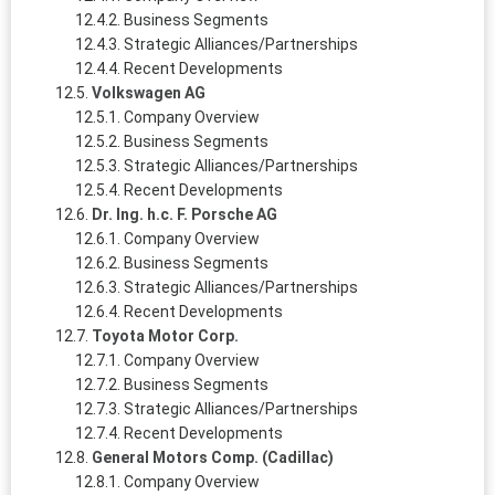
Business Segments
Strategic Alliances/Partnerships
Recent Developments
Volkswagen AG
Company Overview
Business Segments
Strategic Alliances/Partnerships
Recent Developments
Dr. Ing. h.c. F. Porsche AG
Company Overview
Business Segments
Strategic Alliances/Partnerships
Recent Developments
Toyota Motor Corp.
Company Overview
Business Segments
Strategic Alliances/Partnerships
Recent Developments
General Motors Comp. (Cadillac)
Company Overview