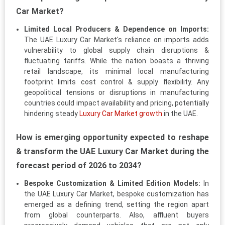
Car Market?
Limited Local Producers & Dependence on Imports:
The UAE Luxury Car Market's reliance on imports adds
vulnerability to global supply chain disruptions &
fluctuating tariffs. While the nation boasts a thriving
retail landscape, its minimal local manufacturing
footprint limits cost control & supply flexibility. Any
geopolitical tensions or disruptions in manufacturing
countries could impact availability and pricing, potentially
hindering steady
Luxury Car Market growth
in the UAE.
How is emerging opportunity expected to reshape
& transform the UAE Luxury Car Market during the
forecast period of 2026 to 2034?
Bespoke Customization & Limited Edition Models:
In
the UAE Luxury Car Market, bespoke customization has
emerged as a defining trend, setting the region apart
from global counterparts. Also, affluent buyers