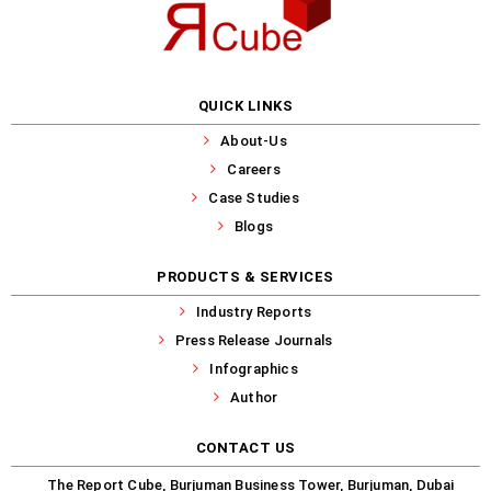
QUICK LINKS
About-Us
Careers
Case Studies
Blogs
PRODUCTS & SERVICES
Industry Reports
Press Release Journals
Infographics
Author
CONTACT US
The Report Cube, Burjuman Business Tower, Burjuman, Dubai