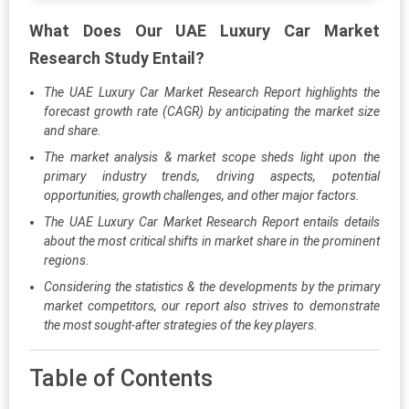
What Does Our UAE Luxury Car Market
Research Study Entail?
The UAE Luxury Car Market Research Report highlights the
forecast growth rate (CAGR) by anticipating the market size
and share.
The market analysis & market scope sheds light upon the
primary industry trends, driving aspects, potential
opportunities, growth challenges, and other major factors.
The UAE Luxury Car Market Research Report entails details
about the most critical shifts in market share in the prominent
regions.
Considering the statistics & the developments by the primary
market competitors, our report also strives to demonstrate
the most sought-after strategies of the key players.
Table of Contents