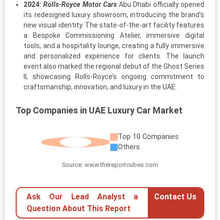
2024:
Rolls-Royce Motor Cars
Abu Dhabi officially opened
its redesigned luxury showroom, introducing the brand’s
new visual identity. The state-of-the-art facility features
a Bespoke Commissioning Atelier, immersive digital
tools, and a hospitality lounge, creating a fully immersive
and personalized experience for clients. The launch
event also marked the regional debut of the Ghost Series
II, showcasing Rolls-Royce’s ongoing commitment to
craftsmanship, innovation, and luxury in the UAE.
Top Companies in UAE Luxury Car Market
Top 10 Companies
Others
Source: www.thereportcubes.com
Ask Our Lead Analyst a
Contact Us
Question About This Report