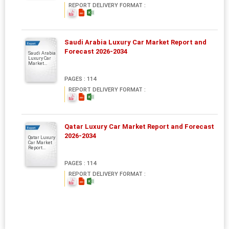
REPORT DELIVERY FORMAT :
Saudi Arabia Luxury Car Market Report and
Report
Forecast 2026-2034
Saudi Arabia
Luxury Car
Market...
PAGES : 114
REPORT DELIVERY FORMAT :
Qatar Luxury Car Market Report and Forecast
Report
2026-2034
Qatar Luxury
Car Market
Report...
PAGES : 114
REPORT DELIVERY FORMAT :