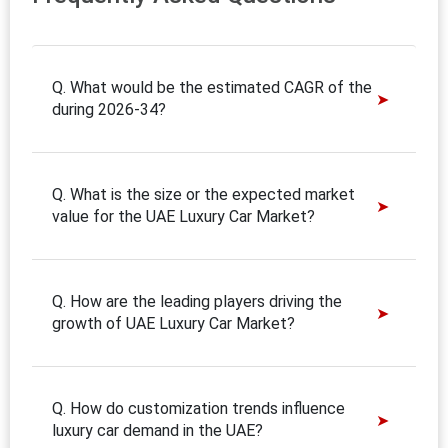
Q. What would be the estimated CAGR of the
during 2026-34?
Q. What is the size or the expected market
value for the UAE Luxury Car Market?
Q. How are the leading players driving the
growth of UAE Luxury Car Market?
Q. How do customization trends influence
luxury car demand in the UAE?