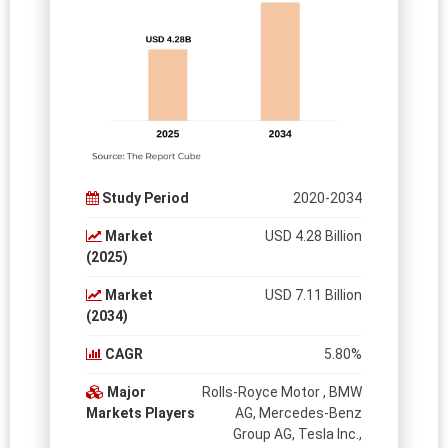
Study Period
2020-2034
Market
USD 4.28 Billion
(2025)
Market
USD 7.11 Billion
(2034)
CAGR
5.80%
Major
Rolls-Royce Motor , BMW
Markets Players
AG, Mercedes-Benz
Group AG, Tesla Inc.,