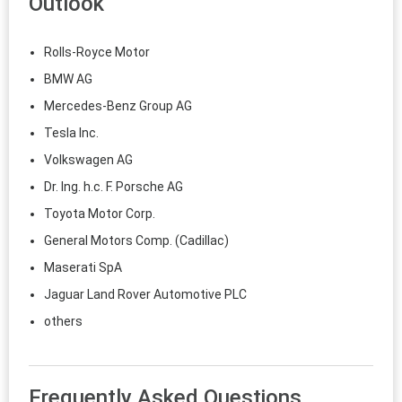
Outlook
Rolls-Royce Motor
BMW AG
Mercedes-Benz Group AG
Tesla Inc.
Volkswagen AG
Dr. Ing. h.c. F. Porsche AG
Toyota Motor Corp.
General Motors Comp. (Cadillac)
Maserati SpA
Jaguar Land Rover Automotive PLC
others
Frequently Asked Questions