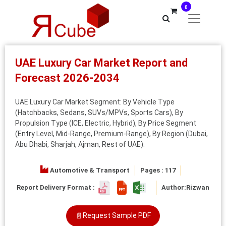
0
UAE Luxury Car Market Report and
Forecast 2026-2034
UAE Luxury Car Market Segment: By Vehicle Type
(Hatchbacks, Sedans, SUVs/MPVs, Sports Cars), By
Propulsion Type (ICE, Electric, Hybrid), By Price Segment
(Entry Level, Mid-Range, Premium-Range), By Region (Dubai,
Abu Dhabi, Sharjah, Ajman, Rest of UAE).
Automotive & Transport
Pages : 117
Report Delivery Format :
Author:
Rizwan
📄
Request Sample PDF