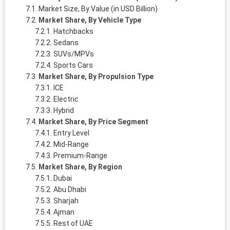
Market Size, By Value (in USD Billion)
Market Share, By Vehicle Type
Hatchbacks
Sedans
SUVs/MPVs
Sports Cars
Market Share, By Propulsion Type
ICE
Electric
Hybrid
Market Share, By Price Segment
Entry Level
Mid-Range
Premium-Range
Market Share, By Region
Dubai
Abu Dhabi
Sharjah
Ajman
Rest of UAE