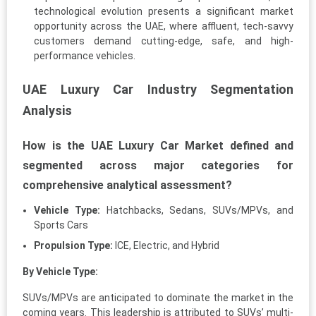
technological evolution presents a significant market
opportunity across the UAE, where affluent, tech-savvy
customers demand cutting-edge, safe, and high-
performance vehicles.
UAE Luxury Car Industry Segmentation
Analysis
How is the UAE Luxury Car Market defined and
segmented across major categories for
comprehensive analytical assessment?
Vehicle Type:
Hatchbacks, Sedans, SUVs/MPVs, and
Sports Cars
Propulsion Type:
ICE, Electric, and Hybrid
By Vehicle Type:
SUVs/MPVs are anticipated to dominate the market in the
coming years. This leadership is attributed to SUVs’ multi-