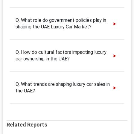
Q. What role do government policies play in
shaping the UAE Luxury Car Market?
Q. How do cultural factors impacting luxury
car ownership in the UAE?
Q. What trends are shaping luxury car sales in
the UAE?
Related Reports