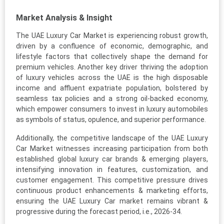
Market Analysis & Insight
The UAE Luxury Car Market is experiencing robust growth,
driven by a confluence of economic, demographic, and
lifestyle factors that collectively shape the demand for
premium vehicles. Another key driver thriving the adoption
of luxury vehicles across the UAE is the high disposable
income and affluent expatriate population, bolstered by
seamless tax policies and a strong oil-backed economy,
which empower consumers to invest in luxury automobiles
as symbols of status, opulence, and superior performance.
Additionally, the competitive landscape of the UAE Luxury
Car Market witnesses increasing participation from both
established global luxury car brands & emerging players,
intensifying innovation in features, customization, and
customer engagement. This competitive pressure drives
continuous product enhancements & marketing efforts,
ensuring the UAE Luxury Car market remains vibrant &
progressive during the forecast period, i.e., 2026-34.