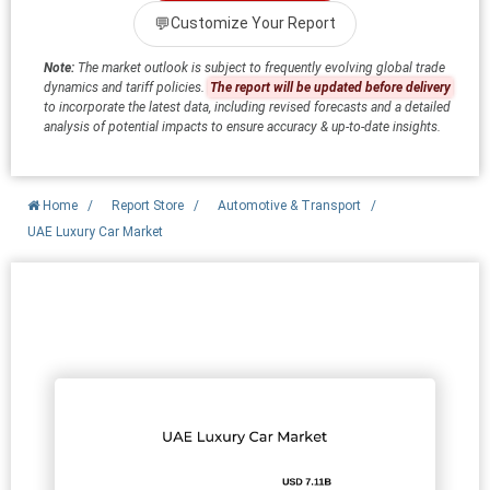
💬
Customize Your Report
Note:
The market outlook is subject to frequently evolving global trade
dynamics and tariff policies.
The report will be updated before delivery
to incorporate the latest data, including revised forecasts and a detailed
analysis of potential impacts to ensure accuracy & up-to-date insights.
Home
/
Report Store
/
Automotive & Transport
/
UAE Luxury Car Market