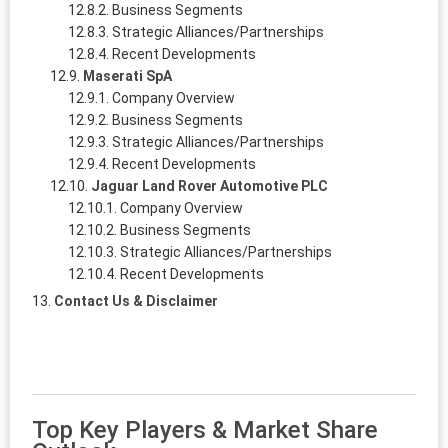
Business Segments
Strategic Alliances/Partnerships
Recent Developments
Maserati SpA
Company Overview
Business Segments
Strategic Alliances/Partnerships
Recent Developments
Jaguar Land Rover Automotive PLC
Company Overview
Business Segments
Strategic Alliances/Partnerships
Recent Developments
Contact Us & Disclaimer
Top Key Players & Market Share