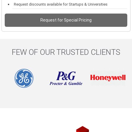
Request discounts available for Startups & Universities
Request for Special Pricing
FEW OF OUR TRUSTED CLIENTS