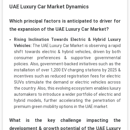
UAE Luxury Car Market Dynamics
Which principal factors is anticipated to driver for
the expansion of the UAE Luxury Car Market?
Rising Inclination Towards Electric & Hybrid Luxury
Vehicles:
The UAE Luxury Car Market is observing a rapid
shift towards electric & hybrid vehicles, driven by both
consumer preferences & supportive governmental
policies. Also, government-backed initiatives such as the
installation of over 1,200 EV charging stations by 2025 &
incentives such as reduced registration fees for electric
SUVs stimulate the demand or electric vehicles across
the country. Also, this evolving ecosystem enables luxury
automakers to introduce a wider portfolio of electric and
hybrid models, further accelerating the penetration of
premium green mobility options in the UAE market.
What is the key challenge impacting the
development & growth potential of the UAE Luxury