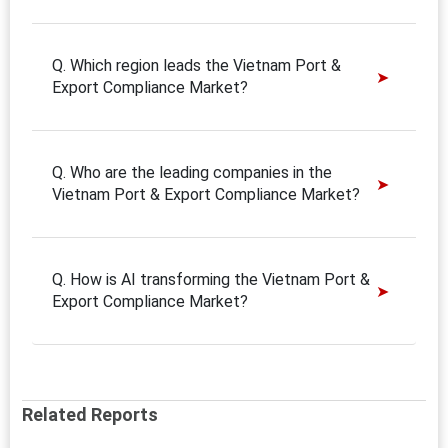
Q. Which region leads the Vietnam Port &
Export Compliance Market?
Q. Who are the leading companies in the
Vietnam Port & Export Compliance Market?
Q. How is AI transforming the Vietnam Port &
Export Compliance Market?
Related Reports