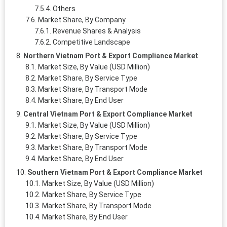
Others
Market Share, By Company
Revenue Shares & Analysis
Competitive Landscape
Northern Vietnam Port & Export Compliance Market
Market Size, By Value (USD Million)
Market Share, By Service Type
Market Share, By Transport Mode
Market Share, By End User
Central Vietnam Port & Export Compliance Market
Market Size, By Value (USD Million)
Market Share, By Service Type
Market Share, By Transport Mode
Market Share, By End User
Southern Vietnam Port & Export Compliance Market
Market Size, By Value (USD Million)
Market Share, By Service Type
Market Share, By Transport Mode
Market Share, By End User