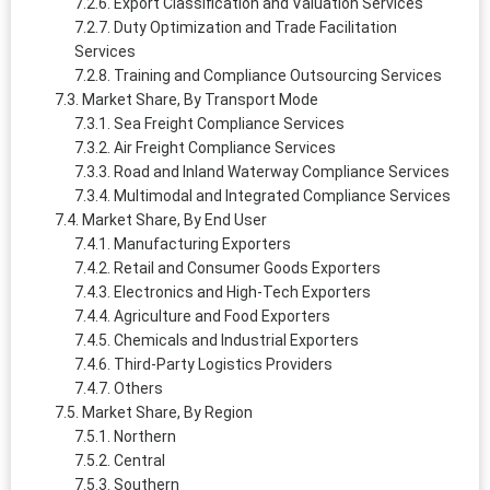
Export Classification and Valuation Services
Duty Optimization and Trade Facilitation
Services
Training and Compliance Outsourcing Services
Market Share, By Transport Mode
Sea Freight Compliance Services
Air Freight Compliance Services
Road and Inland Waterway Compliance Services
Multimodal and Integrated Compliance Services
Market Share, By End User
Manufacturing Exporters
Retail and Consumer Goods Exporters
Electronics and High-Tech Exporters
Agriculture and Food Exporters
Chemicals and Industrial Exporters
Third-Party Logistics Providers
Others
Market Share, By Region
Northern
Central
Southern