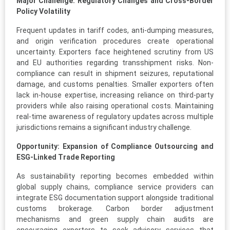
Major Challenge: Regulatory Changes and Cross-Border
Policy Volatility
Frequent updates in tariff codes, anti-dumping measures,
and origin verification procedures create operational
uncertainty. Exporters face heightened scrutiny from US
and EU authorities regarding transshipment risks. Non-
compliance can result in shipment seizures, reputational
damage, and customs penalties. Smaller exporters often
lack in-house expertise, increasing reliance on third-party
providers while also raising operational costs. Maintaining
real-time awareness of regulatory updates across multiple
jurisdictions remains a significant industry challenge.
Opportunity: Expansion of Compliance Outsourcing and
ESG-Linked Trade Reporting
As sustainability reporting becomes embedded within
global supply chains, compliance service providers can
integrate ESG documentation support alongside traditional
customs brokerage. Carbon border adjustment
mechanisms and green supply chain audits are