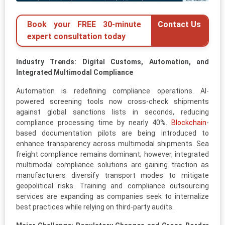
Book your FREE 30-minute
Contact Us
expert consultation today
Industry Trends: Digital Customs, Automation, and
Integrated Multimodal Compliance
Automation is redefining compliance operations. AI-
powered screening tools now cross-check shipments
against global sanctions lists in seconds, reducing
compliance processing time by nearly 40%.
Blockchain
-
based documentation pilots are being introduced to
enhance transparency across multimodal shipments. Sea
freight compliance remains dominant; however, integrated
multimodal compliance solutions are gaining traction as
manufacturers diversify transport modes to mitigate
geopolitical risks. Training and compliance outsourcing
services are expanding as companies seek to internalize
best practices while relying on third-party audits.