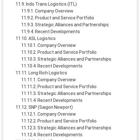
Indo Trans Logistics (ITL)
Company Overview
Product and Service Portfolio
Strategic Alliances and Partnerships
Recent Developments
ASL Logistics
Company Overview
Product and Service Portfolio
Strategic Alliances and Partnerships
Recent Developments
Long Rich Logistics
Company Overview
Product and Service Portfolio
Strategic Alliances and Partnerships
Recent Developments
SNP (Saigon Newport)
Company Overview
Product and Service Portfolio
Strategic Alliances and Partnerships
Recent Developments