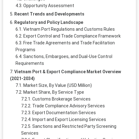
Opportunity Assessment
Recent Trends and Developments
Regulatory and Policy Landscape
Vietnam Port Regulations and Customs Rules
Export Control and Trade Compliance Framework
Free Trade Agreements and Trade Facilitation
Programs
Sanctions, Embargoes, and Dual-Use Control
Requirements
Vietnam Port & Export Compliance Market Overview
(2021-2034)
Market Size, By Value (USD Million)
Market Share, By Service Type
Customs Brokerage Services
Trade Compliance Advisory Services
Export Documentation Services
Import and Export Licensing Services
Sanctions and Restricted Party Screening
Services