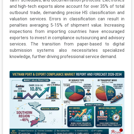
tariff schedules, and documentation protocols. Electronics
and high-tech exports alone account for over 35% of total
outbound trade, demanding precise HS classification and
valuation services. Errors in classification can result in
penalties averaging 5-15% of shipment value. Increasing
inspections from importing countries have encouraged
exporters to invest in compliance outsourcing and advisory
services. The transition from paper-based to digital
submission systems also necessitates specialized
knowledge, further driving professional service demand.