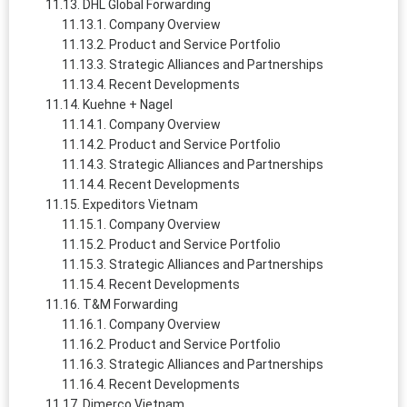
DHL Global Forwarding
Company Overview
Product and Service Portfolio
Strategic Alliances and Partnerships
Recent Developments
Kuehne + Nagel
Company Overview
Product and Service Portfolio
Strategic Alliances and Partnerships
Recent Developments
Expeditors Vietnam
Company Overview
Product and Service Portfolio
Strategic Alliances and Partnerships
Recent Developments
T&M Forwarding
Company Overview
Product and Service Portfolio
Strategic Alliances and Partnerships
Recent Developments
Dimerco Vietnam