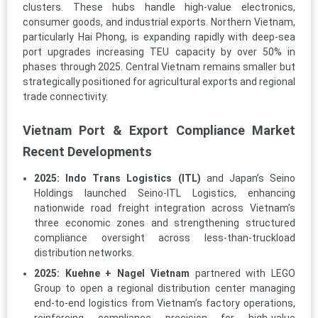
clusters. These hubs handle high-value electronics,
consumer goods, and industrial exports. Northern Vietnam,
particularly Hai Phong, is expanding rapidly with deep-sea
port upgrades increasing TEU capacity by over 50% in
phases through 2025. Central Vietnam remains smaller but
strategically positioned for agricultural exports and regional
trade connectivity.
Vietnam Port & Export Compliance Market
Recent Developments
2025:
Indo Trans Logistics (ITL)
and Japan’s Seino
Holdings launched Seino-ITL Logistics, enhancing
nationwide road freight integration across Vietnam’s
three economic zones and strengthening structured
compliance oversight across less-than-truckload
distribution networks.
2025:
Kuehne + Nagel Vietnam
partnered with LEGO
Group to open a regional distribution center managing
end-to-end logistics from Vietnam’s factory operations,