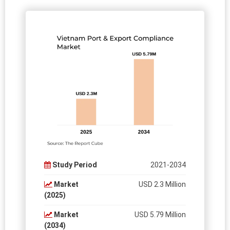
Study Period
2021-2034
Market
USD 2.3 Million
(2025)
Market
USD 5.79 Million
(2034)