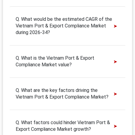
Q. What would be the estimated CAGR of the
Vietnam Port & Export Compliance Market
during 2026-34?
Q. What is the Vietnam Port & Export
Compliance Market value?
Q. What are the key factors driving the
Vietnam Port & Export Compliance Market?
Q. What factors could hinder Vietnam Port &
Export Compliance Market growth?