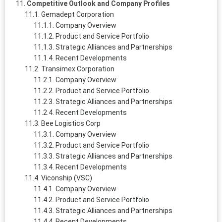
Competitive Outlook and Company Profiles
Gemadept Corporation
Company Overview
Product and Service Portfolio
Strategic Alliances and Partnerships
Recent Developments
Transimex Corporation
Company Overview
Product and Service Portfolio
Strategic Alliances and Partnerships
Recent Developments
Bee Logistics Corp
Company Overview
Product and Service Portfolio
Strategic Alliances and Partnerships
Recent Developments
Viconship (VSC)
Company Overview
Product and Service Portfolio
Strategic Alliances and Partnerships
Recent Developments