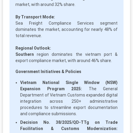
market, with around 32% share.
By Transport Mode:
Sea Freight Compliance Services segment
dominates the market, accounting for nearly 48% of
total revenue.
Regional Outlook:
Southern
region dominates the vietnam port &
export compliance market, with around 46% share.
Government Initiatives & Policies
Vietnam National Single Window (NSW)
Expansion Program 2025:
The General
Department of Vietnam Customs expanded digital
integration across 250+ administrative
procedures to streamline export documentation
and compliance submissions.
Decision No. 38/2025/QD-TTg on Trade
Facilitation & Customs Modernization: