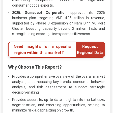
reinforcing compliance precision for high-value
consumer goods exports.
2025:
Gemadept Corporation
approved its 2025
business plan targeting VND 4.85 trillion in revenue,
supported by Phase 3 expansion of Nam Dinh Vu Port
Cluster, boosting capacity beyond 2 million TEUs and
strengthening export gateway competitiveness.
Need insights for a specific
Request
region within this market?
Regional Data
Why Choose This Report?
Provides a comprehensive overview of the overall market
analysis, encompassing key trends, consumer behavior
analysis, and risk assessment to support strategic
decision-making.
Provides accurate, up-to-date insights into market size,
segmentation, and emerging opportunities, helping to
minimize risk & capitalizing on growth.