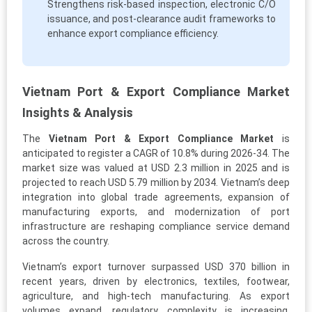
Strengthens risk-based inspection, electronic C/O
issuance, and post-clearance audit frameworks to
enhance export compliance efficiency.
Vietnam Port & Export Compliance Market
Insights & Analysis
The
Vietnam Port & Export Compliance Market
is
anticipated to register a CAGR of 10.8% during 2026-34. The
market size was valued at USD 2.3 million in 2025 and is
projected to reach USD 5.79 million by 2034. Vietnam’s deep
integration into global trade agreements, expansion of
manufacturing exports, and modernization of port
infrastructure are reshaping compliance service demand
across the country.
Vietnam’s export turnover surpassed USD 370 billion in
recent years, driven by electronics, textiles, footwear,
agriculture, and high-tech manufacturing. As export
volumes expand, regulatory complexity is increasing.