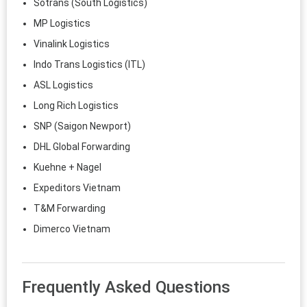
Sotrans (South Logistics)
MP Logistics
Vinalink Logistics
Indo Trans Logistics (ITL)
ASL Logistics
Long Rich Logistics
SNP (Saigon Newport)
DHL Global Forwarding
Kuehne + Nagel
Expeditors Vietnam
T&M Forwarding
Dimerco Vietnam
Frequently Asked Questions