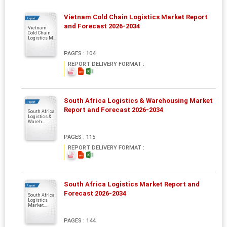
Vietnam Cold Chain Logistics Market Report
Report
and Forecast 2026-2034
Vietnam
Cold Chain
Logistics M...
PAGES : 104
REPORT DELIVERY FORMAT :
South Africa Logistics & Warehousing Market
Report
Report and Forecast 2026-2034
South Africa
Logistics &
Wareh...
PAGES : 115
REPORT DELIVERY FORMAT :
South Africa Logistics Market Report and
Report
Forecast 2026-2034
South Africa
Logistics
Market...
PAGES : 144