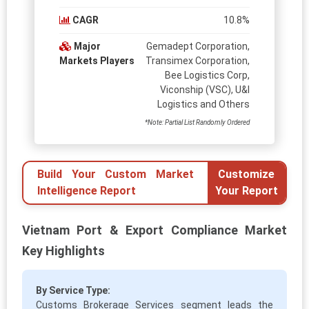
CAGR
10.8%
Major
Gemadept Corporation,
Markets Players
Transimex Corporation,
Bee Logistics Corp,
Viconship (VSC), U&I
Logistics and Others
*Note: Partial List Randomly Ordered
Build Your Custom Market
Customize
Intelligence Report
Your Report
Vietnam Port & Export Compliance Market
Key Highlights
By Service Type:
Customs Brokerage Services segment leads the