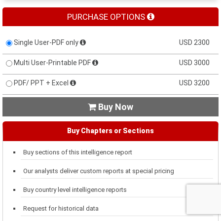
PURCHASE OPTIONS
Single User-PDF only
USD 2300
Multi User-Printable PDF
USD 3000
PDF/ PPT + Excel
USD 3200
Buy Now

Buy Chapters or Sections
Buy sections of this intelligence report
Our analysts deliver custom reports at special pricing
Buy country level intelligence reports
Request for historical data