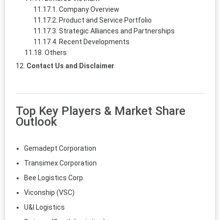
Company Overview
Product and Service Portfolio
Strategic Alliances and Partnerships
Recent Developments
Others
Contact Us and Disclaimer
Top Key Players & Market Share
Outlook
Gemadept Corporation
Transimex Corporation
Bee Logistics Corp
Viconship (VSC)
U&I Logistics