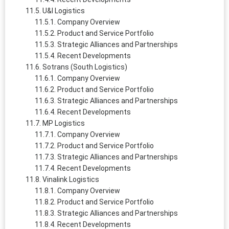
U&I Logistics
Company Overview
Product and Service Portfolio
Strategic Alliances and Partnerships
Recent Developments
Sotrans (South Logistics)
Company Overview
Product and Service Portfolio
Strategic Alliances and Partnerships
Recent Developments
MP Logistics
Company Overview
Product and Service Portfolio
Strategic Alliances and Partnerships
Recent Developments
Vinalink Logistics
Company Overview
Product and Service Portfolio
Strategic Alliances and Partnerships
Recent Developments