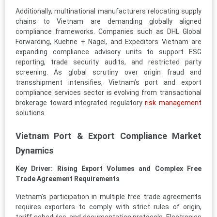
Additionally, multinational manufacturers relocating supply
chains to Vietnam are demanding globally aligned
compliance frameworks. Companies such as DHL Global
Forwarding, Kuehne + Nagel, and Expeditors Vietnam are
expanding compliance advisory units to support ESG
reporting, trade security audits, and restricted party
screening. As global scrutiny over origin fraud and
transshipment intensifies, Vietnam’s port and export
compliance services sector is evolving from transactional
brokerage toward integrated regulatory
risk management
solutions.
Vietnam Port & Export Compliance Market
Dynamics
Key Driver: Rising Export Volumes and Complex Free
Trade Agreement Requirements
Vietnam’s participation in multiple free trade agreements
requires exporters to comply with strict rules of origin,