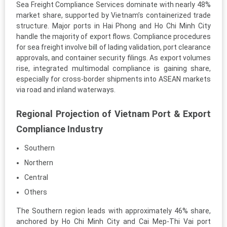
Sea Freight Compliance Services dominate with nearly 48%
market share, supported by Vietnam’s containerized trade
structure. Major ports in Hai Phong and Ho Chi Minh City
handle the majority of export flows. Compliance procedures
for sea freight involve bill of lading validation, port clearance
approvals, and container security filings. As export volumes
rise, integrated multimodal compliance is gaining share,
especially for cross-border shipments into ASEAN markets
via road and inland waterways.
Regional Projection of Vietnam Port & Export
Compliance Industry
Southern
Northern
Central
Others
The Southern region leads with approximately 46% share,
anchored by Ho Chi Minh City and Cai Mep-Thi Vai port