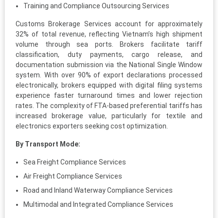
Training and Compliance Outsourcing Services
Customs Brokerage Services account for approximately
32% of total revenue, reflecting Vietnam’s high shipment
volume through sea ports. Brokers facilitate tariff
classification, duty payments, cargo release, and
documentation submission via the National Single Window
system. With over 90% of export declarations processed
electronically, brokers equipped with digital filing systems
experience faster turnaround times and lower rejection
rates. The complexity of FTA-based preferential tariffs has
increased brokerage value, particularly for textile and
electronics exporters seeking cost optimization.
By Transport Mode:
Sea Freight Compliance Services
Air Freight Compliance Services
Road and Inland Waterway Compliance Services
Multimodal and Integrated Compliance Services