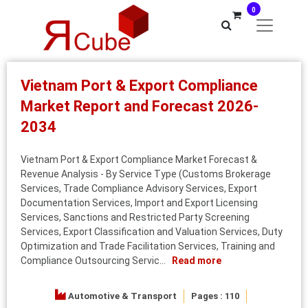
0
Vietnam Port & Export Compliance
Market Report and Forecast 2026-
2034
Vietnam Port & Export Compliance Market Forecast &
Revenue Analysis - By Service Type (Customs Brokerage
Services, Trade Compliance Advisory Services, Export
Documentation Services, Import and Export Licensing
Services, Sanctions and Restricted Party Screening
Services, Export Classification and Valuation Services, Duty
Optimization and Trade Facilitation Services, Training and
Compliance Outsourcing Servic...
Read more
Automotive & Transport
Pages : 110