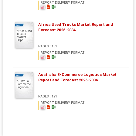
REPORT DELIVERY FORMAT :
Africa Used Trucks Market Report and
Report
Forecast 2026-2034
Africa Used
Trucks
Market
Repo...
PAGES : 151
REPORT DELIVERY FORMAT :
Australia E-Commerce Logistics Market
Report
Report and Forecast 2026-2034
Australia E-
Commerce
Logistics...
PAGES : 121
REPORT DELIVERY FORMAT :