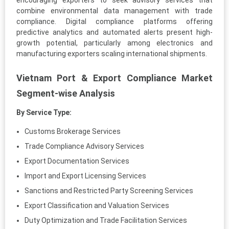
encouraging exporters to seek advisory services that
combine environmental data management with trade
compliance. Digital compliance platforms offering
predictive analytics and automated alerts present high-
growth potential, particularly among electronics and
manufacturing exporters scaling international shipments.
Vietnam Port & Export Compliance Market
Segment-wise Analysis
By Service Type:
Customs Brokerage Services
Trade Compliance Advisory Services
Export Documentation Services
Import and Export Licensing Services
Sanctions and Restricted Party Screening Services
Export Classification and Valuation Services
Duty Optimization and Trade Facilitation Services