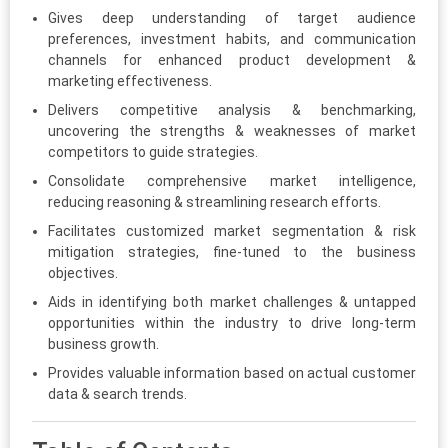
Gives deep understanding of target audience
preferences, investment habits, and communication
channels for enhanced product development &
marketing effectiveness.
Delivers competitive analysis & benchmarking,
uncovering the strengths & weaknesses of market
competitors to guide strategies.
Consolidate comprehensive market intelligence,
reducing reasoning & streamlining research efforts.
Facilitates customized market segmentation & risk
mitigation strategies, fine-tuned to the business
objectives.
Aids in identifying both market challenges & untapped
opportunities within the industry to drive long-term
business growth.
Provides valuable information based on actual customer
data & search trends.