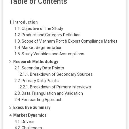
Table of Contents
Introduction
Objective of the Study
Product and Category Definition
Scope of Vietnam Port & Export Compliance Market
Market Segmentation
Study Variables and Assumptions
Research Methodology
Secondary Data Points
Breakdown of Secondary Sources
Primary Data Points
Breakdown of Primary Interviews
Data Triangulation and Validation
Forecasting Approach
Executive Summary
Market Dynamics
Drivers
Challenges