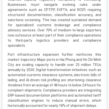
Businesses must navigate evolving rules under
agreements such as CPTPP, EVFTA, and RCEP, requiring
structured documentation, classification accuracy, and
sanctions screening. This has created sustained demand
for specialized customs brokerage and compliance
advisory services. Over 70% of medium-to-large exporters
now outsource at least part of their compliance operations
to third-party logistics providers and compliance
specialists.
Port infrastructure expansion further reinforces this
market trajectory. Major ports in Hai Phong and Ho Chi Minh
City are scaling capacity to handle over 25 million TEUs
annually by 2030. Digital transformation initiatives such as
automated customs clearance systems, electronic bills of
lading, and AI-driven risk profiling are shortening clearance
timelines from an average of 48 hours to below 24 hours for
compliant shipments. Compliance providers are integrating
ERP-based documentation platforms and automated tariff
classification engines to reduce manual errors, which
historically accounted for nearly 18% of shipment delays.