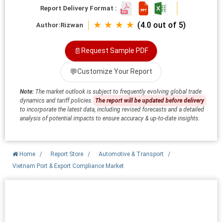
Report Delivery Format :
★ ★ ★ ★
(4.0 out of 5)
Author:
Rizwan
📄
Request Sample PDF
💬
Customize Your Report
Note:
The market outlook is subject to frequently evolving global trade
dynamics and tariff policies.
The report will be updated before delivery
to incorporate the latest data, including revised forecasts and a detailed
analysis of potential impacts to ensure accuracy & up-to-date insights.
Home
/
Report Store
/
Automotive & Transport
/
Vietnam Port & Export Compliance Market