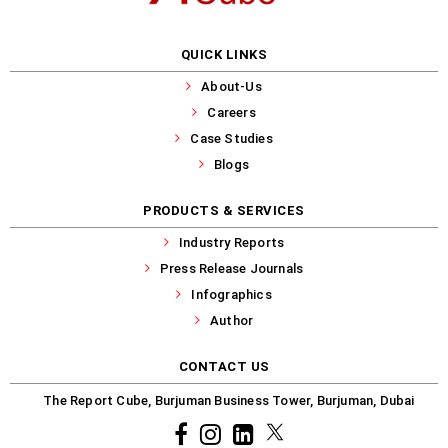
QUICK LINKS
About-Us
Careers
Case Studies
Blogs
PRODUCTS & SERVICES
Industry Reports
Press Release Journals
Infographics
Author
CONTACT US
The Report Cube, Burjuman Business Tower, Burjuman, Dubai
Facebook
Instagram
common.linkedin
X