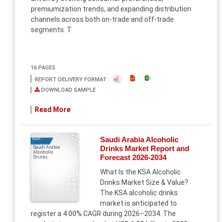
premiumization trends, and expanding distribution
channels across both on-trade and off-trade
segments. T
16 PAGES
REPORT DELIVERY FORMAT :
DOWNLOAD SAMPLE
Read More
Saudi Arabia Alcoholic
Report
Drinks Market Report and
Saudi Arabia
Alcoholic
Forecast 2026-2034
Drinks
What Is the KSA Alcoholic
Drinks Market Size & Value?
The KSA alcoholic drinks
market is anticipated to
register a 4.00% CAGR during 2026–2034. The