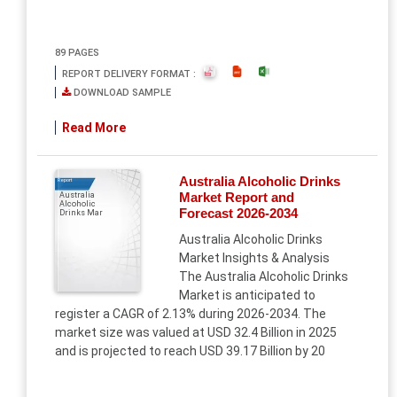
89 PAGES
REPORT DELIVERY FORMAT :
DOWNLOAD SAMPLE
Read More
Australia Alcoholic Drinks
Report
Market Report and
Australia
Alcoholic
Forecast 2026-2034
Drinks Mar
Australia Alcoholic Drinks
Market Insights & Analysis
The Australia Alcoholic Drinks
Market is anticipated to
register a CAGR of 2.13% during 2026-2034. The
market size was valued at USD 32.4 Billion in 2025
and is projected to reach USD 39.17 Billion by 20