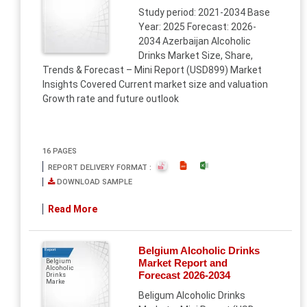
Study period: 2021-2034 Base
Year: 2025 Forecast: 2026-
2034 Azerbaijan Alcoholic
Drinks Market Size, Share,
Trends & Forecast – Mini Report (USD899) Market
Insights Covered Current market size and valuation
Growth rate and future outlook
16 PAGES
REPORT DELIVERY FORMAT :
DOWNLOAD SAMPLE
Read More
Belgium Alcoholic Drinks
Report
Market Report and
Belgium
Alcoholic
Forecast 2026-2034
Drinks
Marke
Beligum Alcoholic Drinks