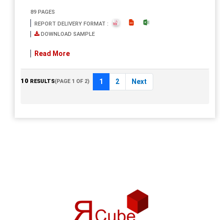
89 PAGES
REPORT DELIVERY FORMAT :
DOWNLOAD SAMPLE
Read More
10
1
2
Next
RESULTS
(PAGE 1 OF 2)