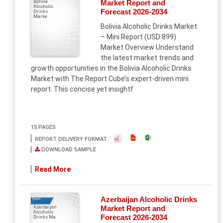
Market Report and
Bolivia
Alcoholic
SouthEast Asia
Forecast 2026-2034
Drinks
Marke
Bolivia Alcoholic Drinks Market
– Mini Report (USD 899)
Market Overview Understand
the latest market trends and
growth opportunities in the Bolivia Alcoholic Drinks
Market with The Report Cube’s expert-driven mini
report. This concise yet insightf
15 PAGES
REPORT DELIVERY FORMAT :
DOWNLOAD SAMPLE
Read More
Azerbaijan Alcoholic Drinks
Report
Market Report and
Azerbaijan
Alcoholic
Forecast 2026-2034
Drinks Ma