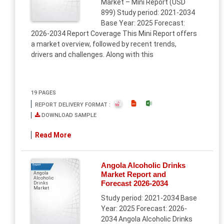
Market – Mini Report (USD
899) Study period: 2021-2034
Base Year: 2025 Forecast:
2026-2034 Report Coverage This Mini Report offers
a market overview, followed by recent trends,
drivers and challenges. Along with this
19 PAGES
REPORT DELIVERY FORMAT :
DOWNLOAD SAMPLE
Read More
Angola Alcoholic Drinks
Report
Market Report and
Angola
Alcoholic
Forecast 2026-2034
Drinks
Market
Study period: 2021-2034 Base
Year: 2025 Forecast: 2026-
2034 Angola Alcoholic Drinks