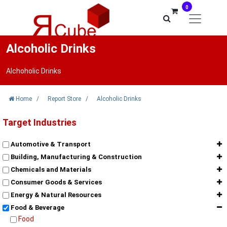
0
Alcoholic Drinks
Alchoholic Drinks
Home
/
Report Store
/
Alcoholic Drinks
Target Industries
Automotive & Transport
Building, Manufacturing & Construction
Chemicals and Materials
Consumer Goods & Services
Energy & Natural Resources
Food & Beverage
Food