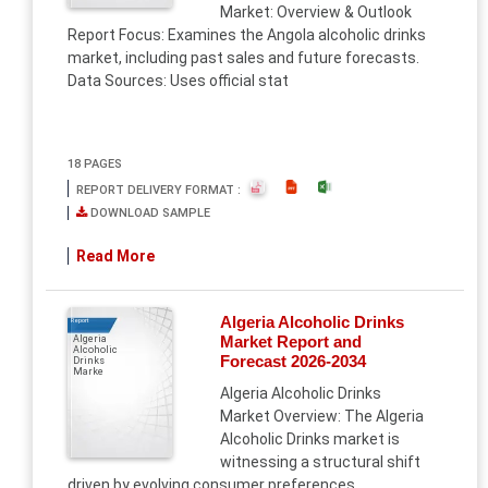
Market: Overview & Outlook
Report Focus: Examines the Angola alcoholic drinks
market, including past sales and future forecasts.
Data Sources: Uses official stat
18 PAGES
REPORT DELIVERY FORMAT :
DOWNLOAD SAMPLE
Read More
Algeria Alcoholic Drinks
Report
Market Report and
Algeria
Alcoholic
Forecast 2026-2034
Drinks
Marke
Algeria Alcoholic Drinks
Market Overview: The Algeria
Alcoholic Drinks market is
witnessing a structural shift
driven by evolving consumer preferences,