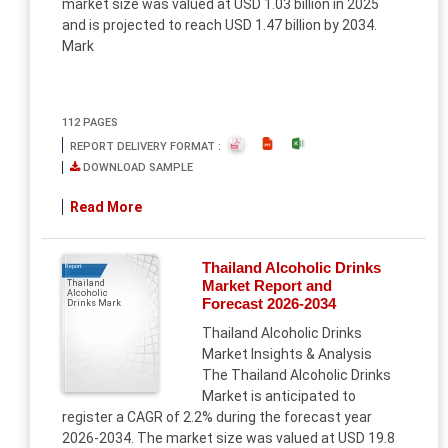
market size was valued at USD 1.03 billion in 2025
and is projected to reach USD 1.47 billion by 2034.
Mark
112 PAGES
REPORT DELIVERY FORMAT :
DOWNLOAD SAMPLE
Read More
Thailand Alcoholic Drinks
Report
Market Report and
Thailand
Alcoholic
Forecast 2026-2034
Drinks Mark
Thailand Alcoholic Drinks
Market Insights & Analysis
The Thailand Alcoholic Drinks
Market is anticipated to
register a CAGR of 2.2% during the forecast year
2026-2034. The market size was valued at USD 19.8