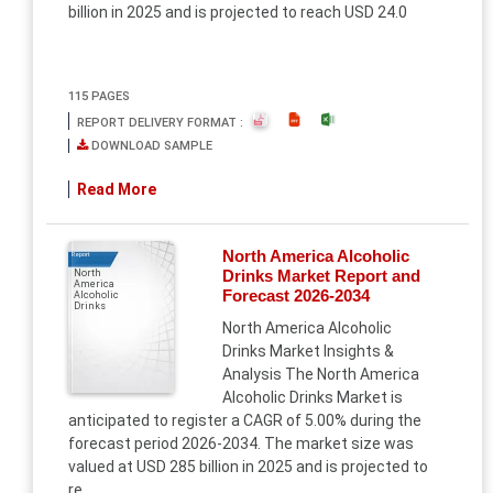
billion in 2025 and is projected to reach USD 24.0
115 PAGES
REPORT DELIVERY FORMAT :
DOWNLOAD SAMPLE
Read More
North America Alcoholic
Report
Drinks Market Report and
North
America
Forecast 2026-2034
Alcoholic
Drinks
North America Alcoholic
Drinks Market Insights &
Analysis The North America
Alcoholic Drinks Market is
anticipated to register a CAGR of 5.00% during the
forecast period 2026-2034. The market size was
valued at USD 285 billion in 2025 and is projected to
re