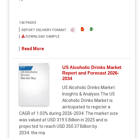
142 PAGES
REPORT DELIVERY FORMAT :
DOWNLOAD SAMPLE
Read More
US Alcoholic Drinks Market
Report
Report and Forecast 2026-
US Alcoholic
Drinks
2034
Market Rep
US Alcoholic Drinks Market
Insights & Analysis The US
Alcoholic Drinks Market is
anticipated to register a
CAGR of 1.03% during 2026-2034. The market size
was valued at USD 319.5 Billion in 2025 and is
projected to reach USD 350.37 Billion by
2034. the ma