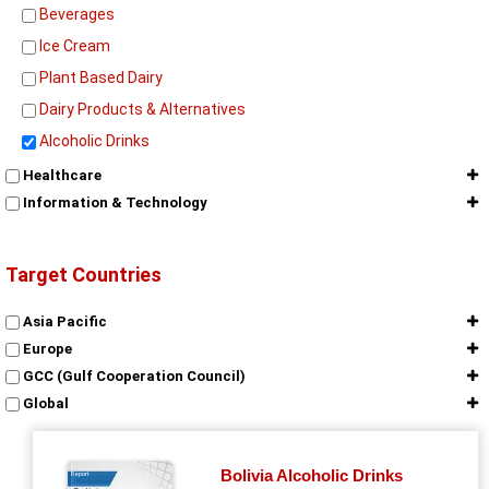
Beverages
Ice Cream
Plant Based Dairy
Dairy Products & Alternatives
Alcoholic Drinks
Healthcare
Information & Technology
Target Countries
Asia Pacific
Europe
GCC (Gulf Cooperation Council)
Global
Middle East & Africa
North America
Bolivia Alcoholic Drinks
Report
South America