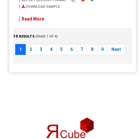
REPORT DELIVERY FORMAT :
DOWNLOAD SAMPLE
Read More
10
RESULTS
(PAGE 1 OF 9)
1
2
3
4
5
6
7
8
9
Next