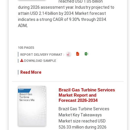
reached USD 1.05 billion
during 2026 assessment year. Industry projected to
attain USD 2.14 billion by 2034. Market forecast
indicates a strong CAGR of 9.30% through 2034.
ADM,
105 PAGES
REPORT DELIVERY FORMAT :
DOWNLOAD SAMPLE
Read More
Brazil Gas Turbine Services
Report
Market Report and
Brazil Gas
Turbine
Forecast 2026-2034
Services Ma
Brazil Gas Turbine Services
Market Key Takeaways
Market size reached USD
526.33 million during 2026