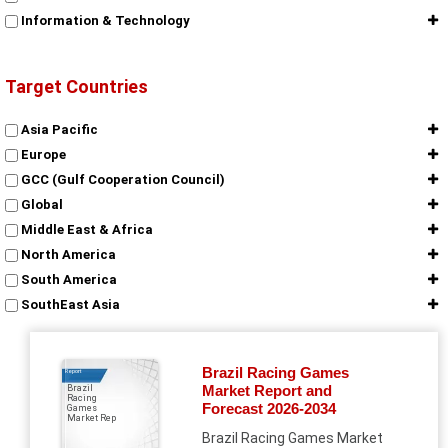
Information & Technology
Target Countries
Asia Pacific
Europe
GCC (Gulf Cooperation Council)
Global
Middle East & Africa
North America
South America
SouthEast Asia
Brazil Racing Games
Report
Market Report and
Brazil
Racing
Forecast 2026-2034
Games
Market Rep
Brazil Racing Games Market