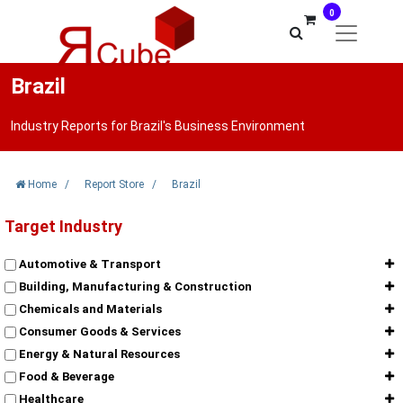
0
Brazil
Industry Reports for Brazil's Business Environment
Home
/
Report Store
/
Brazil
Target Industry
Automotive & Transport
Building, Manufacturing & Construction
Chemicals and Materials
Consumer Goods & Services
Energy & Natural Resources
Food & Beverage
Healthcare