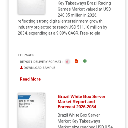
Key Takeaways Brazil Racing
Games Market valued at USD
240.35 million in 2026,
reflecting strong digital entertainment growth.
Industry projected to reach USD 511.10 million by
2034, expanding at a 9.89% CAGR. Free-to-pla
111 PAGES
REPORT DELIVERY FORMAT :
DOWNLOAD SAMPLE
Read More
Brazil White Box Server
Report
Market Report and
Brazil White
Box Server
Forecast 2026-2034
Market
Brazil White Box Server
Market Key Takeaways
Market size reached USD 0.54