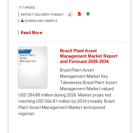
117 PAGES
REPORT DELIVERY FORMAT :
DOWNLOAD SAMPLE
Read More
Brazil Plant Asset
Report
Management Market Report
Brazil Plant
Asset
and Forecast 2026-2034
Managemen
t
Brazil Plant Asset
Management Market Key
Takeaways Brazil Plant Asset
Management Market valued
USD 284.88 million during 2026. Market projected
reaching USD 566.81 million by 2034 steadily. Brazil
Plant Asset Management Market anticipated
registeri