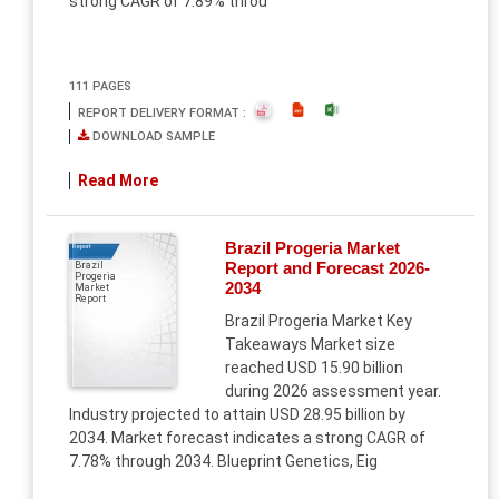
strong CAGR of 7.89% throu
111 PAGES
REPORT DELIVERY FORMAT :
DOWNLOAD SAMPLE
Read More
Brazil Progeria Market
Report
Report and Forecast 2026-
Brazil
Progeria
2034
Market
Report
Brazil Progeria Market Key
Takeaways Market size
reached USD 15.90 billion
during 2026 assessment year.
Industry projected to attain USD 28.95 billion by
2034. Market forecast indicates a strong CAGR of
7.78% through 2034. Blueprint Genetics, Eig