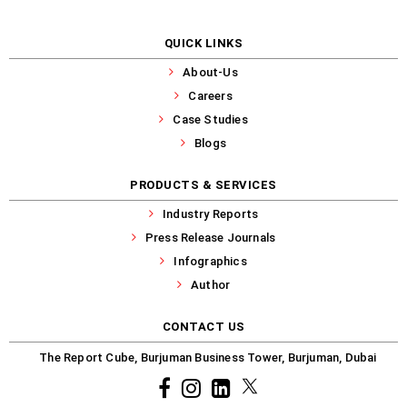
QUICK LINKS
About-Us
Careers
Case Studies
Blogs
PRODUCTS & SERVICES
Industry Reports
Press Release Journals
Infographics
Author
CONTACT US
The Report Cube, Burjuman Business Tower, Burjuman, Dubai
Facebook
Instagram
common.linkedin
X