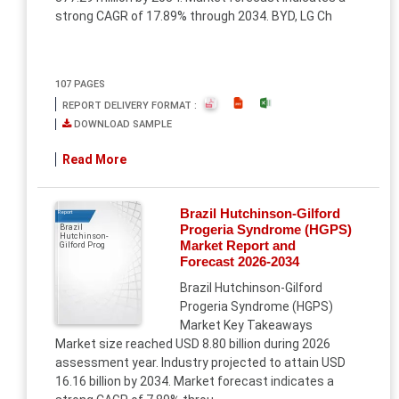
strong CAGR of 17.89% through 2034. BYD, LG Ch
107 PAGES
REPORT DELIVERY FORMAT :
DOWNLOAD SAMPLE
Read More
Brazil Hutchinson-Gilford
Report
Progeria Syndrome (HGPS)
Brazil
Hutchinson-
Market Report and
Gilford Prog
Forecast 2026-2034
Brazil Hutchinson-Gilford
Progeria Syndrome (HGPS)
Market Key Takeaways
Market size reached USD 8.80 billion during 2026
assessment year. Industry projected to attain USD
16.16 billion by 2034. Market forecast indicates a