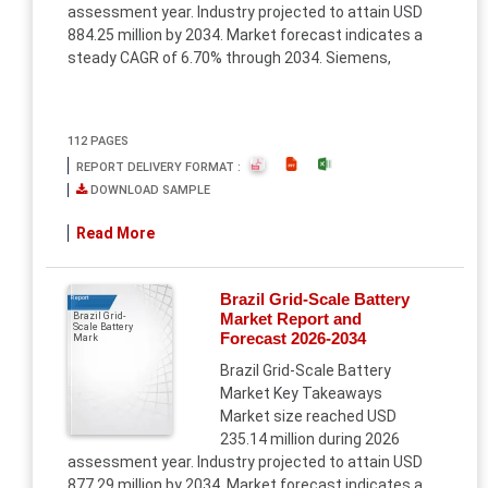
assessment year. Industry projected to attain USD
884.25 million by 2034. Market forecast indicates a
steady CAGR of 6.70% through 2034. Siemens,
112 PAGES
REPORT DELIVERY FORMAT :
DOWNLOAD SAMPLE
Read More
Brazil Grid-Scale Battery
Report
Market Report and
Brazil Grid-
Scale Battery
Forecast 2026-2034
Mark
Brazil Grid-Scale Battery
Market Key Takeaways
Market size reached USD
235.14 million during 2026
assessment year. Industry projected to attain USD
877.29 million by 2034. Market forecast indicates a