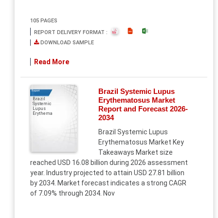
105 PAGES
REPORT DELIVERY FORMAT :
DOWNLOAD SAMPLE
Read More
Brazil Systemic Lupus
Report
Erythematosus Market
Brazil
Systemic
Report and Forecast 2026-
Lupus
Erythema
2034
Brazil Systemic Lupus
Erythematosus Market Key
Takeaways Market size
reached USD 16.08 billion during 2026 assessment
year. Industry projected to attain USD 27.81 billion
by 2034. Market forecast indicates a strong CAGR
of 7.09% through 2034. Nov