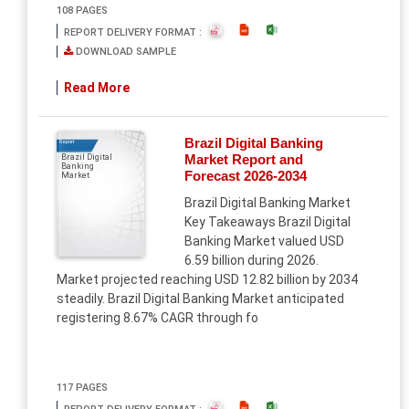
108 PAGES
REPORT DELIVERY FORMAT :
DOWNLOAD SAMPLE
Read More
Brazil Digital Banking
Report
Market Report and
Brazil Digital
Banking
Forecast 2026-2034
Market
Brazil Digital Banking Market
Key Takeaways Brazil Digital
Banking Market valued USD
6.59 billion during 2026.
Market projected reaching USD 12.82 billion by 2034
steadily. Brazil Digital Banking Market anticipated
registering 8.67% CAGR through fo
117 PAGES