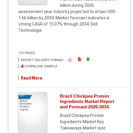
billion during 2026
assessment year. Industry projected to attain USD
1.66 billion by 2034. Market forecast indicates a
strong CAGR of 15.07% through 2034. Dell
Technologie
113 PAGES
REPORT DELIVERY FORMAT :
DOWNLOAD SAMPLE
Read More
Brazil Chickpea Protein
Report
Ingredients Market Report
Brazil
Chickpea
and Forecast 2026-2034
Protein
Ingred
Brazil Chickpea Protein
Ingredients Market Key
Takeaways Market size