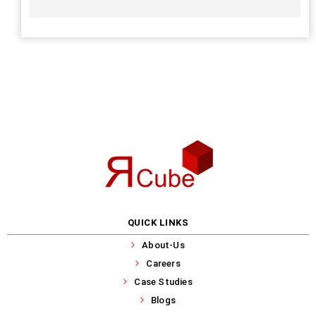
QUICK LINKS
About-Us
Careers
Case Studies
Blogs