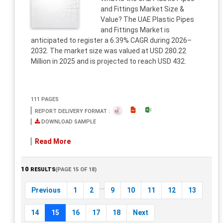
and Fittings Market Size &
Value? The UAE Plastic Pipes
and Fittings Market is
anticipated to register a 6.39% CAGR during 2026–
2032. The market size was valued at USD 280.22
Million in 2025 and is projected to reach USD 432.
111 PAGES
REPORT DELIVERY FORMAT :
DOWNLOAD SAMPLE
Read More
10
RESULTS
(PAGE 15 OF 18)
...
Previous
1
2
9
10
11
12
13
14
15
16
17
18
Next