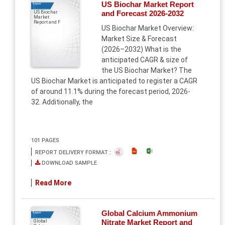
US Biochar Market Report
Report
and Forecast 2026-2032
US Biochar
Market
Report and F
US Biochar Market Overview:
Market Size & Forecast
(2026–2032) What is the
anticipated CAGR & size of
the US Biochar Market? The
US Biochar Market is anticipated to register a CAGR
of around 11.1% during the forecast period, 2026-
32. Additionally, the
101 PAGES
REPORT DELIVERY FORMAT :
DOWNLOAD SAMPLE
Read More
Global Calcium Ammonium
Report
Nitrate Market Report and
Global