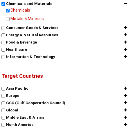
Chemicals and Materials
Chemicals
Metals & Minerals
Consumer Goods & Services
Energy & Natural Resources
Food & Beverage
Healthcare
Information & Technology
Target Countries
Asia Pacific
Europe
GCC (Gulf Cooperation Council)
Global
Middle East & Africa
North America