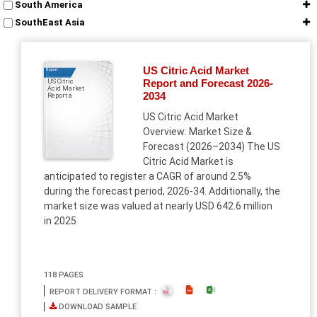
South America
SouthEast Asia
US Citric Acid Market
Report
Report and Forecast 2026-
US Citric
Acid Market
2034
Report a
US Citric Acid Market
Overview: Market Size &
Forecast (2026–2034) The US
Citric Acid Market is
anticipated to register a CAGR of around 2.5%
during the forecast period, 2026-34. Additionally, the
market size was valued at nearly USD 642.6 million
in 2025
118 PAGES
REPORT DELIVERY FORMAT :
DOWNLOAD SAMPLE