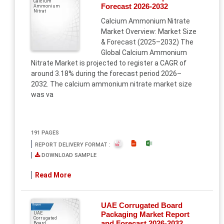
Calcium
Forecast 2026-2032
Ammonium
Nitrat
Calcium Ammonium Nitrate
Market Overview: Market Size
& Forecast (2025–2032) The
Global Calcium Ammonium
Nitrate Market is projected to register a CAGR of
around 3.18% during the forecast period 2026–
2032. The calcium ammonium nitrate market size
was va
191 PAGES
REPORT DELIVERY FORMAT :
DOWNLOAD SAMPLE
Read More
UAE Corrugated Board
Report
Packaging Market Report
UAE
Corrugated
and Forecast 2026-2032
Board