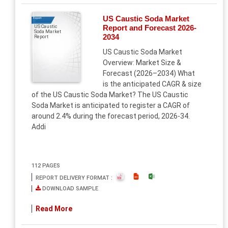
US Caustic Soda Market
Report
Report and Forecast 2026-
US Caustic
Soda Market
2034
Report
US Caustic Soda Market
Overview: Market Size &
Forecast (2026–2034) What
is the anticipated CAGR & size
of the US Caustic Soda Market? The US Caustic
Soda Market is anticipated to register a CAGR of
around 2.4% during the forecast period, 2026-34.
Addi
112 PAGES
REPORT DELIVERY FORMAT :
DOWNLOAD SAMPLE
Read More