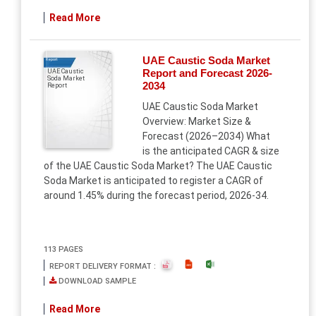
Read More
UAE Caustic Soda Market
Report
Report and Forecast 2026-
UAE Caustic
Soda Market
2034
Report
UAE Caustic Soda Market
Overview: Market Size &
Forecast (2026–2034) What
is the anticipated CAGR & size
of the UAE Caustic Soda Market? The UAE Caustic
Soda Market is anticipated to register a CAGR of
around 1.45% during the forecast period, 2026-34.
113 PAGES
REPORT DELIVERY FORMAT :
DOWNLOAD SAMPLE
Read More