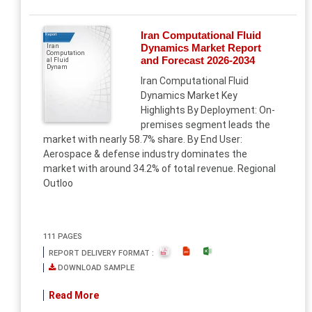
Iran Computational Fluid
Report
Dynamics Market Report
Iran
Computation
and Forecast 2026-2034
al Fluid
Dynam
Iran Computational Fluid
Dynamics Market Key
Highlights By Deployment: On-
premises segment leads the
market with nearly 58.7% share. By End User:
Aerospace & defense industry dominates the
market with around 34.2% of total revenue. Regional
Outloo
111 PAGES
REPORT DELIVERY FORMAT :
DOWNLOAD SAMPLE
Read More