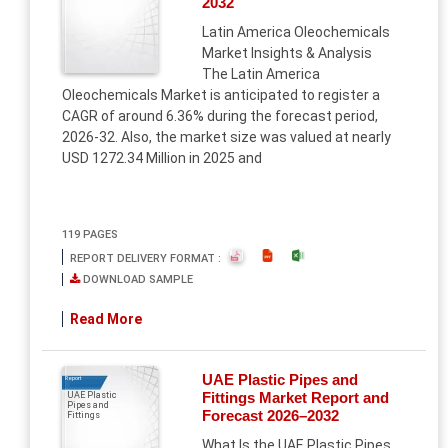
2032
Latin America Oleochemicals
Market Insights & Analysis
The Latin America
Oleochemicals Market is anticipated to register a
CAGR of around 6.36% during the forecast period,
2026-32. Also, the market size was valued at nearly
USD 1272.34 Million in 2025 and
119 PAGES
REPORT DELIVERY FORMAT :
DOWNLOAD SAMPLE
Read More
UAE Plastic Pipes and
Report
Fittings Market Report and
UAE Plastic
Pipes and
Forecast 2026–2032
Fittings
What Is the UAE Plastic Pipes