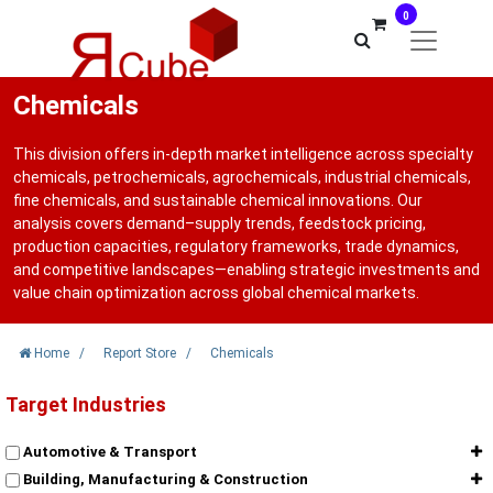
0
Chemicals
This division offers in-depth market intelligence across specialty
chemicals, petrochemicals, agrochemicals, industrial chemicals,
fine chemicals, and sustainable chemical innovations. Our
analysis covers demand–supply trends, feedstock pricing,
production capacities, regulatory frameworks, trade dynamics,
and competitive landscapes—enabling strategic investments and
value chain optimization across global chemical markets.
Home
/
Report Store
/
Chemicals
Target Industries
Automotive & Transport
Building, Manufacturing & Construction