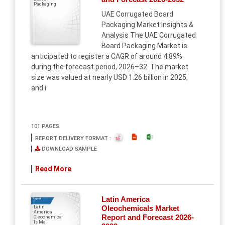
Packaging
UAE Corrugated Board
Packaging Market Insights &
Analysis The UAE Corrugated
Board Packaging Market is
anticipated to register a CAGR of around 4.89%
during the forecast period, 2026–32. The market
size was valued at nearly USD 1.26 billion in 2025,
and i
101 PAGES
REPORT DELIVERY FORMAT :
DOWNLOAD SAMPLE
Read More
Latin America
Report
Oleochemicals Market
Latin
America
Report and Forecast 2026-
Oleochemica
ls Ma