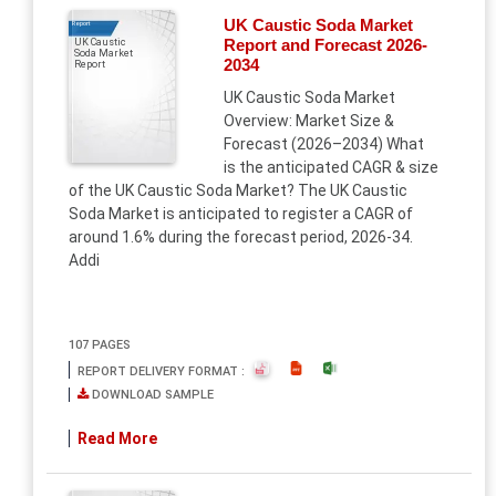
UK Caustic Soda Market
Report
Report and Forecast 2026-
UK Caustic
Soda Market
2034
Report
UK Caustic Soda Market
Overview: Market Size &
Forecast (2026–2034) What
is the anticipated CAGR & size
of the UK Caustic Soda Market? The UK Caustic
Soda Market is anticipated to register a CAGR of
around 1.6% during the forecast period, 2026-34.
Addi
107 PAGES
REPORT DELIVERY FORMAT :
DOWNLOAD SAMPLE
Read More