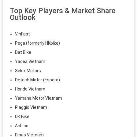
Top Key Players & Market Share
Outlook
VinFast
Pega (formerly HKbike)
Dat Bike
Yadea Vietnam
Selex Motors
Detech Motor (Espero)
Honda Vietnam
Yamaha Motor Vietnam
Piaggio Vietnam
DK Bike
Anbico
Dibao Vietnam