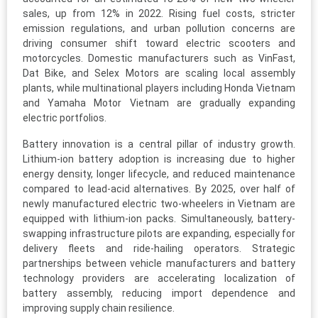
sales, up from 12% in 2022. Rising fuel costs, stricter
emission regulations, and urban pollution concerns are
driving consumer shift toward electric scooters and
motorcycles. Domestic manufacturers such as VinFast,
Dat Bike, and Selex Motors are scaling local assembly
plants, while multinational players including Honda Vietnam
and Yamaha Motor Vietnam are gradually expanding
electric portfolios.
Battery innovation is a central pillar of industry growth.
Lithium-ion battery adoption is increasing due to higher
energy density, longer lifecycle, and reduced maintenance
compared to lead-acid alternatives. By 2025, over half of
newly manufactured electric two-wheelers in Vietnam are
equipped with lithium-ion packs. Simultaneously, battery-
swapping infrastructure pilots are expanding, especially for
delivery fleets and ride-hailing operators. Strategic
partnerships between vehicle manufacturers and battery
technology providers are accelerating localization of
battery assembly, reducing import dependence and
improving supply chain resilience.