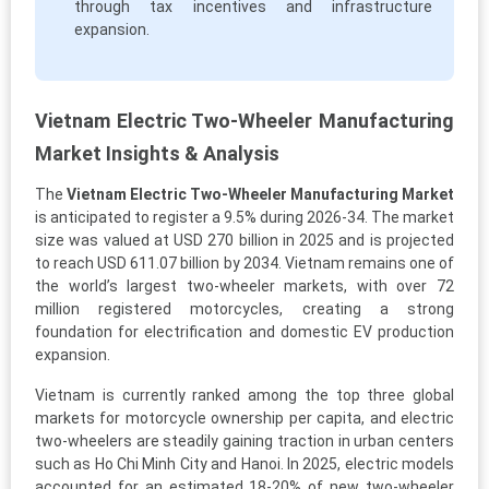
through tax incentives and infrastructure
expansion.
Vietnam Electric Two-Wheeler Manufacturing
Market Insights & Analysis
The
Vietnam Electric Two-Wheeler Manufacturing Market
is anticipated to register a 9.5% during 2026-34. The market
size was valued at USD 270 billion in 2025 and is projected
to reach USD 611.07 billion by 2034. Vietnam remains one of
the world’s largest two-wheeler markets, with over 72
million registered motorcycles, creating a strong
foundation for electrification and domestic EV production
expansion.
Vietnam is currently ranked among the top three global
markets for motorcycle ownership per capita, and electric
two-wheelers are steadily gaining traction in urban centers
such as Ho Chi Minh City and Hanoi. In 2025, electric models
accounted for an estimated 18-20% of new two-wheeler