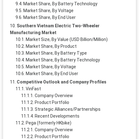
Market Share, By Battery Technology
Market Share, By Voltage
Market Share, By End User
Southern Vietnam Electric Two-Wheeler
Manufacturing Market
Market Size, By Value (USD Billion/Million)
Market Share, By Product
Market Share, By Battery Type
Market Share, By Battery Technology
Market Share, By Voltage
Market Share, By End User
Competitive Outlook and Company Profiles
VinFast
Company Overview
Product Portfolio
Strategic Alliances/Partnerships
Recent Developments
Pega (formerly HKbike)
Company Overview
Product Portfolio