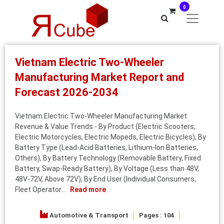
0
Vietnam Electric Two-Wheeler
Manufacturing Market Report and
Forecast 2026-2034
Vietnam Electric Two-Wheeler Manufacturing Market
Revenue & Value Trends - By Product (Electric Scooters,
Electric Motorcycles, Electric Mopeds, Electric Bicycles), By
Battery Type (Lead-Acid Batteries, Lithium-Ion Batteries,
Others), By Battery Technology (Removable Battery, Fixed
Battery, Swap-Ready Battery), By Voltage (Less than 48V,
48V-72V, Above 72V), By End User (Individual Consumers,
Fleet Operator...
Read more
Automotive & Transport
Pages : 104