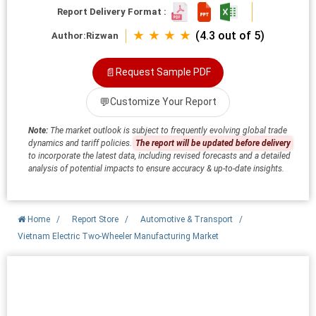
Report Delivery Format :
★ ★ ★ ★
(4.3 out of 5)
Author:
Rizwan
📄
Request Sample PDF
💬
Customize Your Report
Note:
The market outlook is subject to frequently evolving global trade
dynamics and tariff policies.
The report will be updated before delivery
to incorporate the latest data, including revised forecasts and a detailed
analysis of potential impacts to ensure accuracy & up-to-date insights.
Home
/
Report Store
/
Automotive & Transport
/
Vietnam Electric Two-Wheeler Manufacturing Market