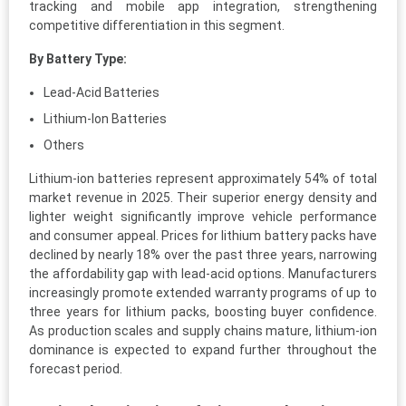
tracking and mobile app integration, strengthening
competitive differentiation in this segment.
By Battery Type:
Lead-Acid Batteries
Lithium-Ion Batteries
Others
Lithium-ion batteries represent approximately 54% of total
market revenue in 2025. Their superior energy density and
lighter weight significantly improve vehicle performance
and consumer appeal. Prices for lithium battery packs have
declined by nearly 18% over the past three years, narrowing
the affordability gap with lead-acid options. Manufacturers
increasingly promote extended warranty programs of up to
three years for lithium packs, boosting buyer confidence.
As production scales and supply chains mature, lithium-ion
dominance is expected to expand further throughout the
forecast period.