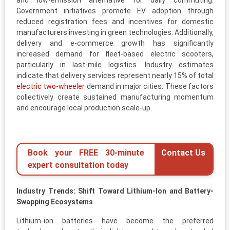
and low-emission alternative for daily commuting.
Government initiatives promote EV adoption through
reduced registration fees and incentives for domestic
manufacturers investing in green technologies. Additionally,
delivery and e-commerce growth has significantly
increased demand for fleet-based electric scooters,
particularly in last-mile logistics. Industry estimates
indicate that delivery services represent nearly 15% of total
electric two-wheeler
demand in major cities. These factors
collectively create sustained manufacturing momentum
and encourage local production scale-up.
Book your FREE 30-minute
Contact Us
expert consultation today
Industry Trends: Shift Toward Lithium-Ion and Battery-
Swapping Ecosystems
Lithium-ion batteries have become the preferred