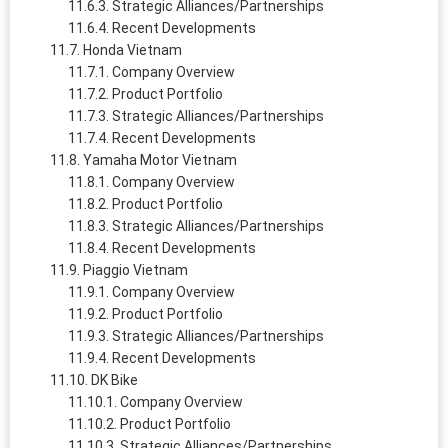
Strategic Alliances/Partnerships
Recent Developments
Honda Vietnam
Company Overview
Product Portfolio
Strategic Alliances/Partnerships
Recent Developments
Yamaha Motor Vietnam
Company Overview
Product Portfolio
Strategic Alliances/Partnerships
Recent Developments
Piaggio Vietnam
Company Overview
Product Portfolio
Strategic Alliances/Partnerships
Recent Developments
DK Bike
Company Overview
Product Portfolio
Strategic Alliances/Partnerships