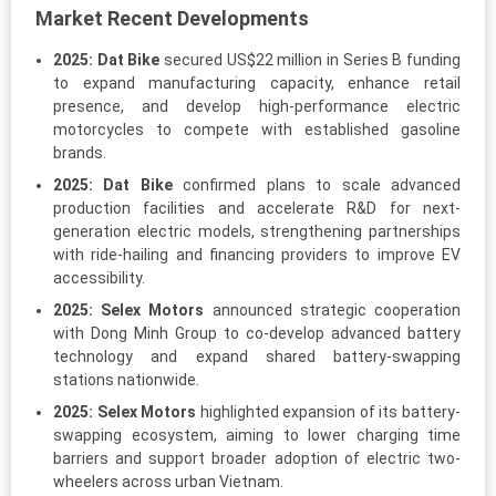
Market Recent Developments
2025:
Dat Bike
secured US$22 million in Series B funding
to expand manufacturing capacity, enhance retail
presence, and develop high-performance electric
motorcycles to compete with established gasoline
brands.
2025:
Dat Bike
confirmed plans to scale advanced
production facilities and accelerate R&D for next-
generation electric models, strengthening partnerships
with ride-hailing and financing providers to improve EV
accessibility.
2025:
Selex Motors
announced strategic cooperation
with Dong Minh Group to co-develop advanced battery
technology and expand shared battery-swapping
stations nationwide.
2025:
Selex Motors
highlighted expansion of its battery-
swapping ecosystem, aiming to lower charging time
barriers and support broader adoption of electric two-
wheelers across urban Vietnam.