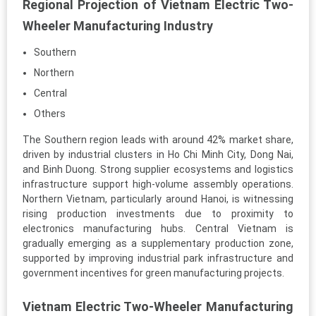
Regional Projection of Vietnam Electric Two-
Wheeler Manufacturing Industry
Southern
Northern
Central
Others
The Southern region leads with around 42% market share,
driven by industrial clusters in Ho Chi Minh City, Dong Nai,
and Binh Duong. Strong supplier ecosystems and logistics
infrastructure support high-volume assembly operations.
Northern Vietnam, particularly around Hanoi, is witnessing
rising production investments due to proximity to
electronics manufacturing hubs. Central Vietnam is
gradually emerging as a supplementary production zone,
supported by improving industrial park infrastructure and
government incentives for green manufacturing projects.
Vietnam Electric Two-Wheeler Manufacturing