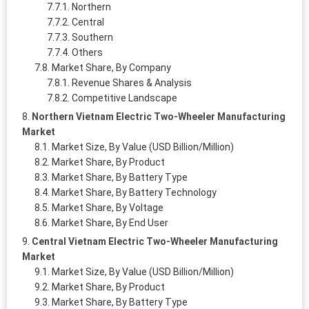
Northern
Central
Southern
Others
Market Share, By Company
Revenue Shares & Analysis
Competitive Landscape
Northern Vietnam Electric Two-Wheeler Manufacturing
Market
Market Size, By Value (USD Billion/Million)
Market Share, By Product
Market Share, By Battery Type
Market Share, By Battery Technology
Market Share, By Voltage
Market Share, By End User
Central Vietnam Electric Two-Wheeler Manufacturing
Market
Market Size, By Value (USD Billion/Million)
Market Share, By Product
Market Share, By Battery Type