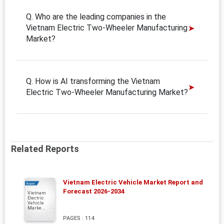
Q. Who are the leading companies in the
Vietnam Electric Two-Wheeler Manufacturing
Market?
Q. How is AI transforming the Vietnam
Electric Two-Wheeler Manufacturing Market?
Related Reports
Vietnam Electric Vehicle Market Report and
Report
Forecast 2026-2034
Vietnam
Electric
Vehicle
Marke...
PAGES : 114