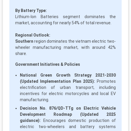
By Battery Type:
Lithium-Ion Batteries segment dominates the
market, accounting for nearly 54% of total revenue.
Regional Outlook:
Southern
region dominates the vietnam electric two-
wheeler manufacturing market, with around 42%
share.
Government Initiatives & Policies
National Green Growth Strategy 2021-2030
(Updated Implementation Plan 2025):
Promotes
electrification of urban transport, including
incentives for electric motorcycles and local EV
manufacturing.
Decision No. 876/QD-TTg on Electric Vehicle
Development Roadmap (Updated 2025
guidance):
Encourages domestic production of
electric two-wheelers and battery systems