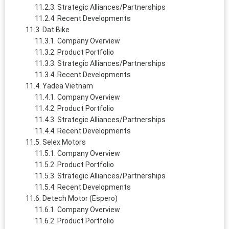
Strategic Alliances/Partnerships
Recent Developments
Dat Bike
Company Overview
Product Portfolio
Strategic Alliances/Partnerships
Recent Developments
Yadea Vietnam
Company Overview
Product Portfolio
Strategic Alliances/Partnerships
Recent Developments
Selex Motors
Company Overview
Product Portfolio
Strategic Alliances/Partnerships
Recent Developments
Detech Motor (Espero)
Company Overview
Product Portfolio