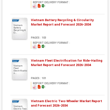
REPORT DELIVERY FORMAT :
Vietnam Battery Recycling & Circularity
Report
Market Report and Forecast 2026-2034
Vietnam
Battery
Recycling &
Ci...
PAGES : 103
REPORT DELIVERY FORMAT :
Vietnam Fleet Electrification for Ride-Hailing
Report
Market Report and Forecast 2026-2034
Vietnam
Fleet
Electrificatio
n...
PAGES : 101
REPORT DELIVERY FORMAT :
Vietnam Electric Two-Wheeler Market Report
Report
and Forecast 2026-2034
Vietnam
Electric Two-