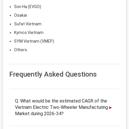
Son Ha (EVGO)
Osakar
Sufat Vietnam
Kymco Vietnam
SYM Vietnam (VMEP)
Others
Frequently Asked Questions
Q. What would be the estimated CAGR of the
Vietnam Electric Two-Wheeler Manufacturing
Market during 2026-34?