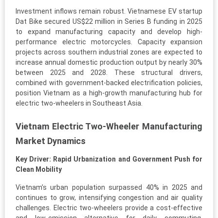
Investment inflows remain robust. Vietnamese EV startup
Dat Bike secured US$22 million in Series B funding in 2025
to expand manufacturing capacity and develop high-
performance electric motorcycles. Capacity expansion
projects across southern industrial zones are expected to
increase annual domestic production output by nearly 30%
between 2025 and 2028. These structural drivers,
combined with government-backed electrification policies,
position Vietnam as a high-growth manufacturing hub for
electric two-wheelers in Southeast Asia.
Vietnam Electric Two-Wheeler Manufacturing
Market Dynamics
Key Driver: Rapid Urbanization and Government Push for
Clean Mobility
Vietnam’s urban population surpassed 40% in 2025 and
continues to grow, intensifying congestion and air quality
challenges. Electric two-wheelers provide a cost-effective