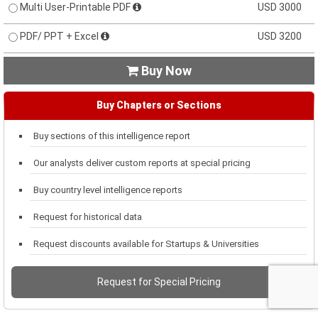
Multi User-Printable PDF
USD 3000
PDF/ PPT + Excel
USD 3200
Buy Now

Buy Chapters or Sections
Buy sections of this intelligence report
Our analysts deliver custom reports at special pricing
Buy country level intelligence reports
Request for historical data
Request discounts available for Startups & Universities
Request for Special Pricing