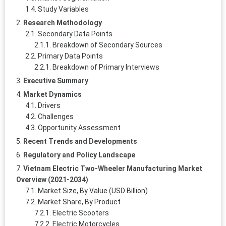
Study Variables
Research Methodology
Secondary Data Points
Breakdown of Secondary Sources
Primary Data Points
Breakdown of Primary Interviews
Executive Summary
Market Dynamics
Drivers
Challenges
Opportunity Assessment
Recent Trends and Developments
Regulatory and Policy Landscape
Vietnam Electric Two-Wheeler Manufacturing Market
Overview (2021-2034)
Market Size, By Value (USD Billion)
Market Share, By Product
Electric Scooters
Electric Motorcycles