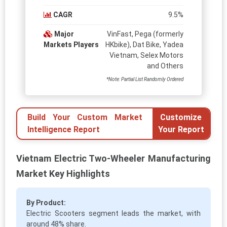
CAGR
9.5%
Major
VinFast, Pega (formerly
Markets Players
HKbike), Dat Bike, Yadea
Vietnam, Selex Motors
and Others
*Note: Partial List Randomly Ordered
Build Your Custom Market
Customize
Intelligence Report
Your Report
Vietnam Electric Two-Wheeler Manufacturing
Market Key Highlights
By Product:
Electric Scooters segment leads the market, with
around 48% share.