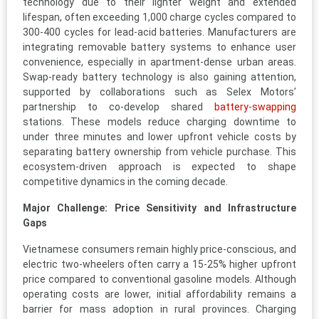
technology due to their lighter weight and extended
lifespan, often exceeding 1,000 charge cycles compared to
300-400 cycles for lead-acid batteries. Manufacturers are
integrating removable battery systems to enhance user
convenience, especially in apartment-dense urban areas.
Swap-ready battery technology is also gaining attention,
supported by collaborations such as Selex Motors’
partnership to co-develop shared
battery-swapping
stations. These models reduce charging downtime to
under three minutes and lower upfront vehicle costs by
separating battery ownership from vehicle purchase. This
ecosystem-driven approach is expected to shape
competitive dynamics in the coming decade.
Major Challenge: Price Sensitivity and Infrastructure
Gaps
Vietnamese consumers remain highly price-conscious, and
electric two-wheelers often carry a 15-25% higher upfront
price compared to conventional gasoline models. Although
operating costs are lower, initial affordability remains a
barrier for mass adoption in rural provinces. Charging