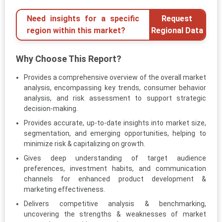
Need insights for a specific
Request
region within this market?
Regional Data
Why Choose This Report?
Provides a comprehensive overview of the overall market
analysis, encompassing key trends, consumer behavior
analysis, and risk assessment to support strategic
decision-making.
Provides accurate, up-to-date insights into market size,
segmentation, and emerging opportunities, helping to
minimize risk & capitalizing on growth.
Gives deep understanding of target audience
preferences, investment habits, and communication
channels for enhanced product development &
marketing effectiveness.
Delivers competitive analysis & benchmarking,
uncovering the strengths & weaknesses of market