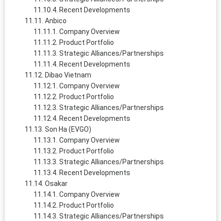
Recent Developments
Anbico
Company Overview
Product Portfolio
Strategic Alliances/Partnerships
Recent Developments
Dibao Vietnam
Company Overview
Product Portfolio
Strategic Alliances/Partnerships
Recent Developments
Son Ha (EVGO)
Company Overview
Product Portfolio
Strategic Alliances/Partnerships
Recent Developments
Osakar
Company Overview
Product Portfolio
Strategic Alliances/Partnerships