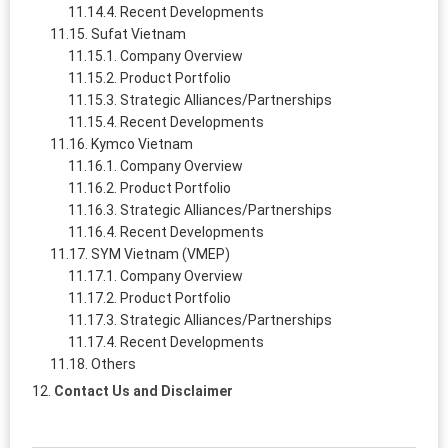
Recent Developments
Sufat Vietnam
Company Overview
Product Portfolio
Strategic Alliances/Partnerships
Recent Developments
Kymco Vietnam
Company Overview
Product Portfolio
Strategic Alliances/Partnerships
Recent Developments
SYM Vietnam (VMEP)
Company Overview
Product Portfolio
Strategic Alliances/Partnerships
Recent Developments
Others
Contact Us and Disclaimer