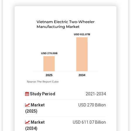
Study Period
2021-2034
Market
USD 270 Billion
(2025)
Market
USD 611.07 Billion
(2034)