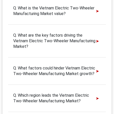
Q. What is the Vietnam Electric Two-Wheeler
Manufacturing Market value?
Q. What are the key factors driving the
Vietnam Electric Two-Wheeler Manufacturing
Market?
Q. What factors could hinder Vietnam Electric
Two-Wheeler Manufacturing Market growth?
Q. Which region leads the Vietnam Electric
Two-Wheeler Manufacturing Market?