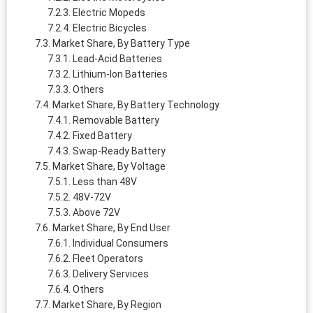
Electric Mopeds
Electric Bicycles
Market Share, By Battery Type
Lead-Acid Batteries
Lithium-Ion Batteries
Others
Market Share, By Battery Technology
Removable Battery
Fixed Battery
Swap-Ready Battery
Market Share, By Voltage
Less than 48V
48V-72V
Above 72V
Market Share, By End User
Individual Consumers
Fleet Operators
Delivery Services
Others
Market Share, By Region