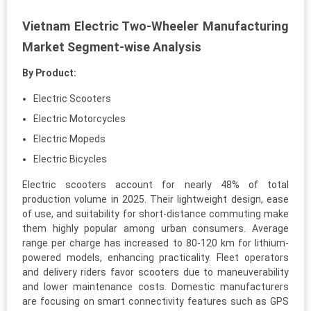
Vietnam Electric Two-Wheeler Manufacturing
Market Segment-wise Analysis
By Product:
Electric Scooters
Electric Motorcycles
Electric Mopeds
Electric Bicycles
Electric scooters account for nearly 48% of total
production volume in 2025. Their lightweight design, ease
of use, and suitability for short-distance commuting make
them highly popular among urban consumers. Average
range per charge has increased to 80-120 km for lithium-
powered models, enhancing practicality. Fleet operators
and delivery riders favor scooters due to maneuverability
and lower maintenance costs. Domestic manufacturers
are focusing on smart connectivity features such as GPS