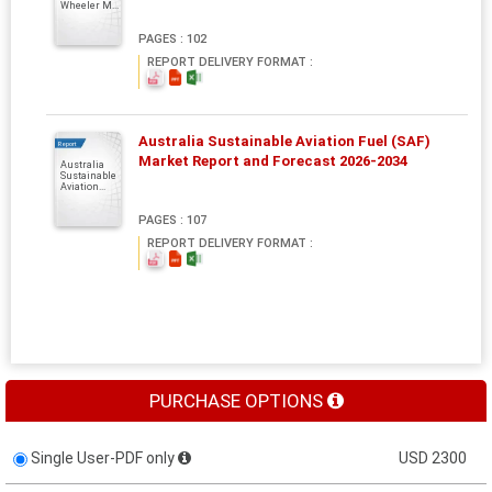
Wheeler M...
PAGES : 102
REPORT DELIVERY FORMAT :
Australia Sustainable Aviation Fuel (SAF)
Report
Market Report and Forecast 2026-2034
Australia
Sustainable
Aviation...
PAGES : 107
REPORT DELIVERY FORMAT :
PURCHASE OPTIONS
Single User-PDF only
USD 2300