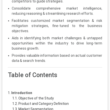
competitors to guide strategies.
Consolidate comprehensive market intelligence,
reducing reasoning & streamlining research efforts.
Facilitates customized market segmentation & risk
mitigation strategies, fine-tuned to the business
objectives.
Aids in identifying both market challenges & untapped
opportunities within the industry to drive long-term
business growth.
Provides valuable information based on actual customer
data & search trends.
Table of Contents
Introduction
Objective of the Study
Product and Category Definition
Market Segmentation