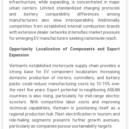
infrastructure, while expanding, is concentrated in major
urban centers. Limited standardized charging protocols
and battery compatibility differences among
manufacturers also slow interoperability. Additionally,
competition from established internal combustion brands
with extensive dealer networks intensifies market pressure
for emerging EV manufacturers seeking nationwide reach.
Opportunity: Localization of Components and Export
Expansion
Vietnam’s established motorcycle supply chain provides a
strong base for EV component localization. Increasing
domestic production of motors, controllers, and battery
packs could reduce manufacturing costs by 10-15% over
the next five years. Export potential to neighboring ASEAN
countries is also rising, particularly for mid-range electric
scooters. With competitive labor costs and improving
technical capabilities, Vietnam is positioning itself as a
regional production hub. Fleet electrification in tourism and
ride-hailing segments presents further growth avenues,
particularly as companies pursue sustainability targets.