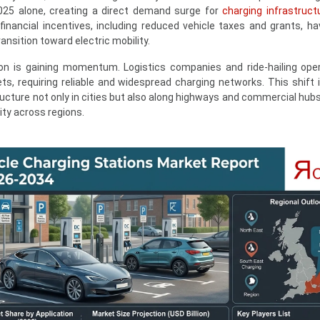
025 alone, creating a direct demand surge for
charging infrastruct
nancial incentives, including reduced vehicle taxes and grants, ha
sition toward electric mobility.
cation is gaining momentum. Logistics companies and ride-hailing ope
eets, requiring reliable and widespread charging networks. This shift 
ucture not only in cities but also along highways and commercial hubs
ity across regions.