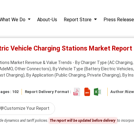
What We Do
About-Us
Report Store
Press Release
tric Vehicle Charging Stations Market Repor
ations Market Revenue & Value Trends - By Charger Type (AC Charging,
MO, Other Connectors), By Vehicle Type (Battery Electric Vehicles, Pl
st Charging), By Application (Public Charging, Private Charging), By Inst
ages : 102
Report Delivery Format :
Author:
Riz
💬
Customize Your Report
de dynamics and tariff policies.
The report will be updated before delivery
to incorpor