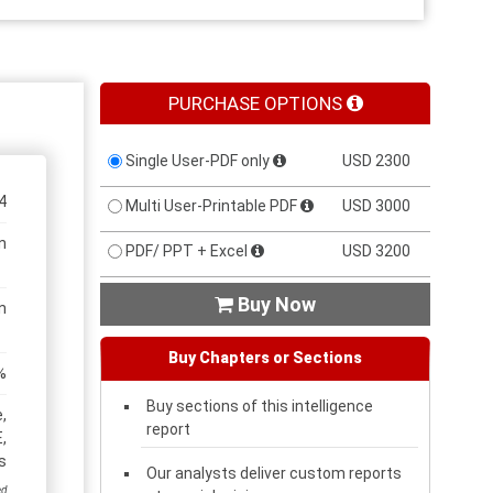
PURCHASE OPTIONS
Single User-PDF only
USD 2300
4
Multi User-Printable PDF
USD 3000
n
PDF/ PPT + Excel
USD 3200
Buy Now

n
Buy Chapters or Sections
%
Buy sections of this intelligence
,
report
,
s
Our analysts deliver custom reports
ed