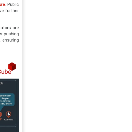
ure
. Public
ve further
rators are
is pushing
, ensuring