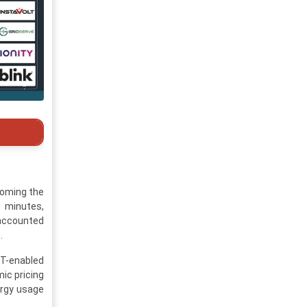
coming the
 minutes,
 accounted
.
oT-enabled
ic pricing
ergy usage