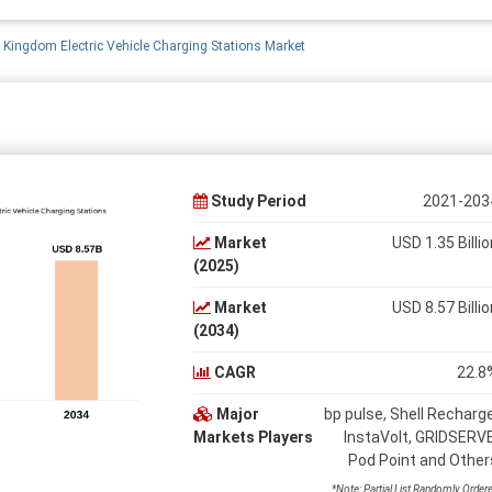
 Kingdom Electric Vehicle Charging Stations Market
Study Period
2021-203
Market
USD 1.35 Billio
(2025)
Market
USD 8.57 Billio
(2034)
CAGR
22.8
Major
bp pulse, Shell Recharge
Markets Players
InstaVolt, GRIDSERVE
Pod Point and Other
*Note: Partial List Randomly Order