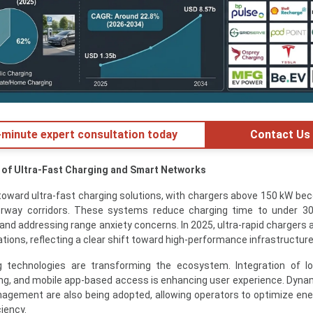
minute expert consultation today
Contact Us
 of Ultra-Fast Charging and Smart Networks
 toward ultra-fast charging solutions, with chargers above 150 kW be
way corridors. These systems reduce charging time to under 30
and addressing range anxiety concerns. In 2025, ultra-rapid chargers
ations, reflecting a clear shift toward high-performance infrastructure
ng technologies are transforming the ecosystem. Integration of I
ng, and mobile app-based access is enhancing user experience. Dynam
agement are also being adopted, allowing operators to optimize en
iency.