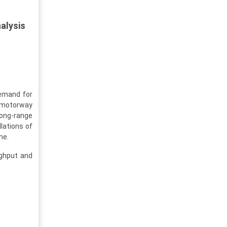
alysis
demand for
n motorway
long-range
llations of
me.
ughput and