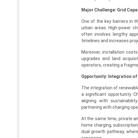
Major Challenge: Grid Capa
One of the key barriers in t
urban areas. High-power char
often involves lengthy ap
timelines and increases proj
Moreover, installation cost
upgrades and land acquisit
operators, creating a fragm
Opportunity: Integration o
The integration of renewable
a significant opportunity.
aligning with sustainabili
partnering with charging op
At the same time, private an
home charging, subscription
dual growth pathway, where 
expansion.