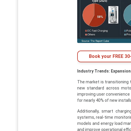
Book your FREE 30-
Industry Trends: Expansion
The market is transitioning
new standard across motor
improving user convenience 
for nearly 40% of new install
Additionally, smart chargi
systems, real-time monitori
models and energy load man
and improve operational effic