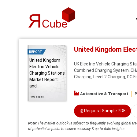
United Kingdom Elec
REPORT
United Kingdom
UK Electric Vehicle Charging St
Electric Vehicle
Combined Charging System, CHAde
Charging Stations
Charging, Level 2 Charging, DC Fa
Market Report
and...
Automotive & Transport
P
102 pages
📄
Request Sample PDF
Note:
The market outlook is subject to frequently evolving global tra
of potential impacts to ensure accuracy & up-to-date insights.