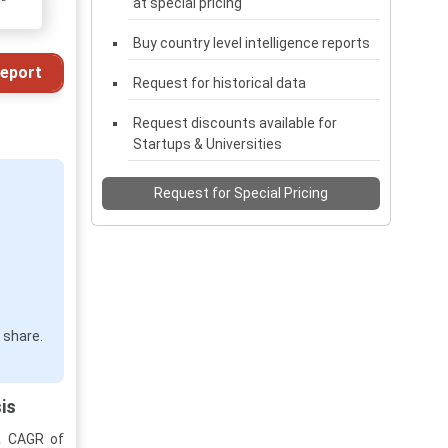
at special pricing
Buy country level intelligence reports
eport
Request for historical data
Request discounts available for
Startups & Universities
Request for Special Pricing
 share.
is
 a CAGR of