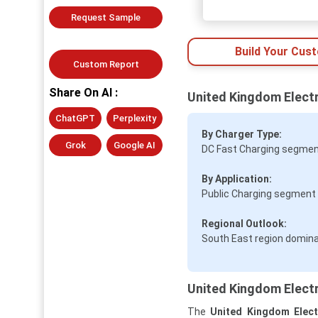
Request Sample
Build Your Cus
Custom Report
Share On AI :
United Kingdom Electr
ChatGPT
Perplexity
By Charger Type:
Grok
Google AI
DC Fast Charging segment
By Application:
Public Charging segment 
Regional Outlook:
South East region dominat
United Kingdom Electr
The
United Kingdom Elect