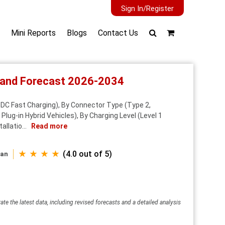
Sign In/Register
Mini Reports
Blogs
Contact Us
t and Forecast 2026-2034
 DC Fast Charging), By Connector Type (Type 2,
ug-in Hybrid Vehicles), By Charging Level (Level 1
allatio...
Read more
★ ★ ★ ★
(4.0 out of 5)
wan
ate the latest data, including revised forecasts and a detailed analysis