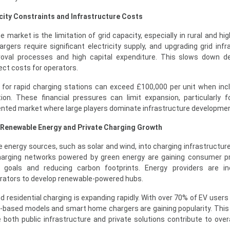
city Constraints and Infrastructure Costs
he market is the limitation of grid capacity, especially in rural and 
gers require significant electricity supply, and upgrading grid infr
proval processes and high capital expenditure. This slows down 
ect costs for operators.
s for rapid charging stations can exceed £100,000 per unit when incl
ion. These financial pressures can limit expansion, particularly f
ented market where large players dominate infrastructure developmen
f Renewable Energy and Private Charging Growth
 energy sources, such as solar and wind, into charging infrastructur
 Charging networks powered by green energy are gaining consumer p
ty goals and reducing carbon footprints. Energy providers are in
erators to develop renewable-powered hubs.
d residential charging is expanding rapidly. With over 70% of EV users
-based models and smart home chargers are gaining popularity. This
both public infrastructure and private solutions contribute to over