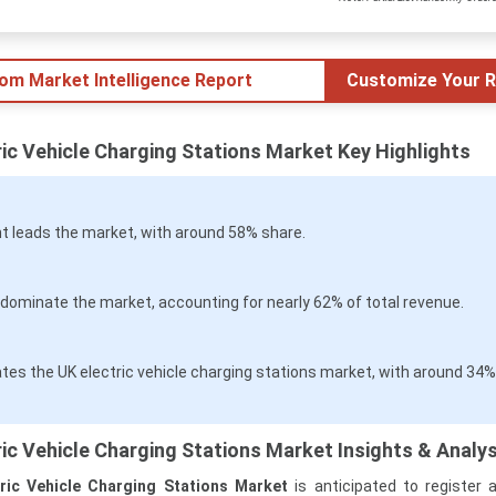
tom Market Intelligence Report
Customize Your R
ic Vehicle Charging Stations Market Key Highlights
 leads the market, with around 58% share.
dominate the market, accounting for nearly 62% of total revenue.
es the UK electric vehicle charging stations market, with around 34%
ic Vehicle Charging Stations Market Insights & Analys
ric Vehicle Charging Stations Market
is anticipated to register