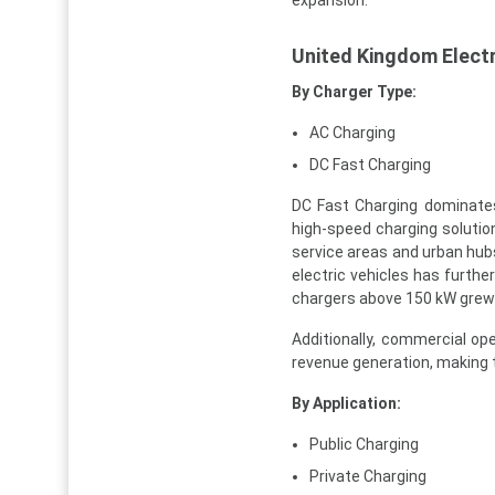
United Kingdom Electr
By Charger Type:
AC Charging
DC Fast Charging
DC Fast Charging dominates
high-speed charging solutio
service areas and urban hubs
electric vehicles has further
chargers above 150 kW grew s
Additionally, commercial op
revenue generation, making 
By Application:
Public Charging
Private Charging