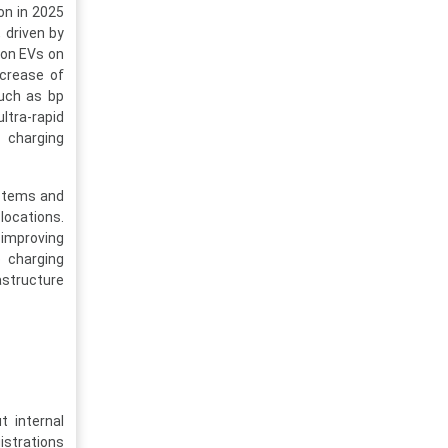
on in 2025
 driven by
ion EVs on
ncrease of
such as bp
ltra-rapid
 charging
ystems and
locations.
 improving
o charging
astructure
 internal
istrations