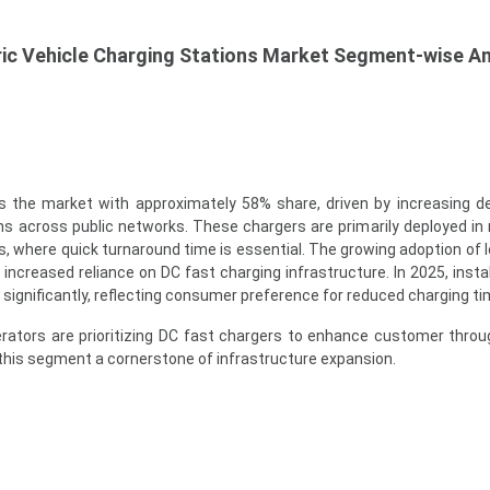
ic Vehicle Charging Stations Market Segment-wise An
 the market with approximately 58% share, driven by increasing 
ns across public networks. These chargers are primarily deployed i
, where quick turnaround time is essential. The growing adoption of 
 increased reliance on DC fast charging infrastructure. In 2025, insta
ignificantly, reflecting consumer preference for reduced charging ti
erators are prioritizing DC fast chargers to enhance customer thro
this segment a cornerstone of infrastructure expansion.