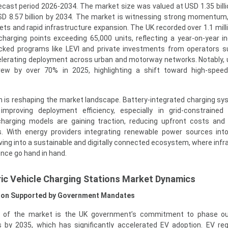
ecast period 2026-2034. The market size was valued at USD 1.35 billi
SD 8.57 billion by 2034. The market is witnessing strong momentum,
ts and rapid infrastructure expansion. The UK recorded over 1.1 mill
charging points exceeding 65,000 units, reflecting a year-on-year i
cked programs like LEVI and private investments from operators 
elerating deployment across urban and motorway networks. Notably, u
w by over 70% in 2025, highlighting a shift toward high-speed
n is reshaping the market landscape. Battery-integrated charging s
mproving deployment efficiency, especially in grid-constrained 
harging models are gaining traction, reducing upfront costs and
s. With energy providers integrating renewable power sources int
ving into a sustainable and digitally connected ecosystem, where infr
ence go hand in hand.
ic Vehicle Charging Stations Market Dynamics
ption Supported by Government Mandates
 of the market is the UK government’s commitment to phase out
 by 2035, which has significantly accelerated EV adoption. EV reg