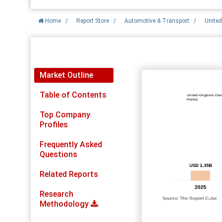
Home
/
Report Store
/
Automotive & Transport
/
United
Report Detail
Market Outline
Table of Contents
Top Company
Profiles
Frequently Asked
Questions
Related Reports
Research
Methodology