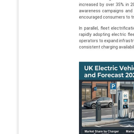
increased by over 35% in 2
awareness campaigns and fi
encouraged consumers to tran
In parallel, fleet electrifi
rapidly adopting electric fl
operators to expand infrastr
consistent charging availabil