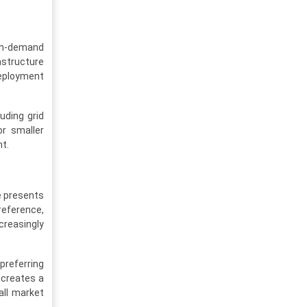
high-demand
astructure
deployment
uding grid
or smaller
t.
e presents
reference,
creasingly
 preferring
 creates a
all market