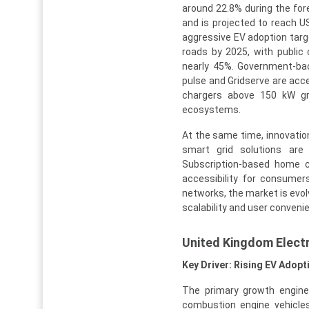
around 22.8% during the for
and is projected to reach U
aggressive EV adoption targe
roads by 2025, with public 
nearly 45%. Government-ba
pulse and Gridserve are acc
chargers above 150 kW gre
ecosystems.
At the same time, innovatio
smart grid solutions are i
Subscription-based home c
accessibility for consumer
networks, the market is evol
scalability and user conveni
United Kingdom Electr
Key Driver: Rising EV Ado
The primary growth engine
combustion engine vehicles