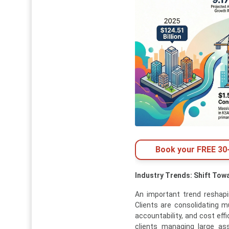
Book your FREE 30-
Industry Trends: Shift Tow
An important trend reshap
Clients are consolidating m
accountability, and cost eff
clients managing large asse