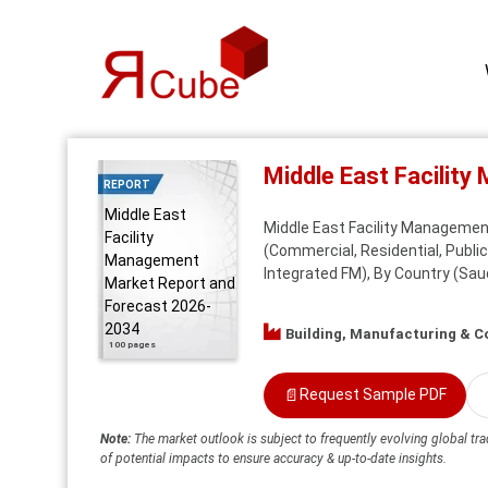
Middle East Facilit
REPORT
Middle East
Middle East Facility Management
Facility
(Commercial, Residential, Public
Management
Integrated FM), By Country (Saud
Market Report and
Forecast 2026-
2034
Building, Manufacturing & C
100 pages
📄
Request Sample PDF
Note:
The market outlook is subject to frequently evolving global tra
of potential impacts to ensure accuracy & up-to-date insights.