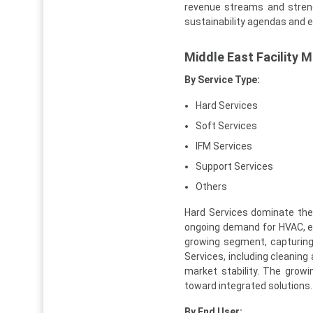
revenue streams and strengt
sustainability agendas and 
Middle East Facility
By Service Type:
Hard Services
Soft Services
IFM Services
Support Services
Others
Hard Services dominate the 
ongoing demand for HVAC, el
growing segment, capturing
Services, including cleaning
market stability. The growi
toward integrated solutions.
By End User: