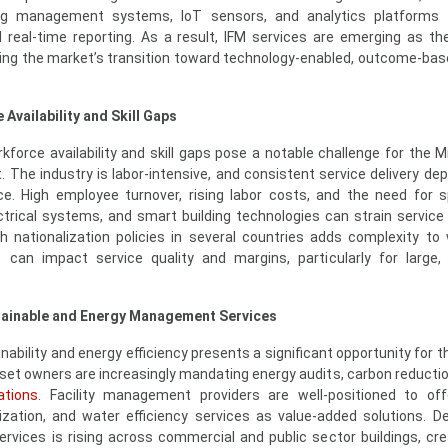
ding management systems, IoT sensors, and analytics platforms t
 real-time reporting. As a result, IFM services are emerging as th
cting the market’s transition toward technology-enabled, outcome-bas
Availability and Skill Gaps
force availability and skill gaps pose a notable challenge for the M
 The industry is labor-intensive, and consistent service delivery de
rce. High employee turnover, rising labor costs, and the need for s
ectrical systems, and smart building technologies can strain service 
th nationalization policies in several countries adds complexity to
 can impact service quality and margins, particularly for large, 
stainable and Energy Management Services
ability and energy efficiency presents a significant opportunity for t
et owners are increasingly mandating energy audits, carbon reductio
ations
. Facility management providers are well-positioned to of
ation, and water efficiency services as value-added solutions. 
ervices is rising across commercial and public sector buildings, cr