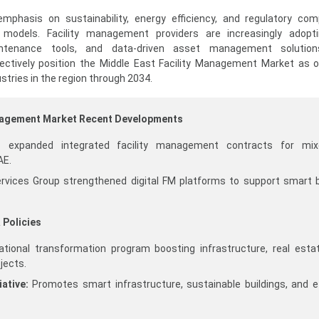
mphasis on sustainability, energy efficiency, and regulatory com
y models. Facility management providers are increasingly adopti
aintenance tools, and data-driven asset management solutio
lectively position the Middle East Facility Management Market as 
stries in the region through 2034.
anagement Market Recent Developments
s expanded integrated facility management contracts for mix
AE.
ervices Group strengthened digital FM platforms to support smart b
 Policies
tional transformation program boosting infrastructure, real esta
jects.
ative:
Promotes smart infrastructure, sustainable buildings, and ef