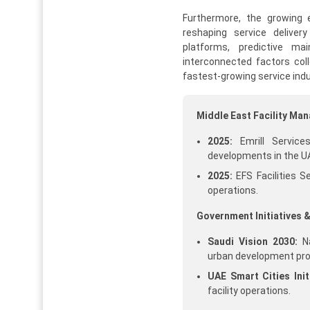
Furthermore, the growing e
reshaping service deliver
platforms, predictive m
interconnected factors col
fastest-growing service indu
Middle East Facility M
2025:
Emrill Service
developments in the U
2025:
EFS Facilities S
operations.
Government Initiatives &
Saudi Vision 2030:
Na
urban development pro
UAE Smart Cities Initi
facility operations.