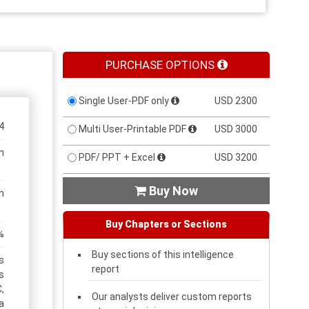
PURCHASE OPTIONS
Single User-PDF only
USD 2300
4
Multi User-Printable PDF
USD 3000
n
PDF/ PPT + Excel
USD 3200
Buy Now

n
Buy Chapters or Sections
%
Buy sections of this intelligence
s
report
s
,
Our analysts deliver custom reports
a