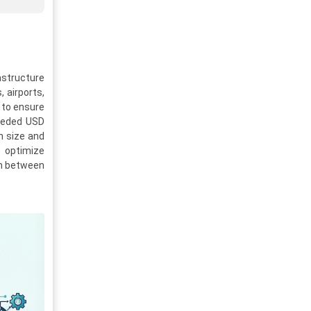
astructure
 airports,
 to ensure
ceeded USD
n size and
o optimize
ion between