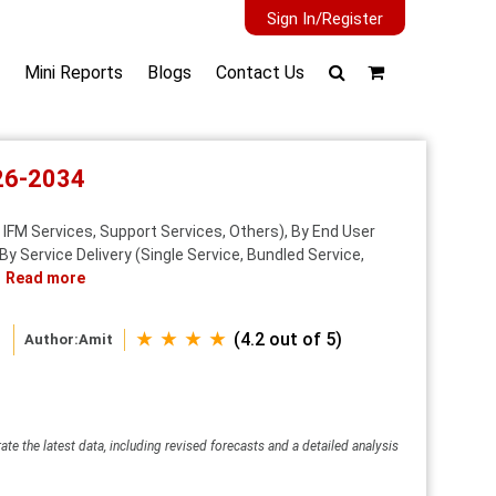
Sign In/Register
Mini Reports
Blogs
Contact Us
026-2034
IFM Services, Support Services, Others), By End User
By Service Delivery (Single Service, Bundled Service,
Read more
★ ★ ★ ★
(4.2 out of 5)
Author:
Amit
ate the latest data, including revised forecasts and a detailed analysis