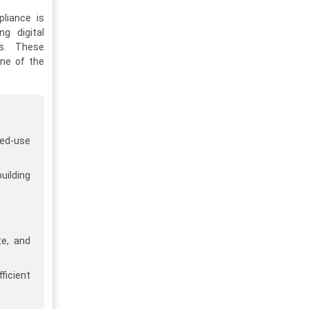
pliance is
ng digital
ns. These
one of the
ed-use
uilding
te, and
ficient