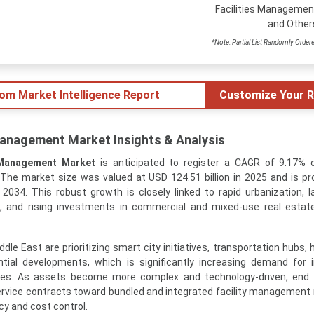
Facilities Managemen
and Other
*Note: Partial List Randomly Order
tom Market Intelligence Report
Customize Your R
Management Market Insights & Analysis
 Management Market
is anticipated to register a CAGR of 9.17% 
The market size was valued at USD 124.51 billion in 2025 and is pr
 2034. This robust growth is closely linked to rapid urbanization, l
, and rising investments in commercial and mixed-use real estat
e East are prioritizing smart city initiatives, transportation hubs, 
ential developments, which is significantly increasing demand for 
ces. As assets become more complex and technology-driven, end 
ervice contracts toward bundled and integrated facility management
cy and cost control.