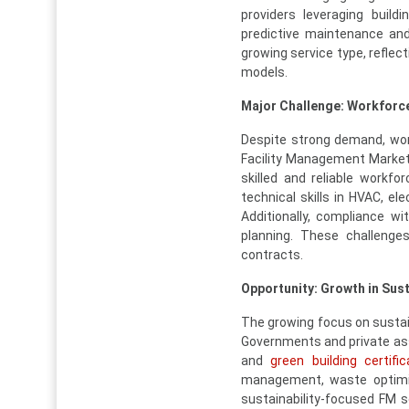
providers leveraging buil
predictive maintenance and
growing service type, refle
models.
Major Challenge: Workforce 
Despite strong demand, work
Facility Management Market.
skilled and reliable workfo
technical skills in HVAC, el
Additionally, compliance wi
planning. These challenges
contracts.
Opportunity: Growth in Su
The growing focus on sustain
Governments and private ass
and
green building certific
management, waste optimiz
sustainability-focused FM s