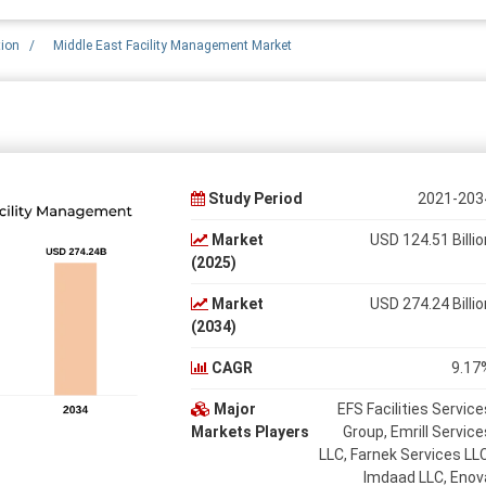
tion
/
Middle East Facility Management Market
Study Period
2021-203
Market
USD 124.51 Billio
(2025)
Market
USD 274.24 Billio
(2034)
CAGR
9.17
Major
EFS Facilities Service
Markets Players
Group, Emrill Service
LLC, Farnek Services LLC
Imdaad LLC, Enov