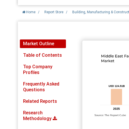
Home
/
Report Store
/
Building, Manufacturing & Construc
Report Detail
Market Outline
Table of Contents
Top Company
Profiles
Frequently Asked
Questions
Related Reports
Research
Methodology