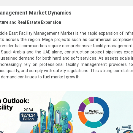
 Management Market Dynamics
cture and Real Estate Expansion
iddle East Facility Management Market is the rapid expansion of infr
ts across the region. Mega projects such as commercial complexes,
ge residential communities require comprehensive facility management
n Saudi Arabia and the UAE alone, construction project pipelines ex
ng sustained demand for both hard and soft services. As assets scale i
ncreasingly rely on professional facility management providers t
vice quality, and comply with safety regulations. This strong correlat
M demand continues to fuel market growth.