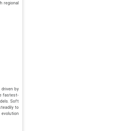
h regional
 driven by
e fastest-
dels. Soft
steadily to
 evolution