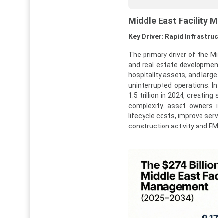
Middle East Facility
Key Driver: Rapid Infrastru
The primary driver of the M
and real estate developmen
hospitality assets, and lar
uninterrupted operations. I
1.5 trillion in 2024, creati
complexity, asset owners i
lifecycle costs, improve ser
construction activity and F