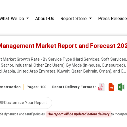
What We Do
About-Us
Report Store
Press Release
y Management Market Report and Forecast 2
 Market Growth Rate - By Service Type (Hard Services, Soft Services, 
 Sector, Industrial, Other End Users), By Mode (In-house, Outsourced), 
i Arabia, United Arab Emirates, Kuwait, Qatar, Bahrain, Oman), and O...
onstruction
Pages : 100
Report Delivery Format :
💬
Customize Your Report
de dynamics and tariff policies.
The report will be updated before delivery
to incorpor