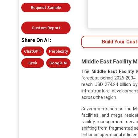
Request Sample
Custom Report
Share On AI :
Build Your Cus
ChatGPT
Perplexity
Middle East Facility 
Grok
Google AI
The
Middle East Facility
forecast period 2026-2034. 
reach USD 274.24 billion by
infrastructure development
across the region.
Governments across the Middl
facilities, and mega resid
facility management servi
shifting from fragmented s
enhance operational efficien