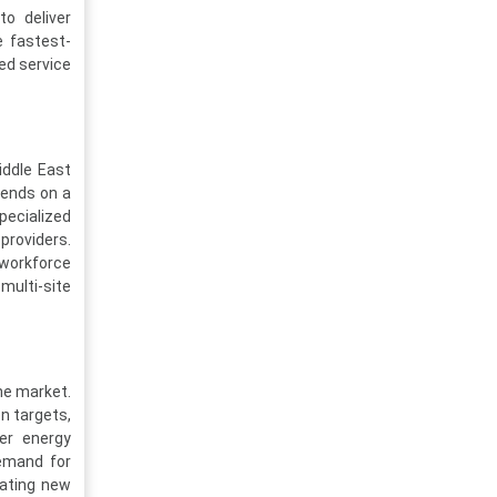
o deliver
e fastest-
ed service
iddle East
pends on a
pecialized
providers.
 workforce
multi-site
he market.
n targets,
fer energy
Demand for
eating new