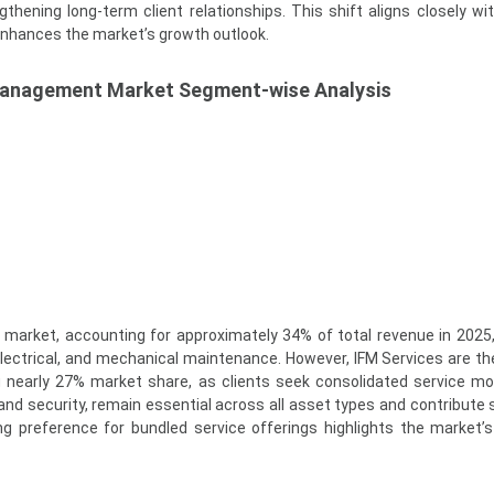
hening long-term client relationships. This shift aligns closely wit
enhances the market’s growth outlook.
 Management Market Segment-wise Analysis
market, accounting for approximately 34% of total revenue in 2025,
ectrical, and mechanical maintenance. However, IFM Services are th
 nearly 27% market share, as clients seek consolidated service mo
 and security, remain essential across all asset types and contribute 
ng preference for bundled service offerings highlights the market’s