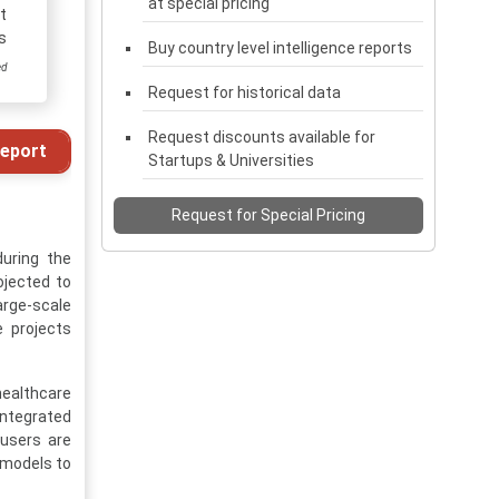
at special pricing
t
s
Buy country level intelligence reports
ed
Request for historical data
Request discounts available for
eport
Startups & Universities
Request for Special Pricing
during the
ojected to
arge-scale
e projects
healthcare
integrated
users are
 models to