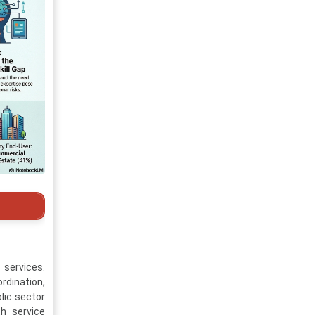
services.
rdination,
lic sector
th service