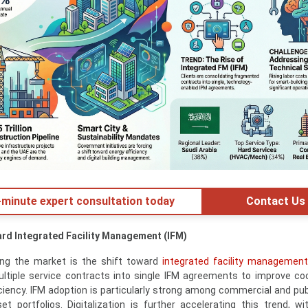
minute expert consultation today
Contact Us
ard Integrated Facility Management (IFM)
ing the market is the shift toward
integrated facility management
ultiple service contracts into single IFM agreements to improve coo
iciency. IFM adoption is particularly strong among commercial and pub
t portfolios. Digitalization is further accelerating this trend, wi