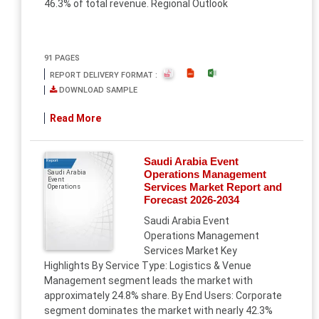
46.3% of total revenue. Regional Outlook
91 PAGES
REPORT DELIVERY FORMAT :
DOWNLOAD SAMPLE
Read More
Saudi Arabia Event
Report
Operations Management
Saudi Arabia
Event
Services Market Report and
Operations
Forecast 2026-2034
Saudi Arabia Event
Operations Management
Services Market Key
Highlights By Service Type: Logistics & Venue
Management segment leads the market with
approximately 24.8% share. By End Users: Corporate
segment dominates the market with nearly 42.3%