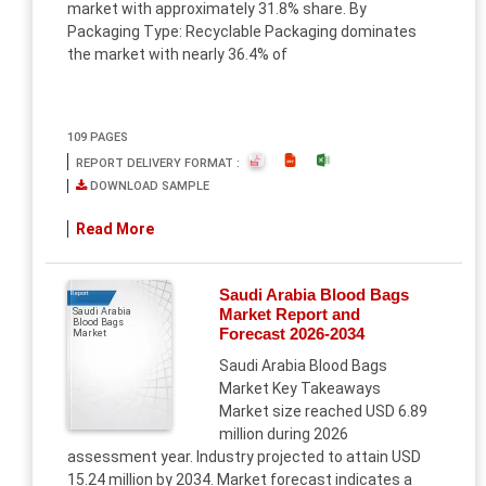
market with approximately 31.8% share. By
Packaging Type: Recyclable Packaging dominates
the market with nearly 36.4% of
109 PAGES
REPORT DELIVERY FORMAT :
DOWNLOAD SAMPLE
Read More
Saudi Arabia Blood Bags
Report
Market Report and
Saudi Arabia
Blood Bags
Forecast 2026-2034
Market
Saudi Arabia Blood Bags
Market Key Takeaways
Market size reached USD 6.89
million during 2026
assessment year. Industry projected to attain USD
15.24 million by 2034. Market forecast indicates a