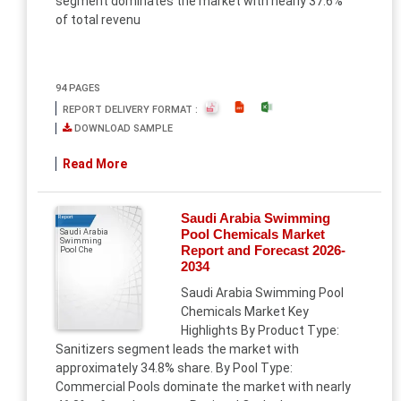
segment dominates the market with nearly 37.6%
of total revenu
94 PAGES
REPORT DELIVERY FORMAT :
DOWNLOAD SAMPLE
Read More
Saudi Arabia Swimming
Report
Pool Chemicals Market
Saudi Arabia
Swimming
Report and Forecast 2026-
Pool Che
2034
Saudi Arabia Swimming Pool
Chemicals Market Key
Highlights By Product Type:
Sanitizers segment leads the market with
approximately 34.8% share. By Pool Type:
Commercial Pools dominate the market with nearly