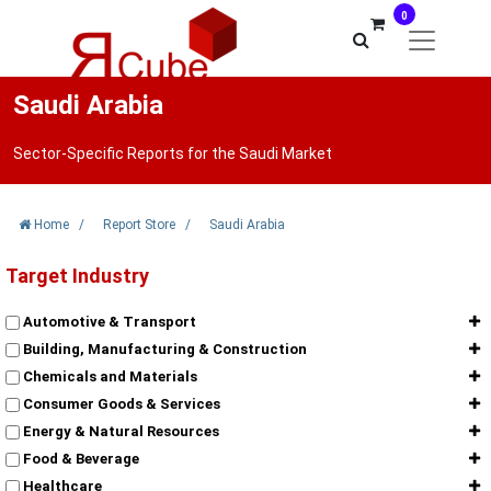
0
Saudi Arabia
Sector-Specific Reports for the Saudi Market
Home
/
Report Store
/
Saudi Arabia
Target Industry
Automotive & Transport
Building, Manufacturing & Construction
Chemicals and Materials
Consumer Goods & Services
Energy & Natural Resources
Food & Beverage
Healthcare