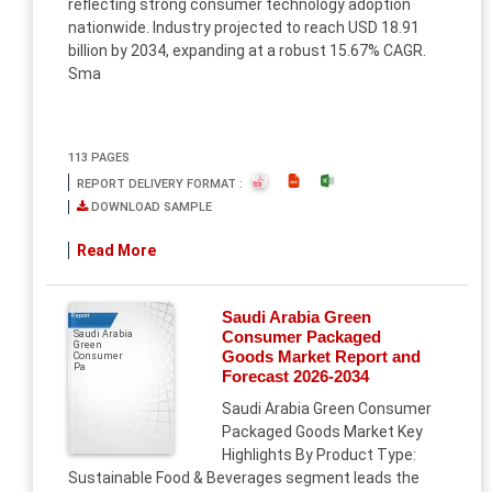
reflecting strong consumer technology adoption
nationwide. Industry projected to reach USD 18.91
billion by 2034, expanding at a robust 15.67% CAGR.
Sma
113 PAGES
REPORT DELIVERY FORMAT :
DOWNLOAD SAMPLE
Read More
Saudi Arabia Green
Report
Consumer Packaged
Saudi Arabia
Green
Goods Market Report and
Consumer
Pa
Forecast 2026-2034
Saudi Arabia Green Consumer
Packaged Goods Market Key
Highlights By Product Type:
Sustainable Food & Beverages segment leads the