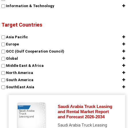
Information & Technology
Target Countries
Asia Pacific
Europe
GCC (Gulf Cooperation Council)
Global
Middle East & Africa
North America
South America
SouthEast Asia
Saudi Arabia Truck Leasing
Report
and Rental Market Report
Saudi Arabia
Truck
and Forecast 2026-2034
Leasing and
Saudi Arabia Truck Leasing