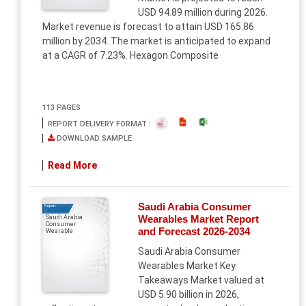
USD 94.89 million during 2026.
Market revenue is forecast to attain USD 165.86
million by 2034. The market is anticipated to expand
at a CAGR of 7.23%. Hexagon Composite
113 PAGES
REPORT DELIVERY FORMAT :
DOWNLOAD SAMPLE
Read More
Saudi Arabia Consumer
Report
Wearables Market Report
Saudi Arabia
Consumer
and Forecast 2026-2034
Wearable
Saudi Arabia Consumer
Wearables Market Key
Takeaways Market valued at
USD 5.90 billion in 2026,