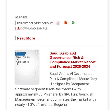
98 PAGES
REPORT DELIVERY FORMAT :
DOWNLOAD SAMPLE
Read More
Saudi Arabia AI
Report
Governance, Risk &
Saudi Arabia
AI
Compliance Market Report
Governance,
Ri
and Forecast 2026-2034
Saudi Arabia AI Governance,
Risk & Compliance Market Key
Highlights By Component:
Software segment leads the market with
approximately 58.7% share. By GRC Function: Risk
Management segment dominates the market with
nearly 41.3% of revenue. Regiona