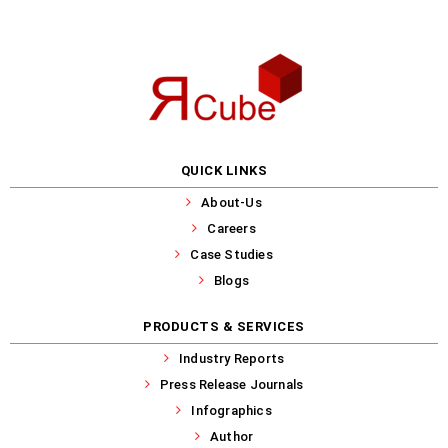
QUICK LINKS
About-Us
Careers
Case Studies
Blogs
PRODUCTS & SERVICES
Industry Reports
Press Release Journals
Infographics
Author