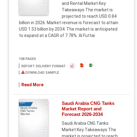
and Rental Market Key
Takeaways The market is
projected to reach USD 0.84
billion in 2026. Market revenue is forecast to attain
USD 1.53 billion by 2034. The market is anticipated
to expand at a CAGR of 7.78%. Al Futtai
108 PAGES
REPORT DELIVERY FORMAT :
DOWNLOAD SAMPLE
Read More
Saudi Arabia CNG Tanks
Report
Market Report and
Saudi Arabia
CNG Tanks
Forecast 2026-2034
Market
Saudi Arabia CNG Tanks
Market Key Takeaways The
market is projected to reach