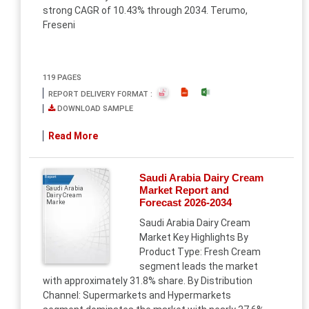
strong CAGR of 10.43% through 2034. Terumo,
Freseni
119 PAGES
REPORT DELIVERY FORMAT :
DOWNLOAD SAMPLE
Read More
Saudi Arabia Dairy Cream
Report
Market Report and
Saudi Arabia
Dairy Cream
Forecast 2026-2034
Marke
Saudi Arabia Dairy Cream
Market Key Highlights By
Product Type: Fresh Cream
segment leads the market
with approximately 31.8% share. By Distribution
Channel: Supermarkets and Hypermarkets