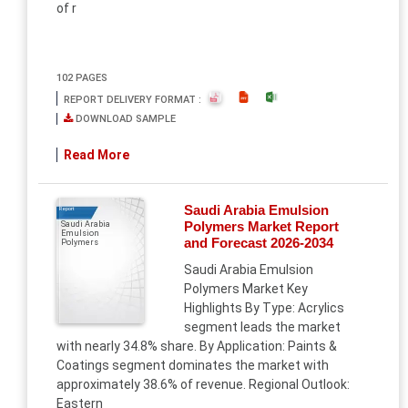
of r
102 PAGES
REPORT DELIVERY FORMAT :
DOWNLOAD SAMPLE
Read More
Saudi Arabia Emulsion
Report
Polymers Market Report
Saudi Arabia
Emulsion
and Forecast 2026-2034
Polymers
Saudi Arabia Emulsion
Polymers Market Key
Highlights By Type: Acrylics
segment leads the market
with nearly 34.8% share. By Application: Paints &
Coatings segment dominates the market with
approximately 38.6% of revenue. Regional Outlook:
Eastern