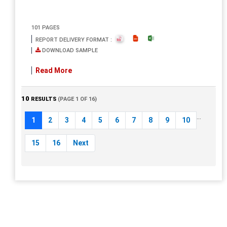
101 PAGES
REPORT DELIVERY FORMAT :
DOWNLOAD SAMPLE
Read More
10
RESULTS
(PAGE 1 OF 16)
...
1
2
3
4
5
6
7
8
9
10
15
16
Next