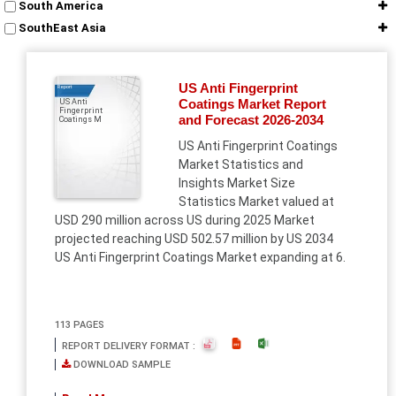
South America
SouthEast Asia
US Anti Fingerprint
Report
Coatings Market Report
US Anti
Fingerprint
and Forecast 2026-2034
Coatings M
US Anti Fingerprint Coatings
Market Statistics and
Insights Market Size
Statistics Market valued at
USD 290 million across US during 2025 Market
projected reaching USD 502.57 million by US 2034
US Anti Fingerprint Coatings Market expanding at 6.
113 PAGES
REPORT DELIVERY FORMAT :
DOWNLOAD SAMPLE