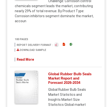
Challenge: Corrosion control
chemicals segment leads the market, contributing
nearly 29% of total revenue. By Product Type:
Corrosion inhibitors segment dominate the market,
accoun
100 PAGES
REPORT DELIVERY FORMAT :
DOWNLOAD SAMPLE
Read More
Global Rubber Bulb Seals
Report
Market Report and
Global
Rubber Bulb
Forecast 2026-2034
Seals Marke
Global Rubber Bulb Seals
Market Statistics and
Insights Market Size
Statistics Global market