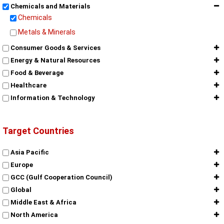
Chemicals and Materials
Chemicals
Metals & Minerals
Consumer Goods & Services
Energy & Natural Resources
Food & Beverage
Healthcare
Information & Technology
Target Countries
Asia Pacific
Europe
GCC (Gulf Cooperation Council)
Global
Middle East & Africa
North America