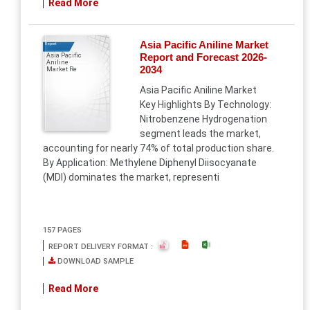
Read More
Asia Pacific Aniline Market
Report
Report and Forecast 2026-
Asia Pacific
Aniline
2034
Market Re
Asia Pacific Aniline Market
Key Highlights By Technology:
Nitrobenzene Hydrogenation
segment leads the market,
accounting for nearly 74% of total production share.
By Application: Methylene Diphenyl Diisocyanate
(MDI) dominates the market, representi
157 PAGES
REPORT DELIVERY FORMAT :
DOWNLOAD SAMPLE
Read More