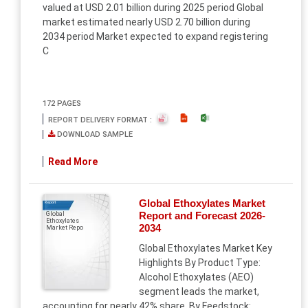
valued at USD 2.01 billion during 2025 period Global
market estimated nearly USD 2.70 billion during
2034 period Market expected to expand registering
C
172 PAGES
REPORT DELIVERY FORMAT :
DOWNLOAD SAMPLE
Read More
Global Ethoxylates Market
Report
Report and Forecast 2026-
Global
Ethoxylates
2034
Market Repo
Global Ethoxylates Market Key
Highlights By Product Type:
Alcohol Ethoxylates (AEO)
segment leads the market,
accounting for nearly 42% share. By Feedstock: