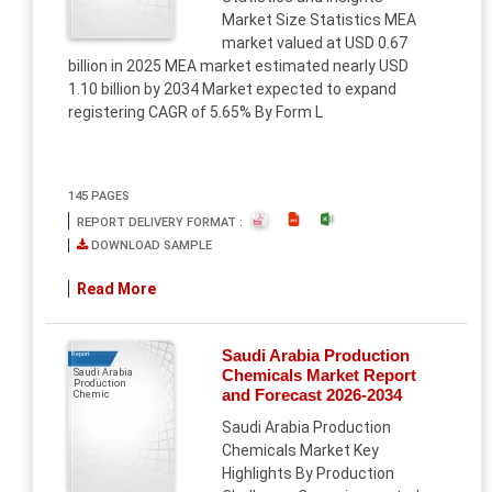
Market Size Statistics MEA
market valued at USD 0.67
billion in 2025 MEA market estimated nearly USD
1.10 billion by 2034 Market expected to expand
registering CAGR of 5.65% By Form L
145 PAGES
REPORT DELIVERY FORMAT :
DOWNLOAD SAMPLE
Read More
Saudi Arabia Production
Report
Chemicals Market Report
Saudi Arabia
Production
and Forecast 2026-2034
Chemic
Saudi Arabia Production
Chemicals Market Key
Highlights By Production