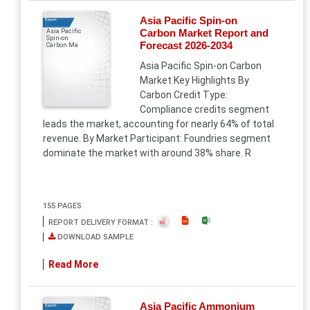
Asia Pacific Spin-on
Report
Carbon Market Report and
Asia Pacific
Spin-on
Forecast 2026-2034
Carbon Ma
Asia Pacific Spin-on Carbon
Market Key Highlights By
Carbon Credit Type:
Compliance credits segment
leads the market, accounting for nearly 64% of total
revenue. By Market Participant: Foundries segment
dominate the market with around 38% share. R
155 PAGES
REPORT DELIVERY FORMAT :
DOWNLOAD SAMPLE
Read More
Asia Pacific Ammonium
Report