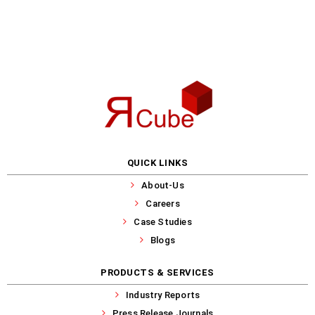
QUICK LINKS
About-Us
Careers
Case Studies
Blogs
PRODUCTS & SERVICES
Industry Reports
Press Release Journals