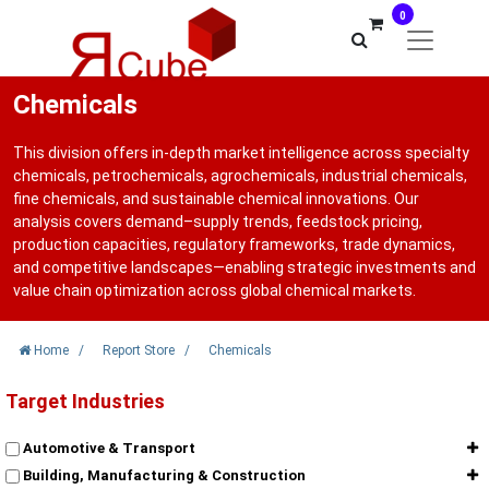
0
Chemicals
This division offers in-depth market intelligence across specialty
chemicals, petrochemicals, agrochemicals, industrial chemicals,
fine chemicals, and sustainable chemical innovations. Our
analysis covers demand–supply trends, feedstock pricing,
production capacities, regulatory frameworks, trade dynamics,
and competitive landscapes—enabling strategic investments and
value chain optimization across global chemical markets.
Home
/
Report Store
/
Chemicals
Target Industries
Automotive & Transport
Building, Manufacturing & Construction