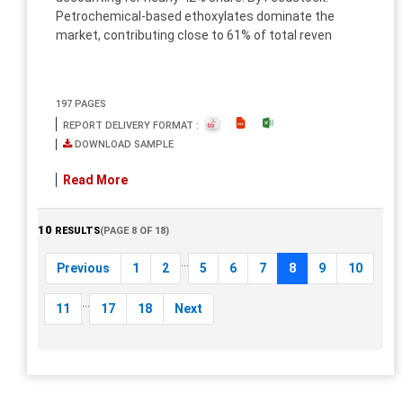
Petrochemical-based ethoxylates dominate the
market, contributing close to 61% of total reven
197 PAGES
REPORT DELIVERY FORMAT :
DOWNLOAD SAMPLE
Read More
10
RESULTS
(PAGE 8 OF 18)
...
Previous
1
2
5
6
7
8
9
10
...
11
17
18
Next