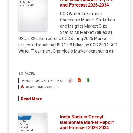
Treatment
and Forecast 2026-2034
Chemicals
GCC Water Treatment
Chemicals Market Statistics
and Insights Market Size
Statistics Market valued at
USD 0.82 billion across GCC during 2025 Market
projected reaching USD 2.88 billion by GCC 2034 GCC
Water Treatment Chemicals Market expanding at
143 PAGES
REPORT DELIVERY FORMAT :
DOWNLOAD SAMPLE
Read More
India Sodium Cocoyl
Report
Isethionate Market Report
India
Sodium
and Forecast 2026-2034
Cocoyl
Isethionat