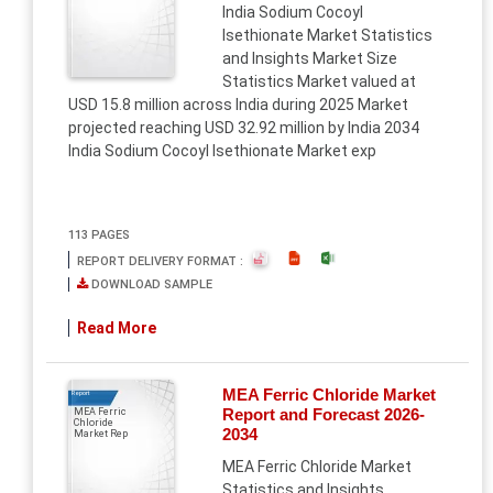
India Sodium Cocoyl
Isethionate Market Statistics
and Insights Market Size
Statistics Market valued at
USD 15.8 million across India during 2025 Market
projected reaching USD 32.92 million by India 2034
India Sodium Cocoyl Isethionate Market exp
113 PAGES
REPORT DELIVERY FORMAT :
DOWNLOAD SAMPLE
Read More
MEA Ferric Chloride Market
Report
Report and Forecast 2026-
MEA Ferric
Chloride
2034
Market Rep
MEA Ferric Chloride Market
Statistics and Insights