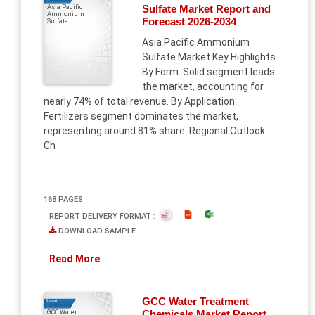
Sulfate Market Report and
Asia Pacific
Ammonium
Forecast 2026-2034
Sulfate
Asia Pacific Ammonium
Sulfate Market Key Highlights
By Form: Solid segment leads
the market, accounting for
nearly 74% of total revenue. By Application:
Fertilizers segment dominates the market,
representing around 81% share. Regional Outlook:
Ch
168 PAGES
REPORT DELIVERY FORMAT :
DOWNLOAD SAMPLE
Read More
GCC Water Treatment
Report
Chemicals Market Report
GCC Water