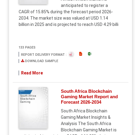
anticipated to register a
CAGR of 15.85% during the forecast period 2026-
2034. The market size was valued at USD 1.14
billion in 2025 and is projected to reach USD 4.29 billi
133 PAGES
REPORT DELIVERY FORMAT :
DOWNLOAD SAMPLE
Read More
South Africa Blockchain
Report
Gaming Market Report and
South Africa
Blockchain
Forecast 2026-2034
Gaming
South Africa Blockchain
Gaming Market Insights &
Analysis The South Africa
Blockchain Gaming Market is