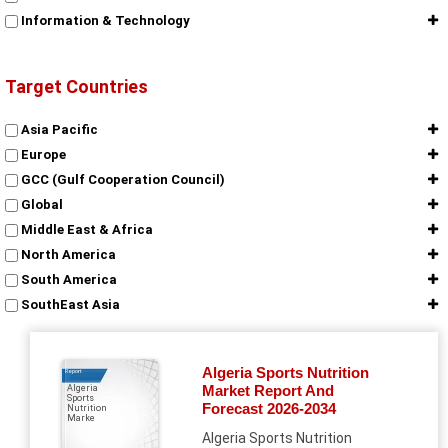
Information & Technology
Target Countries
Asia Pacific
Europe
GCC (Gulf Cooperation Council)
Global
Middle East & Africa
North America
South America
SouthEast Asia
Algeria Sports Nutrition
Report
Market Report And
Algeria
Sports
Forecast 2026-2034
Nutrition
Marke
Algeria Sports Nutrition