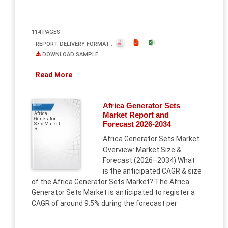
114 PAGES
REPORT DELIVERY FORMAT :
DOWNLOAD SAMPLE
Read More
Africa Generator Sets
Report
Market Report and
Africa
Generator
Forecast 2026-2034
Sets Market
R
Africa Generator Sets Market
Overview: Market Size &
Forecast (2026–2034) What
is the anticipated CAGR & size
of the Africa Generator Sets Market? The Africa
Generator Sets Market is anticipated to register a
CAGR of around 9.5% during the forecast per