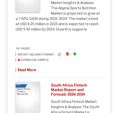
Market Insights & Analysis
The Algeria Sports Nutrition
Market is projected to grow at
a 1.50% CAGR during 2026-2034. The market stood
at USD 8.25 million in 2025 and is expected to reach
USD 9.43 million by 2034. Growth is supporte
161 PAGES
REPORT DELIVERY FORMAT :
DOWNLOAD SAMPLE
Read More
South Africa Fintech
Report
Market Report and
South Africa
Fintech
Forecast 2026-2034
Market Re
South Africa Fintech Market
Insights & Analysis The South
Africa Fintech Market is