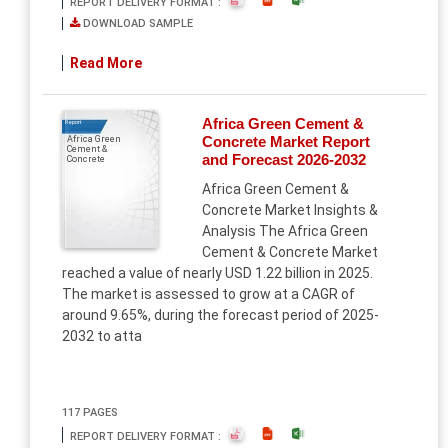
REPORT DELIVERY FORMAT :
DOWNLOAD SAMPLE
Read More
Africa Green Cement &
Report
Concrete Market Report
Africa Green
Cement &
and Forecast 2026-2032
Concrete
Africa Green Cement &
Concrete Market Insights &
Analysis The Africa Green
Cement & Concrete Market
reached a value of nearly USD 1.22 billion in 2025.
The market is assessed to grow at a CAGR of
around 9.65%, during the forecast period of 2025-
2032 to atta
117 PAGES
REPORT DELIVERY FORMAT :