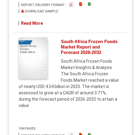
REPORT DELIVERY FORMAT :
DOWNLOAD SAMPLE
Read More
South Africa Frozen Foods
Report
Market Report and
South Africa
Frozen
Forecast 2026-2032
Foods Mark
South Africa Frozen Foods
Market Insights & Analysis
The South Africa Frozen
Foods Market reached a value
of nearly USD 4.54 billion in 2025. The market is
assessed to grow at a CAGR of around 3.71%,
during the forecast period of 2026-2032 to attain a
value
104 PAGES