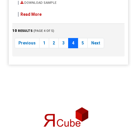
DOWNLOAD SAMPLE
Read More
10
RESULTS
(PAGE 4 OF 5)
Previous
1
2
3
4
5
Next