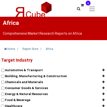
0
Africa
Comprehensive Market Research Reports on Africa
Home
/
Report Store
/
Africa
Target Industry
Automotive & Transport
Building, Manufacturing & Construction
Chemicals and Materials
Consumer Goods & Services
Energy & Natural Resources
Food & Beverage
Healthcare