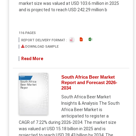
market size was valued at USD 103.6 million in 2025
and is projected to reach USD 242.29 million b
116 PAGES
REPORT DELIVERY FORMAT :
DOWNLOAD SAMPLE
Read More
South Africa Beer Market
Report
Report and Forecast 2026-
South Africa
Beer Market
2034
Repor
South Africa Beer Market
Insights & Analysis The South
Africa Beer Market is
anticipated to register a
CAGR of 7.22% during 2026-2034. The market size
was valued at USD 15.18 billion in 2025 and is
projected to reach USD 28.43 billion by 2034. The