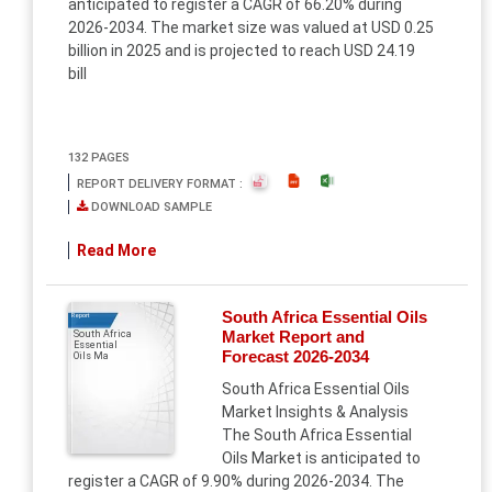
anticipated to register a CAGR of 66.20% during
2026-2034. The market size was valued at USD 0.25
billion in 2025 and is projected to reach USD 24.19
bill
132 PAGES
REPORT DELIVERY FORMAT :
DOWNLOAD SAMPLE
Read More
South Africa Essential Oils
Report
Market Report and
South Africa
Essential
Forecast 2026-2034
Oils Ma
South Africa Essential Oils
Market Insights & Analysis
The South Africa Essential
Oils Market is anticipated to
register a CAGR of 9.90% during 2026-2034. The