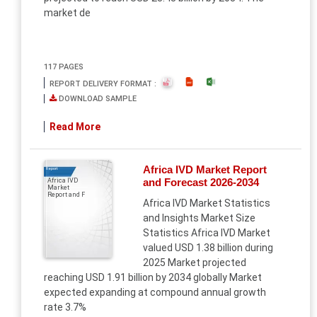
market de
117 PAGES
REPORT DELIVERY FORMAT :
DOWNLOAD SAMPLE
Read More
Africa IVD Market Report
Report
and Forecast 2026-2034
Africa IVD
Market
Report and F
Africa IVD Market Statistics
and Insights Market Size
Statistics Africa IVD Market
valued USD 1.38 billion during
2025 Market projected
reaching USD 1.91 billion by 2034 globally Market
expected expanding at compound annual growth
rate 3.7%