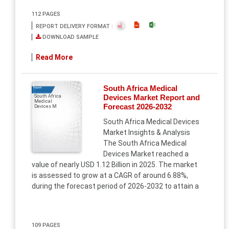
112 PAGES
REPORT DELIVERY FORMAT :
DOWNLOAD SAMPLE
Read More
South Africa Medical
Report
Devices Market Report and
South Africa
Medical
Forecast 2026-2032
Devices M
South Africa Medical Devices
Market Insights & Analysis
The South Africa Medical
Devices Market reached a
value of nearly USD 1.12 Billion in 2025. The market
is assessed to grow at a CAGR of around 6.88%,
during the forecast period of 2026-2032 to attain a
109 PAGES