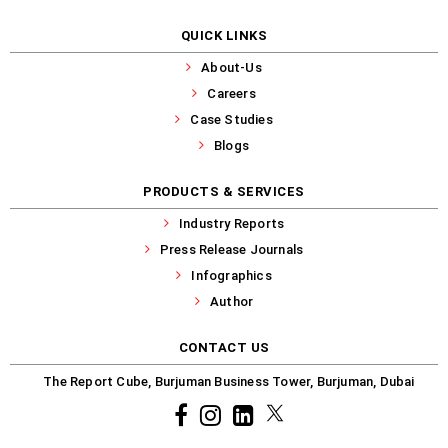
QUICK LINKS
About-Us
Careers
Case Studies
Blogs
PRODUCTS & SERVICES
Industry Reports
Press Release Journals
Infographics
Author
CONTACT US
The Report Cube, Burjuman Business Tower, Burjuman, Dubai
Facebook
Instagram
common.linkedin
X